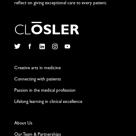
reflect on giving exceptional care to every patient.
C
L
O
S
L
E
R
Twitter
Facebook
LinkedIn
Instagram
YouTube
Creative arts in medicine
Connecting with patients
Passion in the medical profession
Lifelong learning in clinical excellence
About Us
Our Team & Partnerships