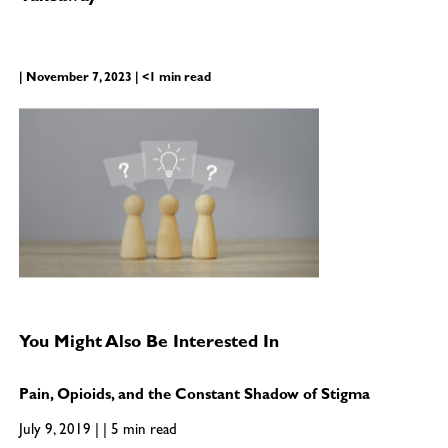
| November 7, 2023 | <1 min read
You Might Also Be Interested In
Pain, Opioids, and the Constant Shadow of Stigma
July 9, 2019 | | 5 min read