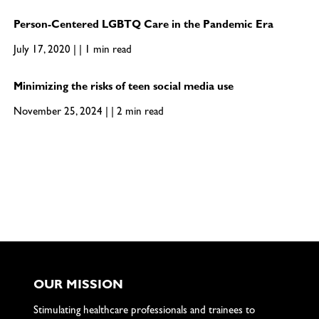
Person-Centered LGBTQ Care in the Pandemic Era
July 17, 2020 | | 1 min read
Minimizing the risks of teen social media use
November 25, 2024 | | 2 min read
OUR MISSION
Stimulating healthcare professionals and trainees to