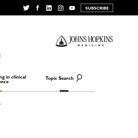
SUBSCRIBE
Twitter
Facebook
LinkedIn
Instagram
YouTube
E
ng in clinical
Topic Search
ence