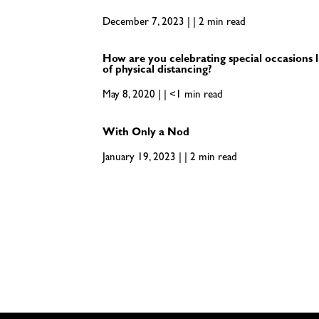
December 7, 2023 | | 2 min read
How are you celebrating special occasions l
of physical distancing?
May 8, 2020 | | <1 min read
With Only a Nod
January 19, 2023 | | 2 min read