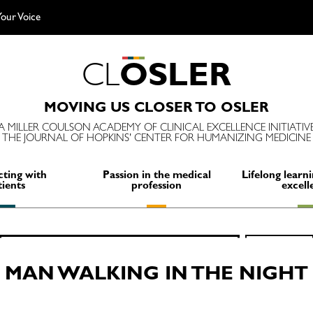
our Voice
C
L
O
S
L
E
R
MOVING US CLOSER TO OSLER
A MILLER COULSON ACADEMY OF CLINICAL EXCELLENCE INITIATIV
THE JOURNAL OF HOPKINS' CENTER FOR HUMANIZING MEDICINE
ting with
Passion in the medical
Lifelong learni
tients
profession
excell
Search
SEARCH
for:
MAN WALKING IN THE NIGHT