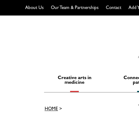
About Us
Our Team & Partnerships
Contact
Add Y
Skip
to
content
Creative arts in
Connec
medicine
pa
HOME
>