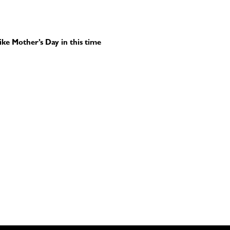
ike Mother’s Day in this time