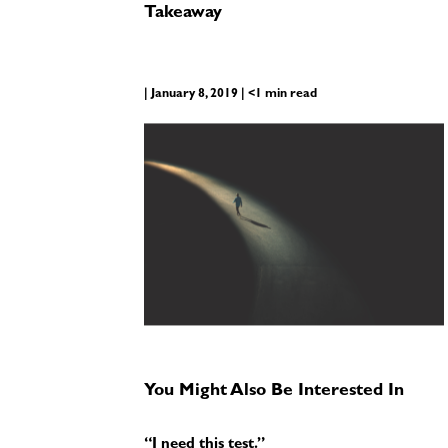
Takeaway
| January 8, 2019 | <1 min read
You Might Also Be Interested In
“I need this test.”