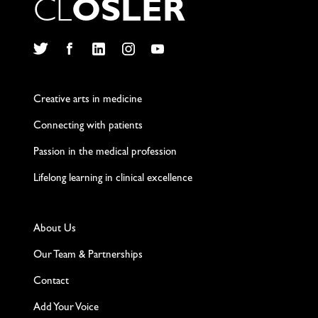
C
L
O
S
L
E
R
Twitter
Facebook
LinkedIn
Instagram
YouTube
Creative arts in medicine
Connecting with patients
Passion in the medical profession
Lifelong learning in clinical excellence
About Us
Our Team & Partnerships
Contact
Add Your Voice