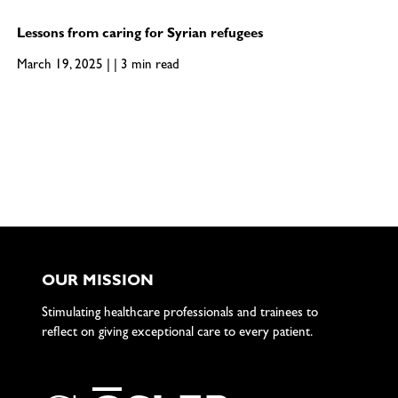
Lessons from caring for Syrian refugees
March 19, 2025 | | 3 min read
OUR MISSION
Stimulating healthcare professionals and trainees to
reflect on giving exceptional care to every patient.