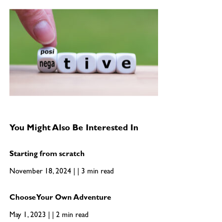
You Might Also Be Interested In
Starting from scratch
November 18, 2024 | | 3 min read
Choose Your Own Adventure
May 1, 2023 | | 2 min read