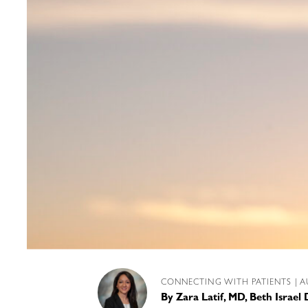
CONNECTING WITH PATIENTS
| A
By
Zara Latif, MD, Beth Israe