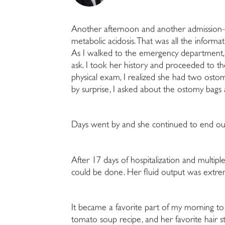
Another afternoon and another admissio
metabolic acidosis. That was all the informa
As I walked to the emergency department, 
ask. I took her history and proceeded to t
physical exam, I realized she had two ostom
by surprise, I asked about the ostomy bags a
Days went by and she continued to end our c
After 17 days of hospitalization and multipl
could be done. Her fluid output was extrem
It became a favorite part of my morning to
tomato soup recipe, and her favorite hair st