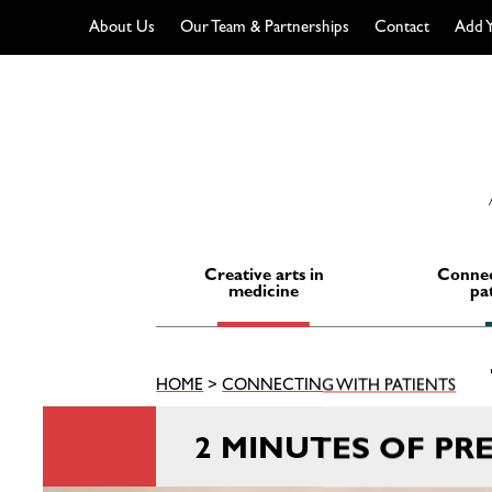
About Us
Our Team & Partnerships
Contact
Add Y
Skip
to
content
Creative arts in
Connec
medicine
pa
HOME
>
CONNECTING WITH PATIENTS
2 MINUTES OF PR