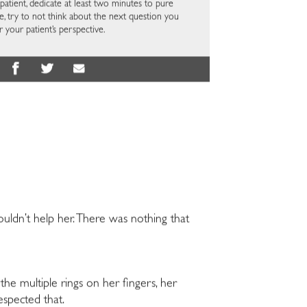
atient, dedicate at least two minutes to pure
ime, try to not think about the next question you
r your patient’s perspective.
couldn’t help her. There was nothing that
he multiple rings on her fingers, her
espected that.