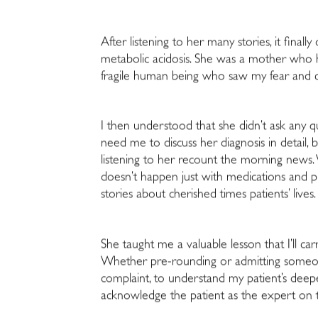
After listening to her many stories, it final
metabolic acidosis. She was a mother who h
fragile human being who saw my fear and co
I then understood that she didn’t ask any qu
need me to discuss her diagnosis in detail
listening to her recount the morning news.
doesn’t happen just with medications and pr
stories about cherished times patients’ lives.
She taught me a valuable lesson that I’ll 
Whether pre-rounding or admitting someone 
complaint, to understand my patient’s deepe
acknowledge the patient as the expert on 