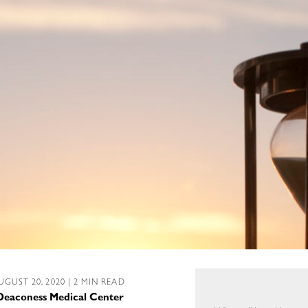
UGUST 20, 2020 | 2 MIN READ
l Deaconess Medical Center