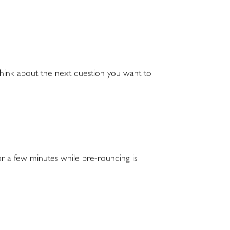
 think about the next question you want to
for a few minutes while pre-rounding is