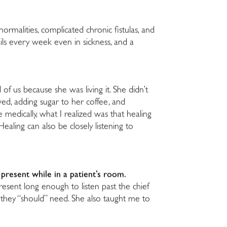
normalities, complicated chronic fistulas, and
ils every week even in sickness, and a
of us because she was living it. She didn’t
ed, adding sugar to her coffee, and
edically, what I realized was that healing
aling can also be closely listening to
y present while in a patient’s room.
esent long enough to listen past the chief
 they “should” need. She also taught me to