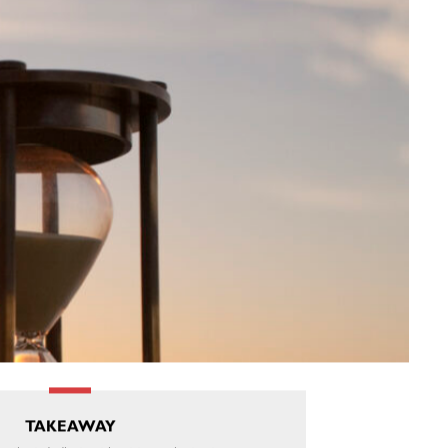
TAKEAWAY