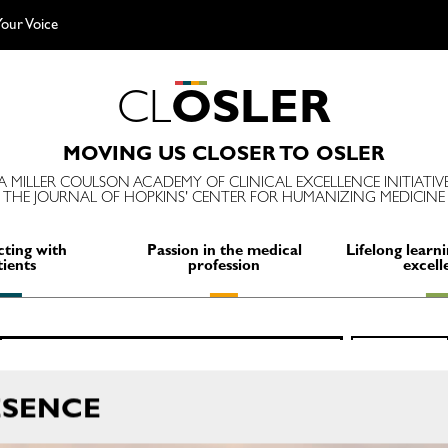
our Voice
C
L
O
S
L
E
R
MOVING US CLOSER TO OSLER
A MILLER COULSON ACADEMY OF CLINICAL EXCELLENCE INITIATIV
THE JOURNAL OF HOPKINS' CENTER FOR HUMANIZING MEDICINE
ting with
Passion in the medical
Lifelong learni
tients
profession
excell
Search
SEARCH
for:
ESENCE