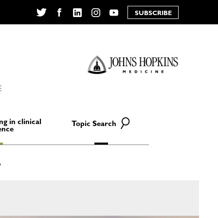
SUBSCRIBE
Twitter
Facebook
LinkedIn
Instagram
YouTube
E
ng in clinical
Topic Search
ence