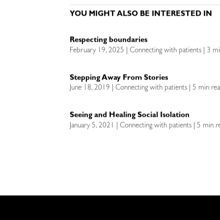
YOU MIGHT ALSO BE INTERESTED IN
Respecting boundaries
February 19, 2025 | Connecting with patients | 3 m
Stepping Away From Stories
June 18, 2019 | Connecting with patients | 5 min re
Seeing and Healing Social Isolation
January 5, 2021 | Connecting with patients | 5 min r