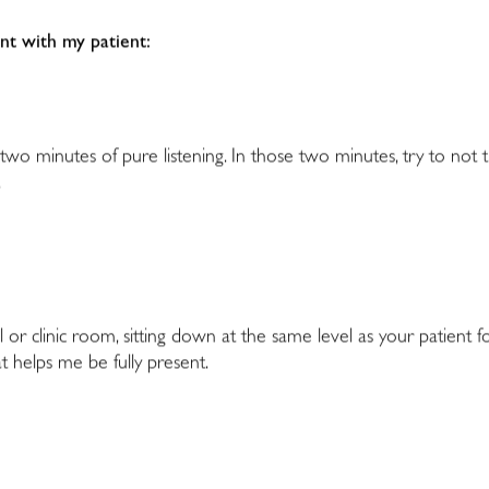
ent with my patient:
 two minutes of pure listening. In those two minutes, try to not
.
l or clinic room, sitting down at the same level as your patient 
t helps me be fully present.