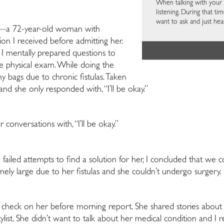
When talking with your p
listening. During that t
want to ask and just hea
n—a 72-year-old woman with
tion I received before admitting her.
I mentally prepared questions to
he physical exam. While doing the
y bags due to chronic fistulas. Taken
nd she only responded with, “I’ll be okay.”
onversations with, “I’ll be okay.”
e failed attempts to find a solution for her, I concluded that we 
ely large due to her fistulas and she couldn’t undergo surgery.
 check on her before morning report. She shared stories about t
ylist. She didn’t want to talk about her medical condition and I r