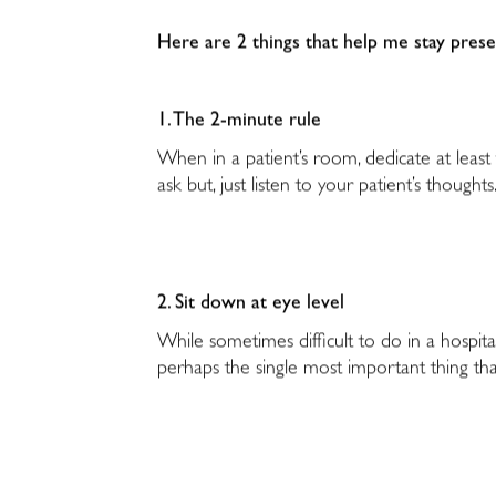
Here are 2 things that help me stay pres
1. The 2-minute rule
When in a patient’s room, dedicate at least
ask but, just listen to your patient’s thoughts
2. Sit down at eye level
While sometimes difficult to do in a hospita
perhaps the single most important thing tha