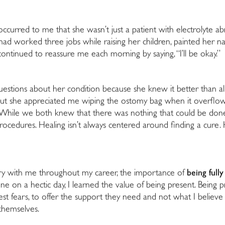
ly occurred to me that she wasn’t just a patient with electrolyte ab
ad worked three jobs while raising her children, painted her na
ntinued to reassure me each morning by saying, “I’ll be okay.”
estions about her condition because she knew it better than all 
, but she appreciated me wiping the ostomy bag when it overflow
 While we both knew that there was nothing that could be done m
ocedures. Healing isn’t always centered around finding a cure. He
carry with me throughout my career, the importance of
being full
on a hectic day, I learned the value of being present. Being pr
st fears, to offer the support they need and not what I believe
themselves.