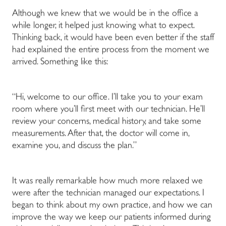
Although we knew that we would be in the office a
while longer, it helped just knowing what to expect.
Thinking back, it would have been even better if the staff
had explained the entire process from the moment we
arrived. Something like this:
“Hi, welcome to our office. I’ll take you to your exam
room where you’ll first meet with our technician. He’ll
review your concerns, medical history, and take some
measurements. After that, the doctor will come in,
examine you, and discuss the plan.”
It was really remarkable how much more relaxed we
were after the technician managed our expectations. I
began to think about my own practice, and how we can
improve the way we keep our patients informed during