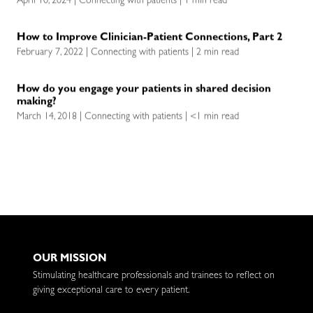
April 10, 2024 | Connecting with patients | 1 min read
How to Improve Clinician-Patient Connections, Part 2
February 7, 2022 | Connecting with patients | 2 min read
How do you engage your patients in shared decision
making?
March 14, 2018 | Connecting with patients | <1 min read
OUR MISSION
Stimulating healthcare professionals and trainees to reflect on
giving exceptional care to every patient.