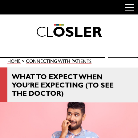
C
L
O
S
L
E
R
Skip
to
content
Search
HOME
>
CONNECTING WITH PATIENTS
SEARCH
for:
WHAT TO EXPECT WHEN
YOU’RE EXPECTING (TO SEE
THE DOCTOR)