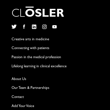
C
L
O
S
L
E
R
Twitter
Facebook
LinkedIn
Instagram
YouTube
Creative arts in medicine
Connecting with patients
Passion in the medical profession
Lifelong learning in clinical excellence
About Us
Our Team & Partnerships
Contact
Add Your Voice