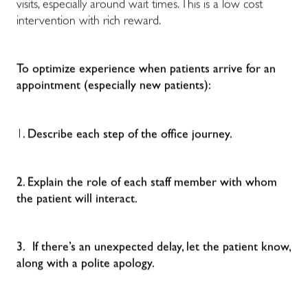
visits, especially around wait times. This is a low cost
intervention with rich reward.
To optimize experience when patients arrive for an
appointment (especially new patients):
1
. Describe each step of the office journey.
2. Explain the role of each staff member with whom
the patient will interact.
3. If there’s an unexpected delay, let the patient know,
along with a polite apology.