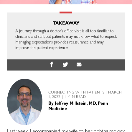
TAKEAWAY
A journey through a doctor’s office visit is all too familiar to
clinicians and staff, but patients may not know what to expect.
Managing expectations provides reassurance and may
improve the patient experience.
CONNECTING WITH PATIENTS
| MARCH
1, 2022 | 1 MIN READ
By
Jeffrey Millstein, MD, Penn
Medicine
Last week, I accompanied my wife to her ophthalmology