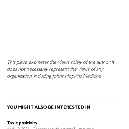
This piece expresses the views solely of the author. It
does not necessarily represent the views of any
organization, including Johns Hopkins Medicine.
YOU MIGHT ALSO BE INTERESTED IN
Toxic positivity