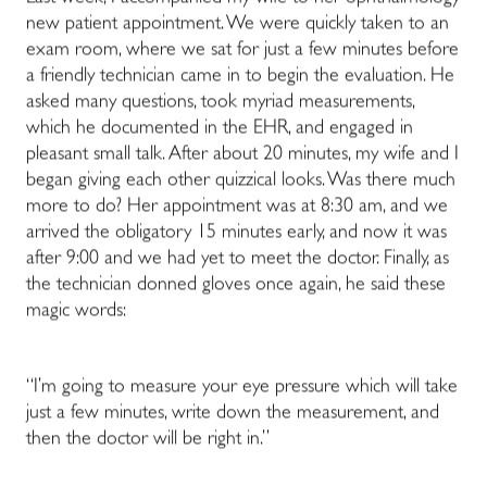
new patient appointment. We were quickly taken to an
exam room, where we sat for just a few minutes before
a friendly technician came in to begin the evaluation. He
asked many questions, took myriad measurements,
which he documented in the EHR, and engaged in
pleasant small talk. After about 20 minutes, my wife and I
began giving each other quizzical looks. Was there much
more to do? Her appointment was at 8:30 am, and we
arrived the obligatory 15 minutes early, and now it was
after 9:00 and we had yet to meet the doctor. Finally, as
the technician donned gloves once again, he said these
magic words:
“I’m going to measure your eye pressure which will take
just a few minutes, write down the measurement, and
then the doctor will be right in.”