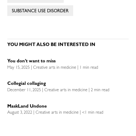
SUBSTANCE USE DISORDER
YOU MIGHT ALSO BE INTERESTED IN
You don’t want to miss
May 15, 2025 | Creative arts in medicine | 1 min read
Collegial collaging
December 11, 2025 | Creative arts in medicine | 2 min read
MaskLand Undone
August 3, 2022 | Creative arts in medicine | <1 min read