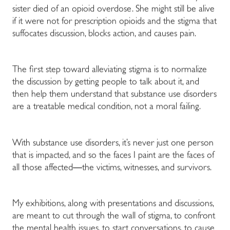
sister died of an opioid overdose. She might still be alive
if it were not for prescription opioids and the stigma that
suffocates discussion, blocks action, and causes pain.
The first step toward alleviating stigma is to normalize
the discussion by getting people to talk about it, and
then help them understand that substance use disorders
are a treatable medical condition, not a moral failing.
With substance use disorders, it’s never just one person
that is impacted, and so the faces I paint are the faces of
all those affected
—
the victims, witnesses, and survivors.
My exhibitions, along with presentations and discussions,
are meant to cut through the wall of stigma, to confront
the mental health issues, to start conversations, to cause