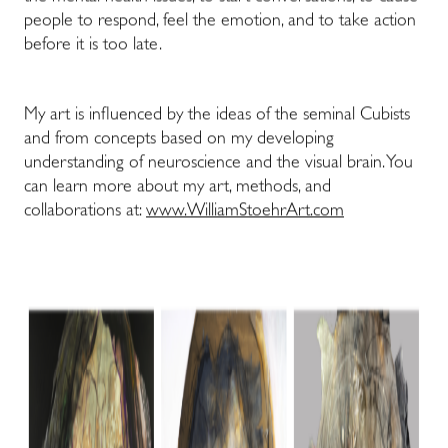
people to respond, feel the emotion, and to take action
before it is too late.
My art is influenced by the ideas of the seminal Cubists
and from concepts based on my developing
understanding of neuroscience and the visual brain. You
can learn more about my art, methods, and
collaborations at:
www.WilliamStoehrArt.com