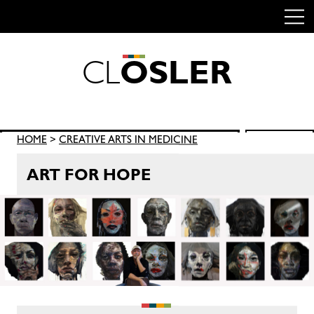
C
L
O
S
L
E
R
Skip
to
content
Search
HOME
>
CREATIVE ARTS IN MEDICINE
SEARCH
for:
ART FOR HOPE