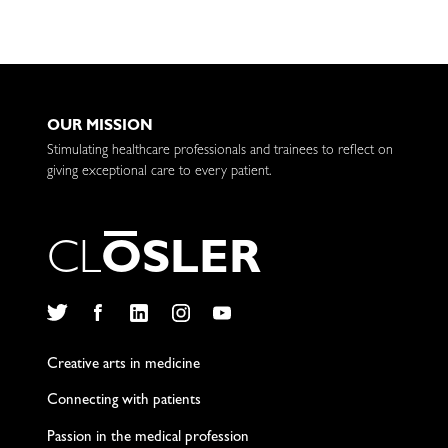
OUR MISSION
Stimulating healthcare professionals and trainees to reflect on
giving exceptional care to every patient.
C
L
O
S
L
E
R
Twitter
Facebook
LinkedIn
Instagram
YouTube
Creative arts in medicine
Connecting with patients
Passion in the medical profession