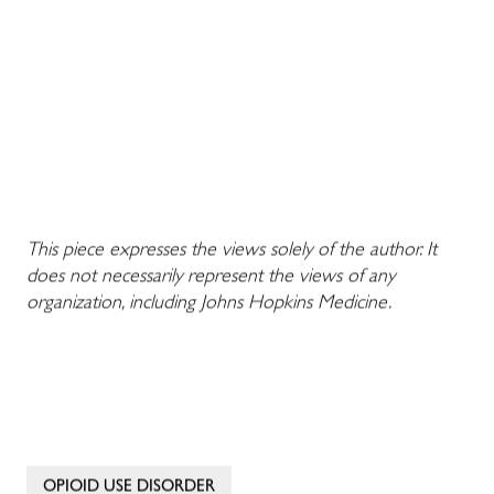
This piece expresses the views solely of the author. It
does not necessarily represent the views of any
organization, including Johns Hopkins Medicine.
OPIOID USE DISORDER