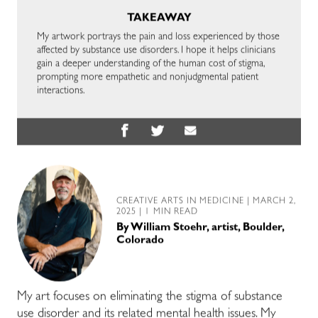
TAKEAWAY
My artwork portrays the pain and loss experienced by those
affected by substance use disorders. I hope it helps clinicians
gain a deeper understanding of the human cost of stigma,
prompting more empathetic and nonjudgmental patient
interactions.
CREATIVE ARTS IN MEDICINE
| MARCH 2,
2025 | 1 MIN READ
By
William Stoehr, artist, Boulder,
Colorado
My art focuses on eliminating the stigma of substance
use disorder and its related mental health issues. My