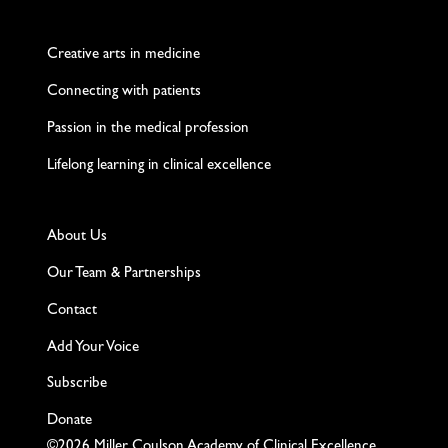
Twitter
Facebook
LinkedIn
Instagram
YouTube
Creative arts in medicine
Connecting with patients
Passion in the medical profession
Lifelong learning in clinical excellence
About Us
Our Team & Partnerships
Contact
Add Your Voice
Subscribe
Donate
©2026 Miller Coulson Academy of Clinical Excellence,