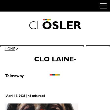
C
L
O
S
L
E
R
Skip
to
content
Search
HOME
>
SEARCH
for:
CLO LAINE-
Takeaway
| April 17, 2025 | <1 min read