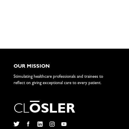
OUR MISSION
Stimulating healthcare professionals and trainees to
reflect on giving exceptional care to every patient.
C
L
O
S
L
E
R