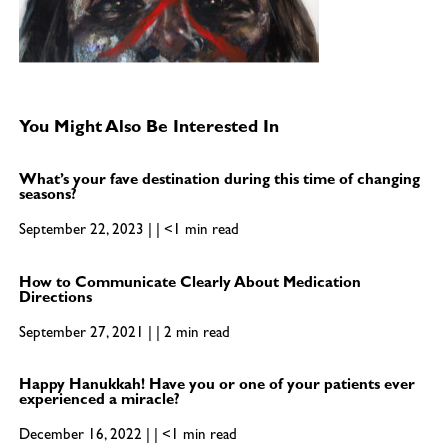
You Might Also Be Interested In
What’s your fave destination during this time of changing
seasons?
September 22, 2023 | | <1 min read
How to Communicate Clearly About Medication
Directions
September 27, 2021 | | 2 min read
Happy Hanukkah! Have you or one of your patients ever
experienced a miracle?
December 16, 2022 | | <1 min read