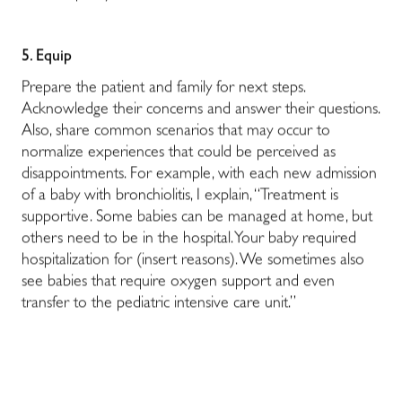
5. Equip
Prepare the patient and family for next steps.
Acknowledge their concerns and answer their questions.
Also, share common scenarios that may occur to
normalize experiences that could be perceived as
disappointments. For example, with each new admission
of a baby with bronchiolitis, I explain, “Treatment is
supportive. Some babies can be managed at home, but
others need to be in the hospital. Your baby required
hospitalization for (insert reasons). We sometimes also
see babies that require oxygen support and even
transfer to the pediatric intensive care unit.”