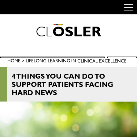
C
L
O
S
L
E
R
Skip
to
content
Search
HOME
>
LIFELONG LEARNING IN CLINICAL EXCELLENCE
SEARCH
for:
4 THINGS YOU CAN DO TO
SUPPORT PATIENTS FACING
HARD NEWS