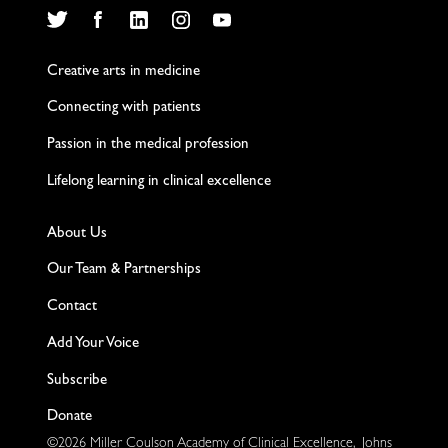
Twitter
Facebook
LinkedIn
Instagram
YouTube
Creative arts in medicine
Connecting with patients
Passion in the medical profession
Lifelong learning in clinical excellence
About Us
Our Team & Partnerships
Contact
Add Your Voice
Subscribe
Donate
©2026 Miller Coulson Academy of Clinical Excellence, Johns