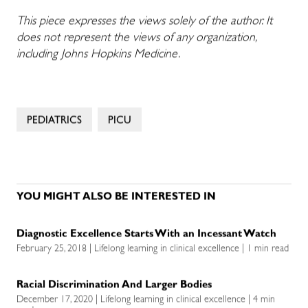
This piece expresses the views solely of the author. It
does not represent the views of any organization,
including Johns Hopkins Medicine.
PEDIATRICS
PICU
YOU MIGHT ALSO BE INTERESTED IN
Diagnostic Excellence Starts With an Incessant Watch
February 25, 2018 | Lifelong learning in clinical excellence | 1 min read
Racial Discrimination And Larger Bodies
December 17, 2020 | Lifelong learning in clinical excellence | 4 min