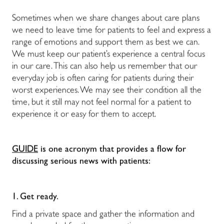
Sometimes when we share changes about care plans
we need to leave time for patients to feel and express a
range of emotions and support them as best we can.
We must keep our patient’s experience a central focus
in our care. This can also help us remember that our
everyday job is often caring for patients during their
worst experiences. We may see their condition all the
time, but it still may not feel normal for a patient to
experience it or easy for them to accept.
GUIDE
is one acronym that provides a flow for
discussing serious news with patients:
1. Get ready.
Find a private space and gather the information and