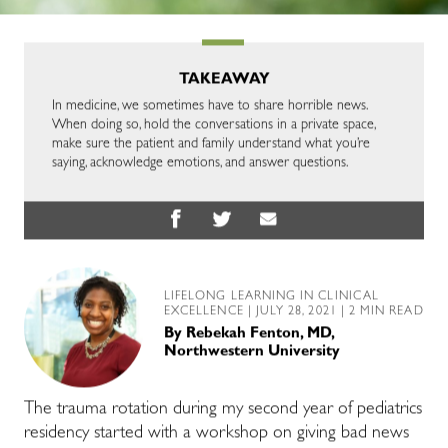
TAKEAWAY
In medicine, we sometimes have to share horrible news.
When doing so, hold the conversations in a private space,
make sure the patient and family understand what you’re
saying, acknowledge emotions, and answer questions.
LIFELONG LEARNING IN CLINICAL
EXCELLENCE
| JULY 28, 2021 | 2 MIN READ
By
Rebekah Fenton, MD,
Northwestern University
The trauma rotation during my second year of pediatrics
residency started with a workshop on giving bad news