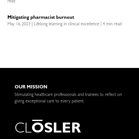
read
Mitigating pharmacist burnout
May 16, 2023 | Lifelong learning in clinical excellence | 4 min read
OUR MISSION
Stimulating healthcare professionals and trainees to reflect on
giving exceptional care to every patient.
C
L
O
S
L
E
R