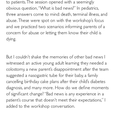
to patients. The session opened with a seemingly
obvious question, “What is bad news?” In pediatrics,
three answers come to mind: death, terminal illness, and
abuse. These were spot on with the workshop’s focus
and we practiced two scenarios: informing parents of a
concern for abuse or letting them know their child is
dying.
But I couldn’t shake the memories of other bad news I
witnessed: an active young adult learning they needed a
colostomy, a new parent’s disappointment after the team
suggested a nasogastric tube for their baby, a family
cancelling birthday cake plans after their child’s diabetes
diagnosis, and many more. How do we define moments
of significant change? “Bad news is any experience in a
patient’s course that doesn’t meet their expectations,” I
added to the workshop conversation.