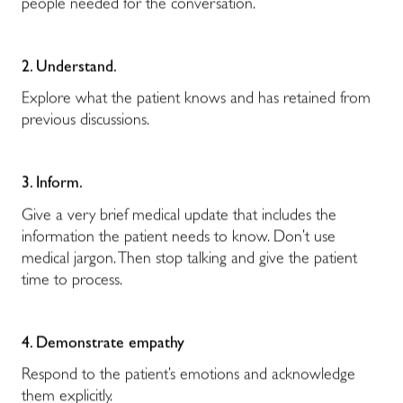
people needed for the conversation.
2. Understand.
Explore what the patient knows and has retained from
previous discussions.
3. Inform.
Give a very brief medical update that includes the
information the patient needs to know. Don’t use
medical jargon. Then stop talking and give the patient
time to process.
4. Demonstrate empathy
Respond to the patient’s emotions and acknowledge
them explicitly.