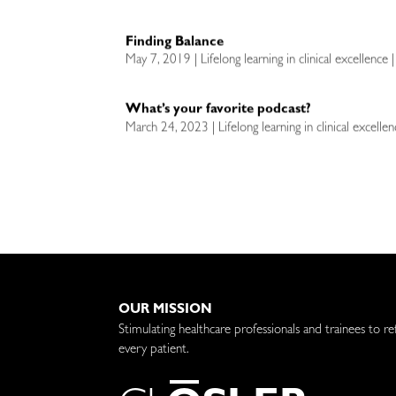
Finding Balance
May 7, 2019 | Lifelong learning in clinical excellence 
What’s your favorite podcast?
March 24, 2023 | Lifelong learning in clinical excell
OUR MISSION
Stimulating healthcare professionals and trainees to re
every patient.