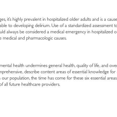
es, it’s highly prevalent in hospitalized older adults and is a caus
able to developing delirium. Use of a standardized assessment to
hould always be considered a medical emergency in hospitalized 
le medical and pharmacologic causes.
mental health undermines general health, quality of life, and over
mprehensive, describe content areas of essential knowledge for al
in our population, the time has come for these six essential areas
 all future healthcare providers.