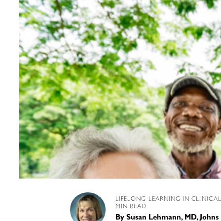
LIFELONG LEARNING IN CLINICA
MIN READ
By
Susan Lehmann, MD, Johns