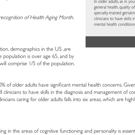
In older adults, as in 
general health, quality o
specialty-trained geriatric
 recognition of Health Aging Month.
clinicians to have skil
mental health conditions 
ion, demographics in the U.S .are
he population is over age 65, and by
 will comprise 1/5 of the population.
% of older adults have significant mental health concerns. Given 
 for all clinicians to have skills in the diagnosis and management o
nicians caring for older adults falls into six areas, which are hig
 in the areas of cognitive functioning and personality is essent