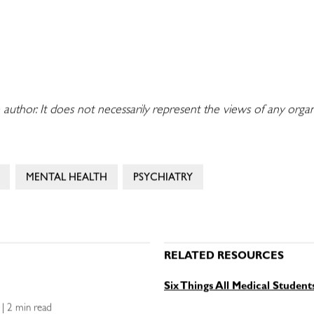
 author. It does not necessarily represent the views of any orga
MENTAL HEALTH
PSYCHIATRY
RELATED RESOURCES
Six Things All Medical Studen
e | 2 min read