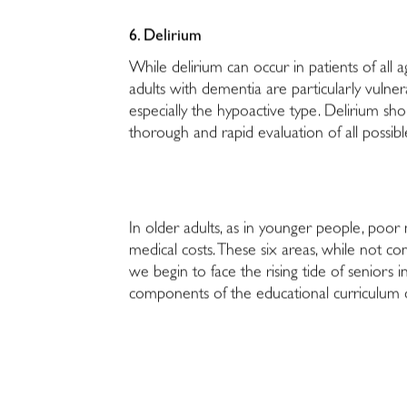
6. Delirium
While delirium can occur in patients of all ag
adults with dementia are particularly vulner
especially the hypoactive type. Delirium s
thorough and rapid evaluation of all possib
In older adults, as in younger people, poor 
medical costs. These six areas, while not co
we begin to face the rising tide of seniors 
components of the educational curriculum of