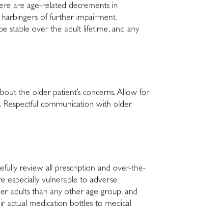
there are age-related decrements in
 harbingers of further impairment.
e stable over the adult lifetime, and any
about the older patient’s concerns. Allow for
ent. Respectful communication with older
fully review all prescription and over-the-
e especially vulnerable to adverse
der adults than any other age group, and
ir actual medication bottles to medical