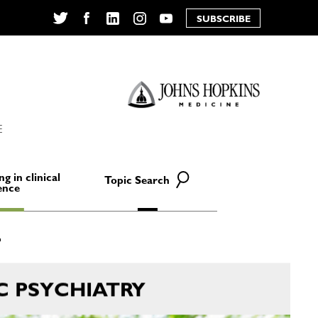
SUBSCRIBE
Twitter
Facebook
LinkedIn
Instagram
YouTube
E
ng in clinical
Topic Search
ence
C PSYCHIATRY