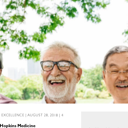
L EXCELLENCE
| AUGUST 28, 2018 | 4
 Hopkins Medicine