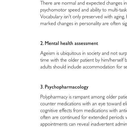
There are normal and expected changes in sl
psychomotor speed and ability to multi-task
Vocabulary isn’t only preserved with aging, 
marked changes in personality are often sig
2. Mental health assessment
Ageism is ubiquitous in society and not surp
time with the older patient by him/herself bu
adults should include accommodation for s
3. Psychopharmacology
Polypharmacy is rampant among older patient
counter medications with an eye toward elim
cognitive effects from medications with ant
often are continued for extended periods wi
appointments can reveal inadvertent admini