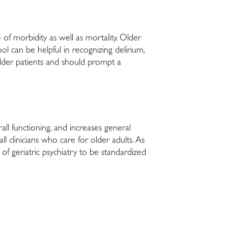
e of morbidity as well as mortality. Older
ol can be helpful in recognizing delirium,
older patients and should prompt a
all functioning, and increases general
l clinicians who care for older adults. As
 of geriatric psychiatry to be standardized