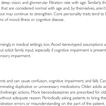
eep, vision, and glomerular filtration rate with age. Similarly, 
 that are considered normal with age and, by themselves, aren’t
but may continue to strengthen. Core personality traits tend to b
ns of mood illness or cognitive disease.
risingly, in medical settings, too. Avoid stereotyped assumptions 
t solicit family input, especially if cognitive impairment is pres
ensory impairment.
s and can cause confusion, cognitive impairment, and falls. Care
inating duplicative or unnecessary medications. Older adults ar
icholinergic actions. More benzodiazepines are prescribed for ol
thout adequate reason. Periodically asking patients to bring the
stration errors or misunderstanding on the part of the patient.