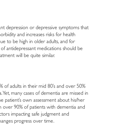
cant depression or depressive symptoms that
rbidity and increases risks for health
ue to be high in older adults, and for
es of antidepressant medications should be
tment will be quite similar.
0% of adults in their mid 80’s and over 50%
ia. Yet, many cases of dementia are missed in
 the patient’s own assessment about his/her
in over 90% of patients with dementia and
actors impacting safe judgment and
 changes progress over time.