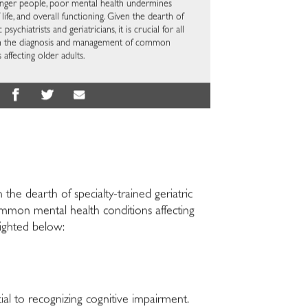
younger people, poor mental health undermines
f life, and overall functioning. Given the dearth of
 psychiatrists and geriatricians, it is crucial for all
ls in the diagnosis and management of common
affecting older adults.
the dearth of specialty-trained geriatric
f common mental health conditions affecting
hlighted below:
ial to recognizing cognitive impairment.