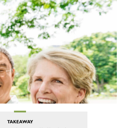
TAKEAWAY