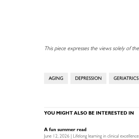
This piece expresses the views solely of the
AGING
DEPRESSION
GERIATRICS
YOU MIGHT ALSO BE INTERESTED IN
A fun summer read
June 12, 2026 | Lifelong learning in clinical excellenc