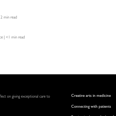
| 2 min read
ence | <1 min read
Creative arts in medicine
flect on giving exceptional care to
Connecting with patients