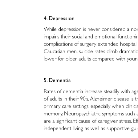
4. Depression
While depression is never considered a norm
impairs their social and emotional function
complications of surgery, extended hospital 
Caucasian men, suicide rates climb dramatica
lower for older adults compared with younger
5. Dementia
Rates of dementia increase steadily with age
of adults in their 90’s. Alzheimer disease i
primary care settings, especially when clini
memory. Neuropsychiatric symptoms such as 
are a significant cause of caregiver stress
independent living as well as supportive gui