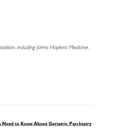
nization, including Johns Hopkins Medicine.
ts Need to Know About Geriatric Psychiatry