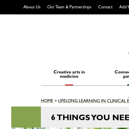
About Us
Our Team & Partnerships
Contact
Add Y
Skip
to
content
Creative arts in
Connec
medicine
pa
HOME
>
LIFELONG LEARNING IN CLINICAL
6 THINGS YOU NE