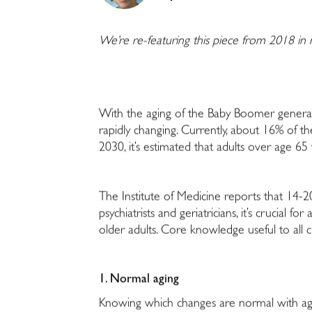
We’re re-featuring this piece from 2018 in
With the aging of the Baby Boomer generat
rapidly changing. Currently, about 16% of t
2030, it’s estimated that adults over age 65
The Institute of Medicine reports that 14-20
psychiatrists and geriatricians, it’s crucial
older adults. Core knowledge useful to all cli
1. Normal aging
Knowing which changes are normal with aging