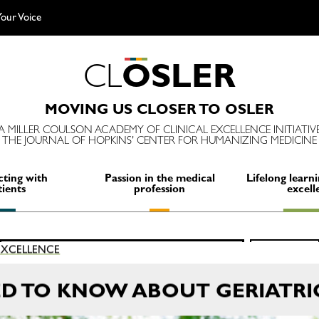
our Voice
C
L
O
S
L
E
R
MOVING US CLOSER TO OSLER
A MILLER COULSON ACADEMY OF CLINICAL EXCELLENCE INITIATIV
THE JOURNAL OF HOPKINS' CENTER FOR HUMANIZING MEDICINE
ting with
Passion in the medical
Lifelong learni
tients
profession
excell
Search
 EXCELLENCE
SEARCH
for:
ED TO KNOW ABOUT GERIATRI