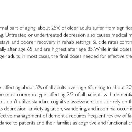
al part of aging, about 25% of older adults suffer from signifi
ing. Untreated or undertreated depression also causes medical mo
stays, and poorer recovery in rehab settings. Suicide rates contin
lly after age 65, and are highest after age 85. While initial dos
 adults, in most cases, the final doses needed for effective trea
, affecting about 5% of all adults over age 65, rising to about 3
s the most common type, affecting 2/3 of all patients with dement
cians don’t utilize standard cognitive assessment tools or rely on
depression, anxiety, agitation, wandering, and insomnia occur 
. Effective management of dementia requires frequent review of f
dance to patients and their families as cognitive and functional