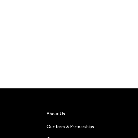
About Us
Our Team & Partnerships