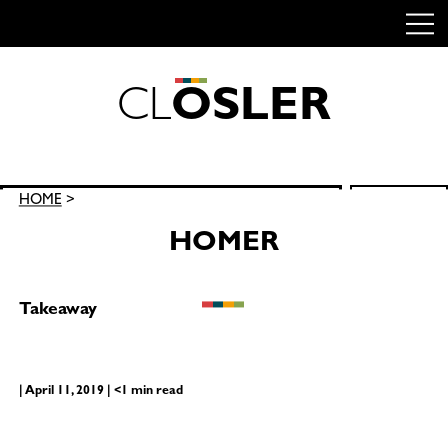
C
L
O
S
L
E
R
Skip
to
content
Search
HOME
>
SEARCH
for:
HOMER
Takeaway
| April 11, 2019 | <1 min read