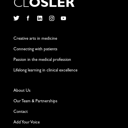
C
L
O
S
L
E
R
Twitter
Facebook
LinkedIn
Instagram
YouTube
Creative arts in medicine
Connecting with patients
Passion in the medical profession
Lifelong learning in clinical excellence
About Us
Our Team & Partnerships
Contact
Add Your Voice