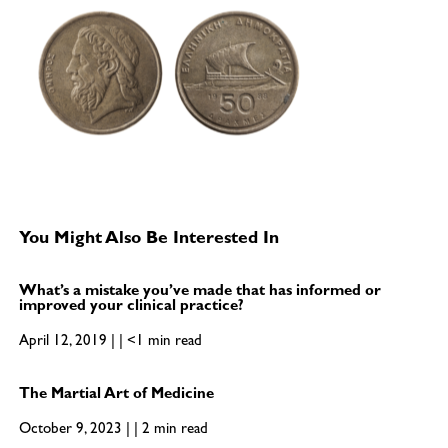
You Might Also Be Interested In
What’s a mistake you’ve made that has informed or
improved your clinical practice?
April 12, 2019 | | <1 min read
The Martial Art of Medicine
October 9, 2023 | | 2 min read