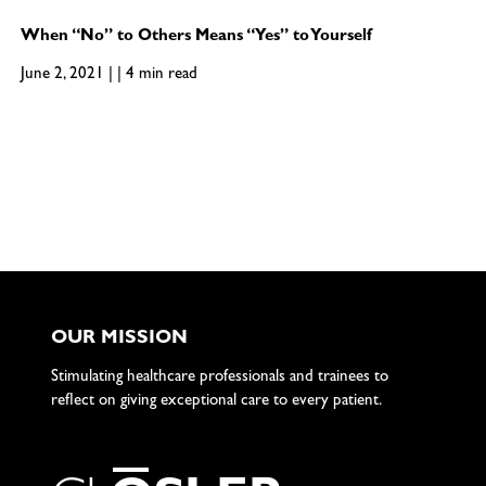
When “No” to Others Means “Yes” to Yourself
June 2, 2021 | | 4 min read
OUR MISSION
Stimulating healthcare professionals and trainees to
reflect on giving exceptional care to every patient.