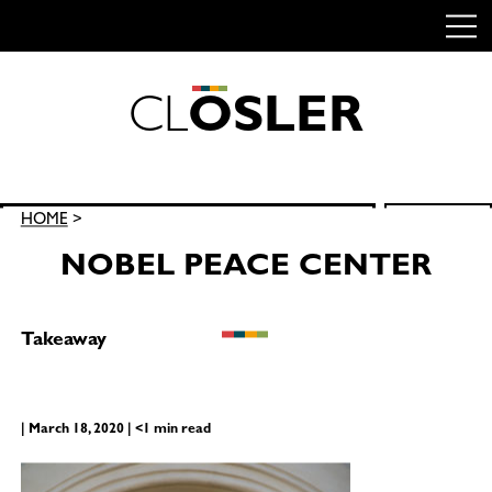
C
L
O
S
L
E
R
Skip
to
content
Search
HOME
>
SEARCH
for:
NOBEL PEACE CENTER
Takeaway
| March 18, 2020 | <1 min read