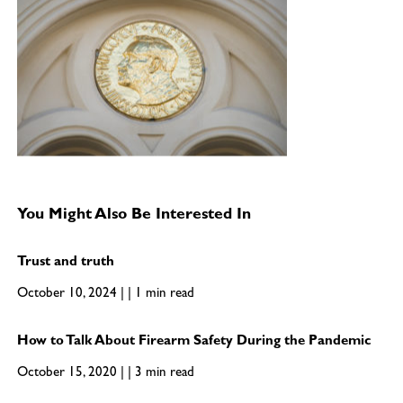
You Might Also Be Interested In
Trust and truth
October 10, 2024 | | 1 min read
How to Talk About Firearm Safety During the Pandemic
October 15, 2020 | | 3 min read