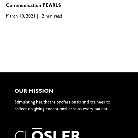
Communication PEARLS
March 10, 2021 | | 2 min read
OUR MISSION
Stimulating healthcare professionals and trainees to
reflect on giving exceptional care to every patient.