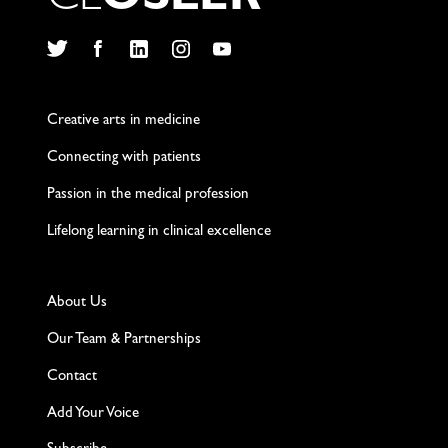
C
L
O
S
L
E
R
Twitter
Facebook
LinkedIn
Instagram
YouTube
Creative arts in medicine
Connecting with patients
Passion in the medical profession
Lifelong learning in clinical excellence
About Us
Our Team & Partnerships
Contact
Add Your Voice