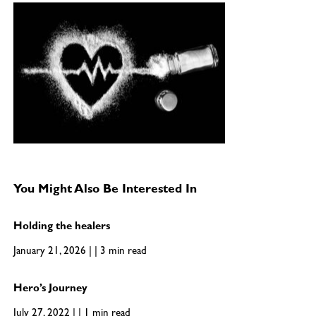
You Might Also Be Interested In
Holding the healers
January 21, 2026 | | 3 min read
Hero’s Journey
July 27, 2022 | | 1 min read