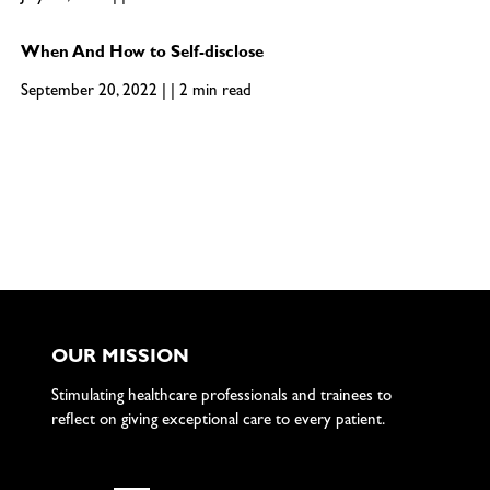
When And How to Self-disclose
September 20, 2022 | | 2 min read
OUR MISSION
Stimulating healthcare professionals and trainees to
reflect on giving exceptional care to every patient.