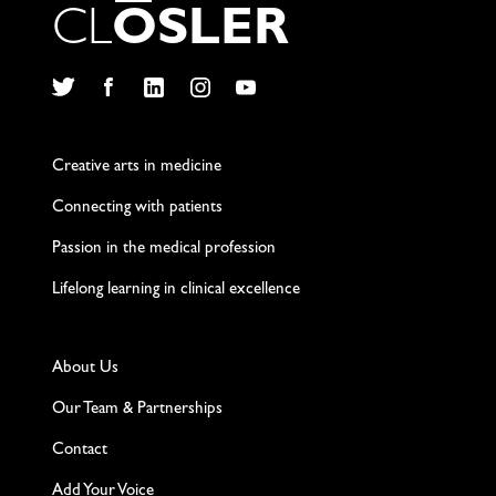
C
L
O
S
L
E
R
Twitter
Facebook
LinkedIn
Instagram
YouTube
Creative arts in medicine
Connecting with patients
Passion in the medical profession
Lifelong learning in clinical excellence
About Us
Our Team & Partnerships
Contact
Add Your Voice