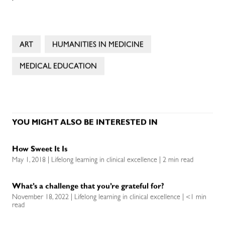
ART
HUMANITIES IN MEDICINE
MEDICAL EDUCATION
YOU MIGHT ALSO BE INTERESTED IN
How Sweet It Is
May 1, 2018 | Lifelong learning in clinical excellence | 2 min read
What’s a challenge that you’re grateful for?
November 18, 2022 | Lifelong learning in clinical excellence | <1 min
read