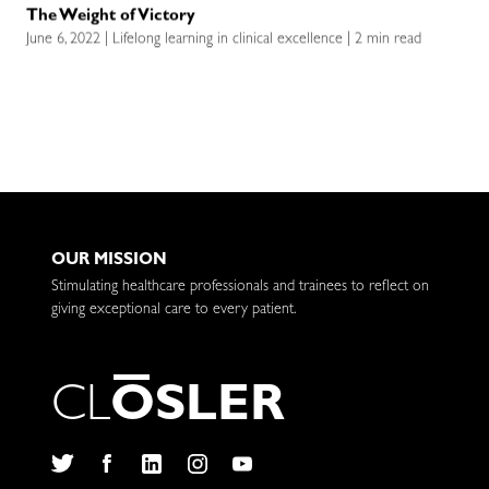
The Weight of Victory
June 6, 2022 | Lifelong learning in clinical excellence | 2 min read
OUR MISSION
Stimulating healthcare professionals and trainees to reflect on
giving exceptional care to every patient.
C
L
O
S
L
E
R
Twitter
Facebook
LinkedIn
Instagram
YouTube