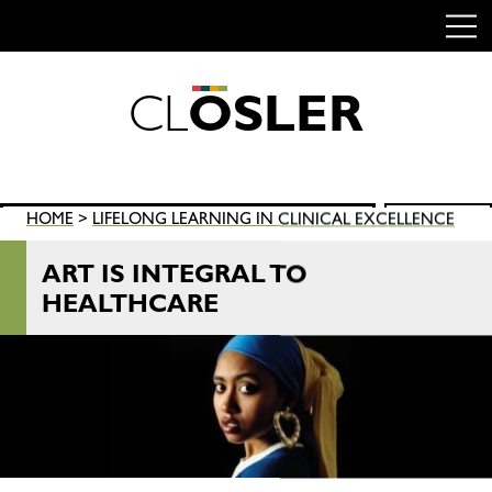
C
L
O
S
L
E
R
Skip
to
content
Search
HOME
>
LIFELONG LEARNING IN CLINICAL EXCELLENCE
SEARCH
for:
ART IS INTEGRAL TO
HEALTHCARE