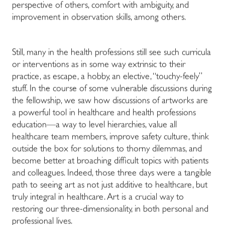
perspective of others, comfort with ambiguity, and
improvement in observation skills, among others.
Still, many in the health professions still see such curricula
or interventions as in some way extrinsic to their
practice, as escape, a hobby, an elective, “touchy-feely”
stuff. In the course of some vulnerable discussions during
the fellowship, we saw how discussions of artworks are
a powerful tool in healthcare and health professions
education—a way to level hierarchies, value all
healthcare team members, improve safety culture, think
outside the box for solutions to thorny dilemmas, and
become better at broaching difficult topics with patients
and colleagues. Indeed, those three days were a tangible
path to seeing art as not just additive to healthcare, but
truly integral in healthcare. Art is a crucial way to
restoring our three-dimensionality, in both personal and
professional lives.