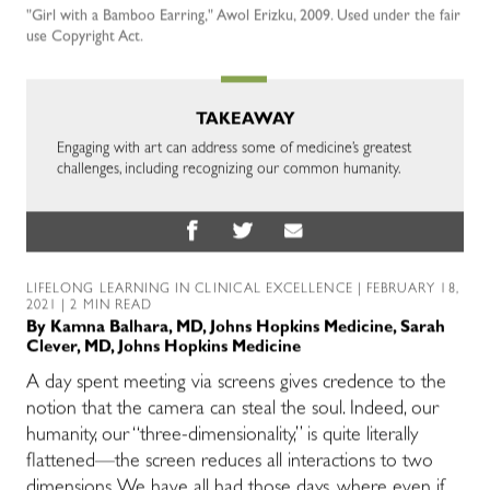
"Girl with a Bamboo Earring," Awol Erizku, 2009. Used under the fair
use Copyright Act.
TAKEAWAY
Engaging with art can address some of medicine’s greatest
challenges, including recognizing our common humanity.
LIFELONG LEARNING IN CLINICAL EXCELLENCE
| FEBRUARY 18,
2021 | 2 MIN READ
By
Kamna Balhara, MD, Johns Hopkins Medicine
,
Sarah
Clever, MD, Johns Hopkins Medicine
A day spent meeting via screens gives credence to the
notion that the camera can steal the soul. Indeed, our
humanity, our “three-dimensionality,” is quite literally
flattened—the screen reduces all interactions to two
dimensions. We have all had those days, where even if