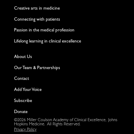
Creative arts in medicine
Connecting with patients
Passion in the medical profession
Lifelong learning in clinical excellence
About Us
Our Team & Partnerships
Contact
Add Your Voice
Subscribe
Donate
©2026 Miller Coulson Academy of Clinical Excellence, Johns
Hopkins Medicine. All Rights Reserved.
Privacy Policy