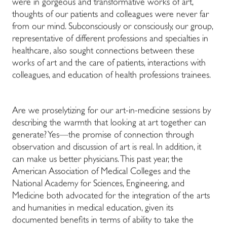
were in gorgeous and transformative works of art,
thoughts of our patients and colleagues were never far
from our mind. Subconsciously or consciously, our group,
representative of different professions and specialties in
healthcare, also sought connections between these
works of art and the care of patients, interactions with
colleagues, and education of health professions trainees.
Are we proselytizing for our art-in-medicine sessions by
describing the warmth that looking at art together can
generate? Yes—the promise of connection through
observation and discussion of art is real. In addition, it
can make us better physicians. This past year, the
American Association of Medical Colleges and the
National Academy for Sciences, Engineering, and
Medicine both advocated for the integration of the arts
and humanities in medical education, given its
documented benefits in terms of ability to take the