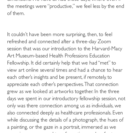
the meetings were “productive,” we feel less by the end
of them.
It couldn’t have been more surprising, then, to feel
refreshed and connected after a three-day Zoom
session that was our introduction to the Harvard-Macy
Art Museum-based Health Professions Education
Fellowship. It did certainly help that we had “met” to
view art online several times and had a chance to hear
each other’s insights and be present, if remotely, to
appreciate each other’s perspectives. That connection
grew as we looked at artworks together. In the three
days we spent in our introductory fellowship session, not
only was there connection among us as individuals, we
also connected deeply as healthcare professionals. Even
while discussing the details of a photograph, the hues of
a painting, or the gaze in a portrait, immersed as we