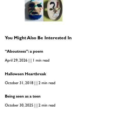
You Might Also Be Interested In
“Aboutness”: a poem
April 29, 2026 | | 1 min read
Halloween Heartbreak
October 31, 2018 | | 2 min read
Being seen as a teen
October 30, 2025 | | 2 min read