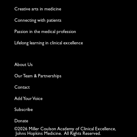
Creative arts in medicine
Connecting with patients
Passion in the medical profession
Lifelong learning in clinical excellence
About Us
Our Team & Partnerships
Contact
Add Your Voice
Subscribe
Donate
©2026 Miller Coulson Academy of Clinical Excellence,
Johns Hopkins Medicine. All Rights Reserved.