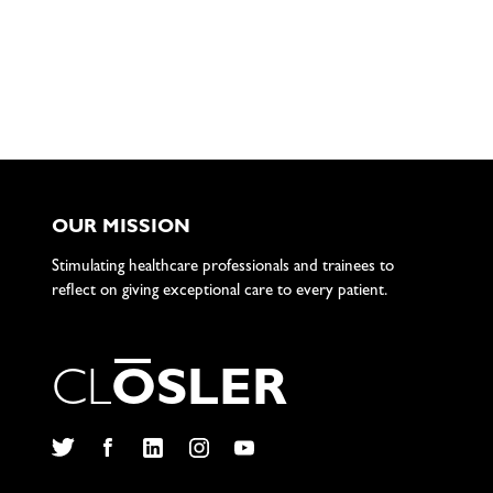
OUR MISSION
Stimulating healthcare professionals and trainees to
reflect on giving exceptional care to every patient.
C
L
O
S
L
E
R
Twitter
Facebook
LinkedIn
Instagram
YouTube