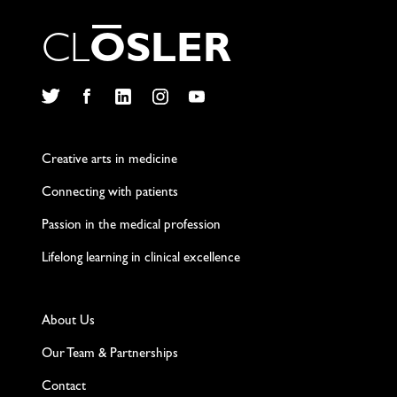
C
L
O
S
L
E
R
Twitter
Facebook
LinkedIn
Instagram
YouTube
Creative arts in medicine
Connecting with patients
Passion in the medical profession
Lifelong learning in clinical excellence
About Us
Our Team & Partnerships
Contact