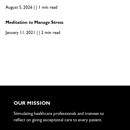
August 5, 2026 | | 1 min read
Meditation to Manage Stress
January 11, 2021 | | 2 min read
OUR MISSION
Stimulating healthcare professionals and trainees to
reflect on giving exceptional care to every patient.