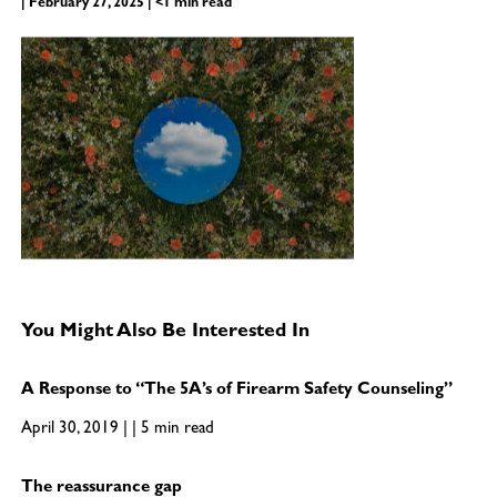
| February 27, 2025 | <1 min read
You Might Also Be Interested In
A Response to “The 5A’s of Firearm Safety Counseling”
April 30, 2019 | | 5 min read
The reassurance gap