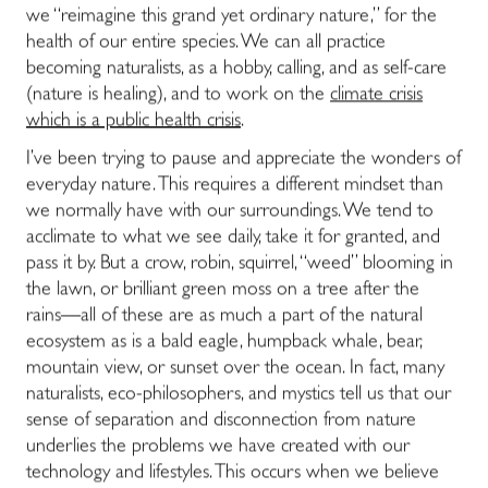
we “reimagine this grand yet ordinary nature,” for the
health of our entire species. We can all practice
becoming naturalists, as a hobby, calling, and as self-care
(nature is healing), and to work on the
climate crisis
which is a public health crisis
.
I’ve been trying to pause and appreciate the wonders of
everyday nature. This requires a different mindset than
we normally have with our surroundings. We tend to
acclimate to what we see daily, take it for granted, and
pass it by. But a crow, robin, squirrel, “weed” blooming in
the lawn, or brilliant green moss on a tree after the
rains―all of these are as much a part of the natural
ecosystem as is a bald eagle, humpback whale, bear,
mountain view, or sunset over the ocean. In fact, many
naturalists, eco-philosophers, and mystics tell us that our
sense of separation and disconnection from nature
underlies the problems we have created with our
technology and lifestyles. This occurs when we believe