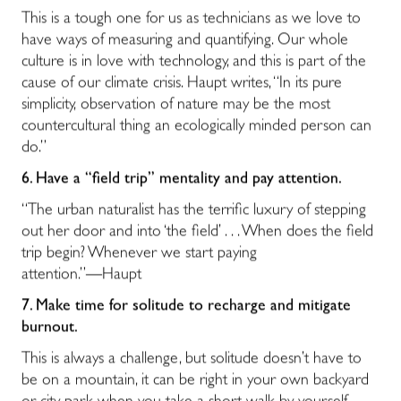
This is a tough one for us as technicians as we love to
have ways of measuring and quantifying. Our whole
culture is in love with technology, and this is part of the
cause of our climate crisis. Haupt writes, “In its pure
simplicity,
observation
of nature may be the most
countercultural thing an ecologically minded person can
do.”
6.
Have a
“field trip” mentality and pay attention.
“The urban naturalist has the terrific luxury of stepping
out her door and into ‘the field’ . . . When does the field
trip begin? Whenever we start paying
attention.”―Haupt
7. Make time for solitude to recharge and mitigate
burnout.
This is always a challenge, but solitude doesn’t have to
be on a mountain, it can be right in your own backyard