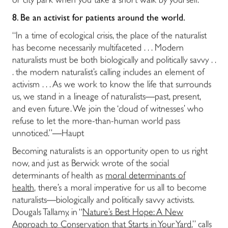
or city park when you take a short walk by yourself.
8.
Be an activist for patients around the world.
“In a time of ecological crisis, the place of the naturalist
has become necessarily multifaceted . . . Modern
naturalists must be both biologically and politically savvy . .
. the modern naturalist’s calling includes an element of
activism . . . As we work to know the life that surrounds
us, we stand in a lineage of naturalists―past, present,
and even future. We join the ‘cloud of witnesses’ who
refuse to let the more-than-human world pass
unnoticed.”―Haupt
Becoming naturalists is an opportunity open to us right
now, and just as Berwick wrote of the social
determinants of health as
moral determinants of
health
,
there’s a moral imperative for us all to become
naturalists―
biologically and politically savvy activists
.
Dougals Tallamy, in “
Nature’s Best Hope: A New
Approach to Conservation that Starts in Your Yard
,” calls