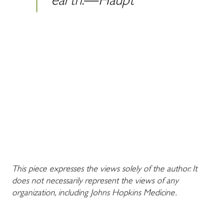
earth.―Haupt
This piece expresses the views solely of the author. It
does not necessarily represent the views of any
organization, including Johns Hopkins Medicine.