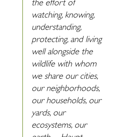
the effort of
watching, knowing,
understanding,
protecting, and living
well alongside the
wildlife with whom
we share our cities,
our neighborhoods,
our households, our
yards, our
ecosystems, our