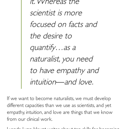
it. Whereas the
scientist is more
focused on facts and
the desire to
quantify…as a
naturalist, you need
to have empathy and
intuition―and love.
If we want to become naturalists, we must develop
different capacities than we use as scientists, and yet
empathy, intuition, and love are things that we know
from our clinical work.