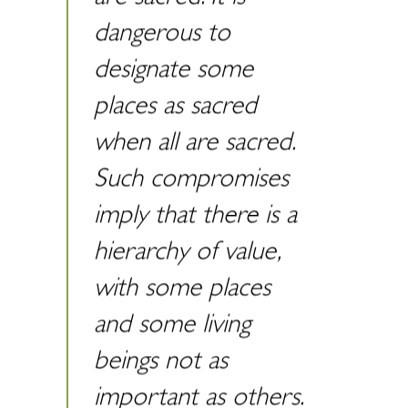
dangerous to
designate some
places as sacred
when all are sacred.
Such compromises
imply that there is a
hierarchy of value,
with some places
and some living
beings not as
important as others.