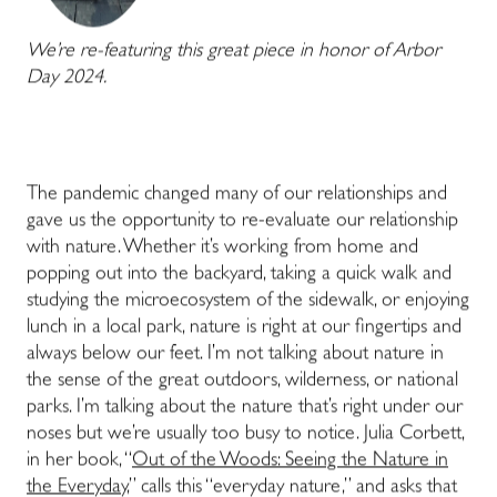
We’re re-featuring this great piece in honor of Arbor
Day 2024.
The pandemic changed many of our relationships and
gave us the opportunity to re-evaluate our relationship
with nature. Whether it’s working from home and
popping out into the backyard, taking a quick walk and
studying the microecosystem of the sidewalk, or enjoying
lunch in a local park, nature is right at our fingertips and
always below our feet. I’m not talking about nature in
the sense of the great outdoors, wilderness, or national
parks. I’m talking about the nature that’s right under our
noses but we’re usually too busy to notice. Julia Corbett,
in her book, “
Out of the Woods: Seeing the Nature in
the Everyday
,” calls this “everyday nature,” and asks that