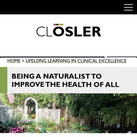
C
L
O
S
L
E
R
Skip
to
content
Search
HOME
>
LIFELONG LEARNING IN CLINICAL EXCELLENCE
SEARCH
for:
BEING A NATURALIST TO
IMPROVE THE HEALTH OF ALL