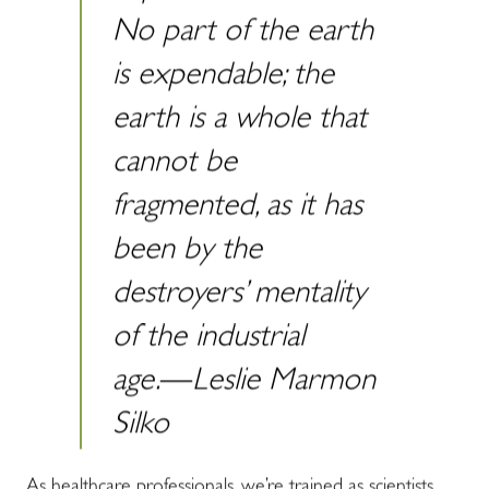
No part of the earth
is expendable; the
earth is a whole that
cannot be
fragmented, as it has
been by the
destroyers’ mentality
of the industrial
age.―Leslie Marmon
Silko
As healthcare professionals, we’re trained as scientists