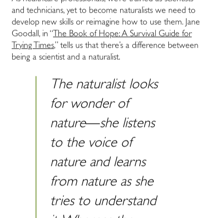
and technicians, yet to become naturalists we need to
develop new skills or reimagine how to use them. Jane
Goodall, in “
The Book of Hope: A Survival Guide for
Trying Times
,” tells us that there’s a difference between
being a scientist and a naturalist.
The naturalist looks
for wonder of
nature―she listens
to the voice of
nature and learns
from nature as she
tries to understand