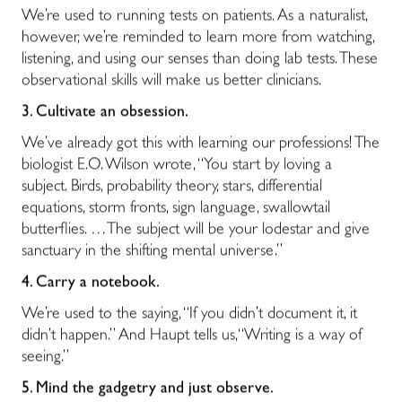
We’re used to running tests on patients. As a naturalist,
however, we’re reminded to learn more from watching,
listening, and using our senses than doing lab tests. These
observational skills will make us better clinicians.
3. Cultivate an obsession.
We’ve already got this with learning our professions! The
biologist E.O. Wilson wrote, “
You start by loving a
subject. Birds, probability theory, stars, differential
equations, storm fronts, sign language, swallowtail
butterflies. …The subject will be your lodestar and give
sanctuary in the shifting mental universe.”
4.
Carry a notebook.
We’re used to the saying, “If you didn’t document it, it
didn’t happen.” And Haupt tells us,“Writing is a way of
seeing.”
5.
Mind the gadgetry and just observe.