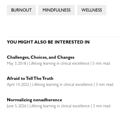
BURNOUT
MINDFULNESS
WELLNESS
YOU MIGHT ALSO BE INTERESTED IN
Challenges, Choices, and Changes
May 3, 2018 | Lifelong learning in clinical excellence | 5 min read
Afraid to Tell The Truth
April 14, 2022 | Lifelong learning in clinical excellence | 3 min read
Normalizing nonadherence
June 5, 2026 | Lifelong learning in clinical excellence | 3 min read