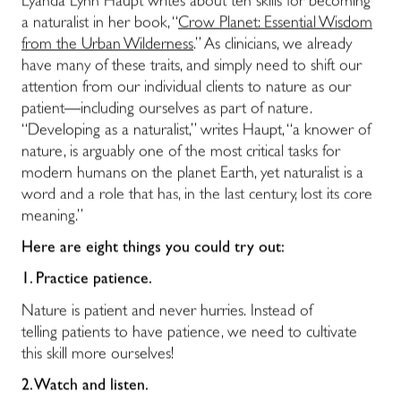
Lyanda Lynn Haupt writes about ten skills for becoming
a naturalist in her book, “
Crow Planet: Essential Wisdom
from the Urban Wilderness
.” As clinicians, we already
have many of these traits, and simply need to shift our
attention from our individual clients to nature as our
patient―including ourselves as part of nature.
“Developing as a naturalist,” writes Haupt, “a knower of
nature, is arguably one of the most critical tasks for
modern humans on the planet Earth, yet naturalist is a
word and a role that has, in the last century, lost its core
meaning.”
Here are eight things you could try out:
1.
Practice patience.
Nature is patient and never hurries. Instead of
telling patients to have patience, we need to cultivate
this skill more ourselves!
2.
Watch and listen.