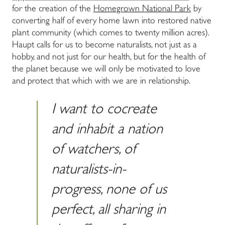
for the creation of the
Homegrown National Park
by
converting half of every home lawn into restored native
plant community (which comes to twenty million acres).
Haupt calls for us to become naturalists, not just as a
hobby, and not just for our health, but for the health of
the planet because we will only be motivated to love
and protect that which with we are in relationship.
I want to cocreate
and inhabit a nation
of watchers, of
naturalists-in-
progress, none of us
perfect, all sharing in