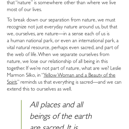
that “nature” is somewhere other than where we live
most of our lives.
To break down our separation from nature, we must
recognize not just everyday nature around us, but that
we, ourselves, are nature―in a sense each of us is
a
human national park
, or even an international park, a
vital natural resource, perhaps even sacred, and part of
the web of life. When we separate ourselves from
nature, we lose our relationship of all being in this
together. If we’re not part of nature, what are we? Leslie
Marmon Silko, in “
Yellow Woman and a Beauty of the
Spirit
,” reminds us that everything is sacred―and we can
extend this to ourselves as well.
All places and all
beings of the earth
are sacred. It is