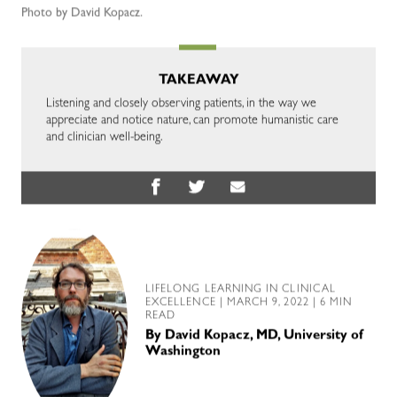
Photo by David Kopacz.
TAKEAWAY
Listening and closely observing patients, in the way we
appreciate and notice nature, can promote humanistic care
and clinician well-being.
LIFELONG LEARNING IN CLINICAL
EXCELLENCE
| MARCH 9, 2022 | 6 MIN
READ
By
David Kopacz, MD, University of
Washington