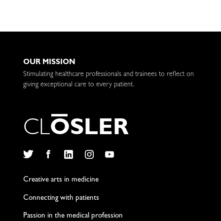
OUR MISSION
Stimulating healthcare professionals and trainees to reflect on
giving exceptional care to every patient.
C
L
O
S
L
E
R
Twitter
Facebook
LinkedIn
Instagram
YouTube
Creative arts in medicine
Connecting with patients
Passion in the medical profession