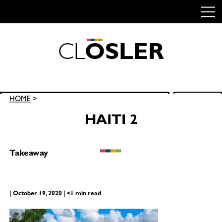
C
L
O
S
L
E
R
Skip
to
content
Search
HOME
>
SEARCH
for:
HAITI 2
Takeaway
| October 19, 2020 | <1 min read