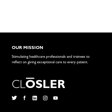
OUR MISSION
Stimulating healthcare professionals and trainees to
reflect on giving exceptional care to every patient.
C
L
O
S
L
E
R
Twitter
Facebook
LinkedIn
Instagram
YouTube