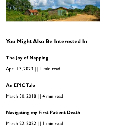
You Might Also Be Interested In
The Joy of Napping
April 17, 2023 | | 1 min read
An EPIC Tale
March 30, 2018 | | 4 min read
Navigating my First Patient Death
March 22, 2022 | | 1 min read