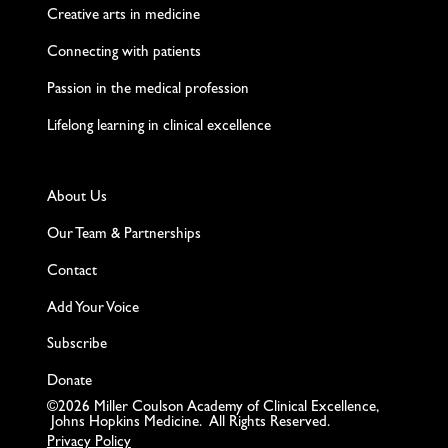
Creative arts in medicine
Connecting with patients
Passion in the medical profession
Lifelong learning in clinical excellence
About Us
Our Team & Partnerships
Contact
Add Your Voice
Subscribe
Donate
©2026 Miller Coulson Academy of Clinical Excellence,
Johns Hopkins Medicine. All Rights Reserved.
Privacy Policy