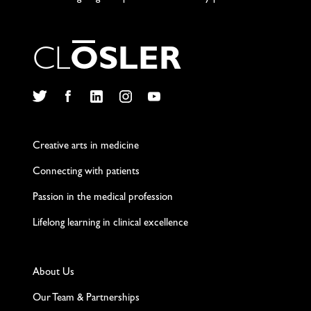
C
L
O
S
L
E
R
Twitter
Facebook
LinkedIn
Instagram
YouTube
Creative arts in medicine
Connecting with patients
Passion in the medical profession
Lifelong learning in clinical excellence
About Us
Our Team & Partnerships