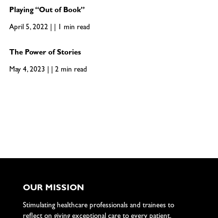
Playing “Out of Book”
April 5, 2022 | | 1 min read
The Power of Stories
May 4, 2023 | | 2 min read
OUR MISSION
Stimulating healthcare professionals and trainees to
reflect on giving exceptional care to every patient.