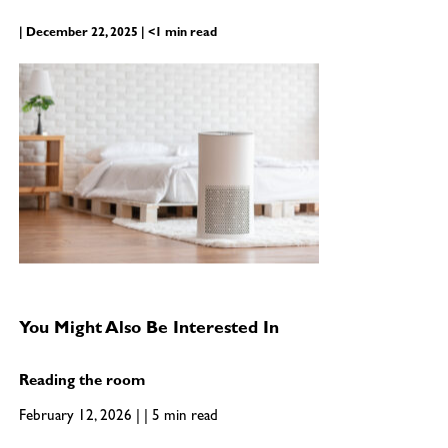
| December 22, 2025 | <1 min read
You Might Also Be Interested In
Reading the room
February 12, 2026 | | 5 min read