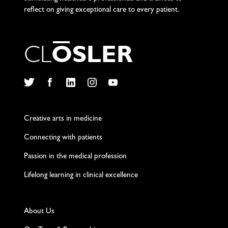
reflect on giving exceptional care to every patient.
C
L
O
S
L
E
R
Twitter
Facebook
LinkedIn
Instagram
YouTube
Creative arts in medicine
Connecting with patients
Passion in the medical profession
Lifelong learning in clinical excellence
About Us