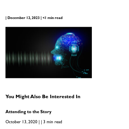
| December 12, 2023 | <1 min read
You Might Also Be Interested In
Attending to the Story
October 13, 2020 | | 3 min read