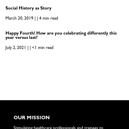
Social History as Story
March 20, 2019 | | 4 min read
Happy Fourth! How are you celebrating differently this
year versus last?
July 2, 2021 | | <1 min read
OUR MISSION
Stimulating healthcare professionals and trainees to