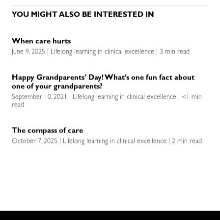
YOU MIGHT ALSO BE INTERESTED IN
When care hurts
June 9, 2025 | Lifelong learning in clinical excellence | 3 min read
Happy Grandparents’ Day! What’s one fun fact about
one of your grandparents?
September 10, 2021 | Lifelong learning in clinical excellence | <1 min
read
The compass of care
October 7, 2025 | Lifelong learning in clinical excellence | 2 min read