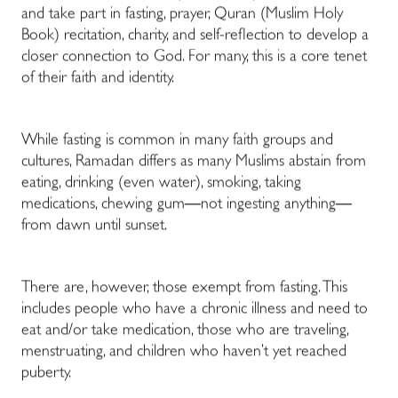
and take part in fasting, prayer,
Quran
(Muslim Holy
Book) recitation, charity, and self-reflection to develop a
closer connection to God. For many, this is a core tenet
of their faith and identity.
While fasting is common in many faith groups and
cultures, Ramadan differs as many Muslims abstain from
eating, drinking (even water), smoking, taking
medications, chewing gum
—
not ingesting anything
—
from dawn until sunset.
There are, however, those exempt from fasting. This
includes people who have a chronic illness and need to
eat and/or take medication, those who are traveling,
menstruating, and children who haven’t yet reached
puberty.