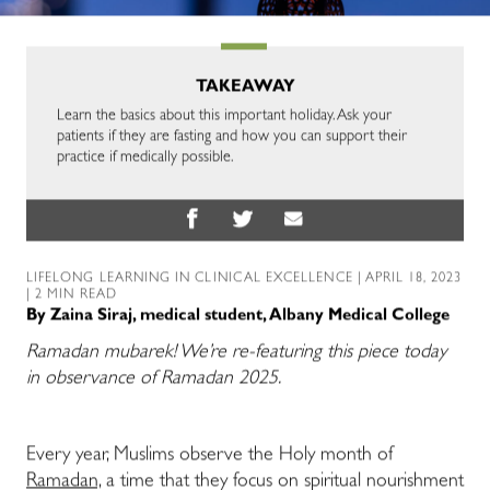
TAKEAWAY
Learn the basics about this important holiday. Ask your
patients if they are fasting and how you can support their
practice if medically possible.
LIFELONG LEARNING IN CLINICAL EXCELLENCE
| APRIL 18, 2023
| 2 MIN READ
By
Zaina Siraj, medical student, Albany Medical College
Ramadan mubarek! We’re re-featuring this piece today
in observance of Ramadan 2025.
Every year, Muslims observe the Holy month of
Ramadan,
a time that they focus on spiritual nourishment