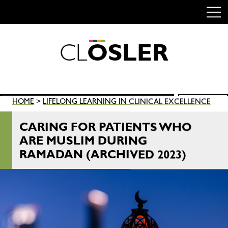
C
L
O
S
L
E
R
Skip
to
content
Search
HOME
>
LIFELONG LEARNING IN CLINICAL EXCELLENCE
SEARCH
for:
CARING FOR PATIENTS WHO
ARE MUSLIM DURING
RAMADAN (ARCHIVED 2023)