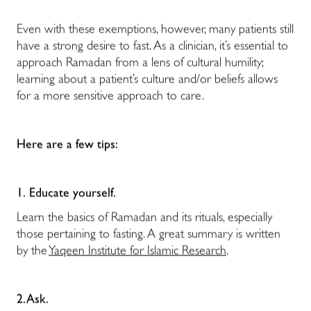
Even with these exemptions, however, many patients still
have a strong desire to fast. As a clinician, it’s essential to
approach Ramadan from a lens of cultural humility;
learning about a patient’s culture and/or beliefs allows
for a more sensitive approach to care.
Here are a few tips:
1.
Educate yourself.
Learn the basics of Ramadan and its rituals, especially
those pertaining to fasting. A great summary is written
by the
Yaqeen Institute for Islamic Research
.
2. Ask.