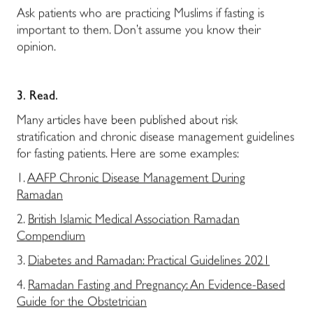
Ask patients who are practicing Muslims if fasting is
important to them. Don’t assume you know their
opinion.
3.
Read.
Many articles have been published about risk
stratification and chronic disease management guidelines
for fasting patients. Here are some examples:
1.
AAFP Chronic Disease Management During
Ramadan
2.
British Islamic Medical Association Ramadan
Compendium
3.
Diabetes and Ramadan: Practical Guidelines 2021
4.
Ramadan Fasting and Pregnancy: An Evidence-Based
Guide for the Obstetrician