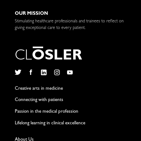
OUR MISSION
Stimulating healthcare professionals and trainees to reflect on
giving exceptional care to every patient.
C
L
O
S
L
E
R
Twitter
Facebook
LinkedIn
Instagram
YouTube
Creative arts in medicine
Connecting with patients
Passion in the medical profession
Lifelong learning in clinical excellence
About Us