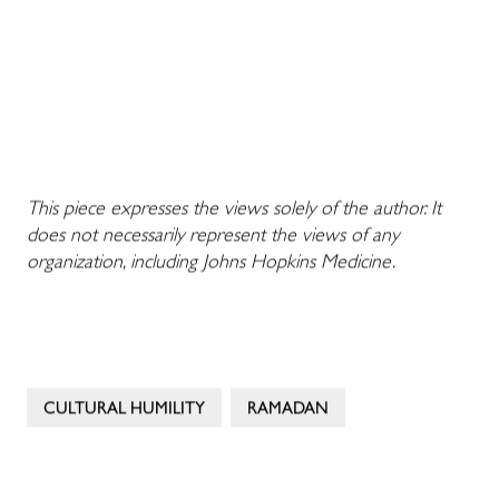
This piece expresses the views solely of the author. It
does not necessarily represent the views of any
organization, including Johns Hopkins Medicine.
CULTURAL HUMILITY
RAMADAN