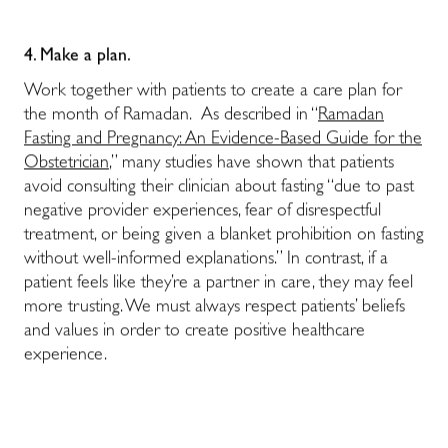
4. Make a plan.
Work together with patients to create a care plan for
the month of Ramadan.
As described in “
Ramadan
Fasting and Pregnancy: An Evidence-Based Guide for the
Obstetrician
,” many studies have shown that patients
avoid consulting their clinician about fasting “due to past
negative provider experiences, fear of disrespectful
treatment, or being given a blanket prohibition on fasting
without well-informed explanations.” In contrast, if a
patient feels like they’re a partner in care, they may feel
more trusting. We must always respect patients’ beliefs
and values in order to create positive healthcare
experience.