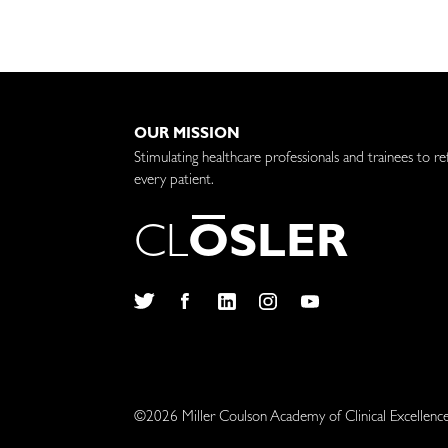
OUR MISSION
Stimulating healthcare professionals and trainees to re
every patient.
C
L
O
S
L
E
R
Twitter
Facebook
LinkedIn
Instagram
YouTube
©2026 Miller Coulson Academy of Clinical Excellenc