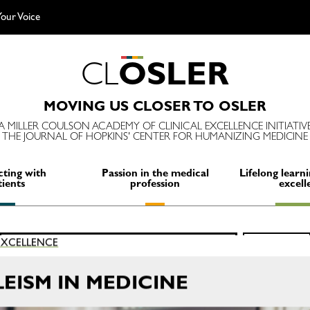
our Voice
C
L
O
S
L
E
R
MOVING US CLOSER TO OSLER
A MILLER COULSON ACADEMY OF CLINICAL EXCELLENCE INITIATIV
THE JOURNAL OF HOPKINS' CENTER FOR HUMANIZING MEDICINE
ting with
Passion in the medical
Lifelong learni
tients
profession
excell
Search
 EXCELLENCE
SEARCH
for:
EISM IN MEDICINE