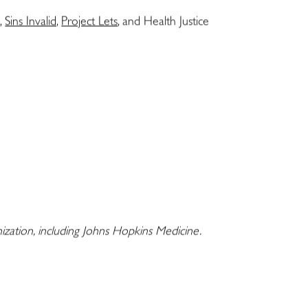
t
,
Sins Invalid,
Project Lets
, and Health Justice
nization, including Johns Hopkins Medicine.