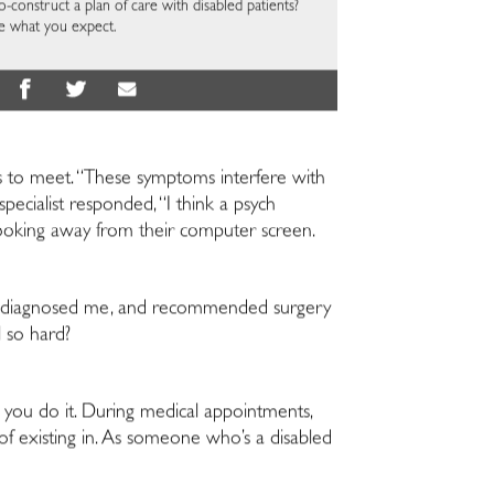
construct a plan of care with disabled patients?
e what you expect.
ths to meet. “These symptoms interfere with
ecialist responded, “I think a psych
t looking away from their computer screen.
es, diagnosed me, and recommended surgery
l so hard?
you do it. During medical appointments,
of existing in. As someone who’s a disabled