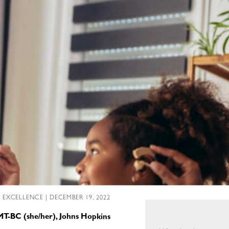
L EXCELLENCE
| DECEMBER 19, 2022
MT-BC (she/her), Johns Hopkins