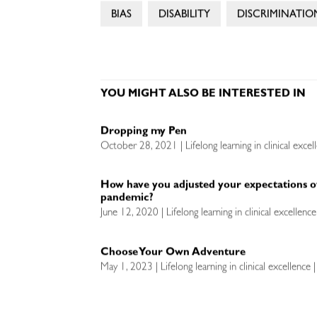
BIAS
DISABILITY
DISCRIMINATIO
YOU MIGHT ALSO BE INTERESTED IN
Dropping my Pen
October 28, 2021 | Lifelong learning in clinical excel
How have you adjusted your expectations o
pandemic?
June 12, 2020 | Lifelong learning in clinical excellen
Choose Your Own Adventure
May 1, 2023 | Lifelong learning in clinical excellence 