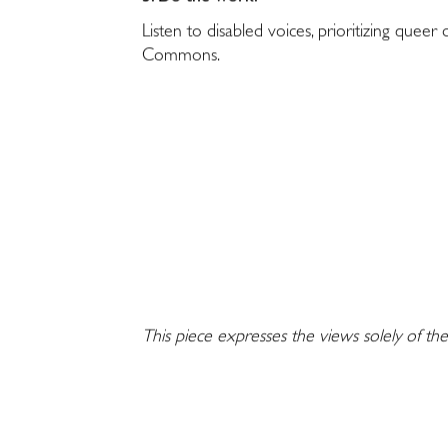
Listen to disabled voices, prioritizing queer
Commons.
This piece expresses the views solely of the