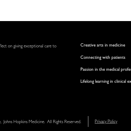
Creative arts in medicine
flect on giving exceptional care to
Connecting with patients
Passion in the medical profe
Lifelong learning in clinical 
e, Johns Hopkins Medicine. All Rights Reserved.
Privacy Policy