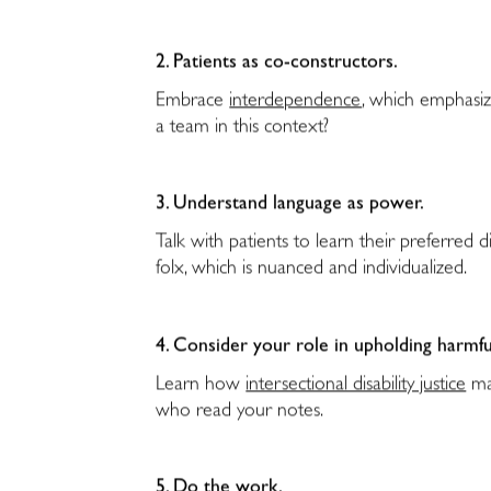
2. Patients as co-constructors.
Embrace
interdependence
, which emphasiz
a team in this context?
3. Understand language as power.
Talk with patients to learn their preferred di
folx, which is nuanced and individualized.
4. Consider your role in upholding harmfu
Learn how
intersectional disability justice
may
who read your notes.
5. Do the work.