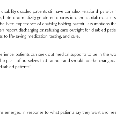
disability, disabled patients still have complex relationships wit
m, heteronormativity, gendered oppression, and capitalism, accessin
he lived experience of disability, holding harmful assumptions th
even report
discharging or refusing care
outright for disabled pati
to life-saving medication, testing, and care.
perience; patients can seek out medical supports to be in the w
the parts of ourselves that cannot–and should not–be changed. G
disabled patients?
plans emerged in response to what patients say they want and ne