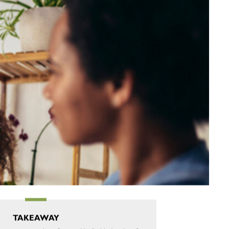
TAKEAWAY