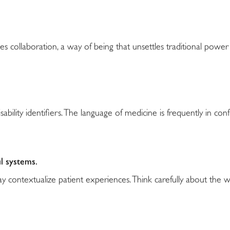
es collaboration, a way of being that unsettles traditional pow
sability identifiers. The language of medicine is frequently in conf
l systems.
 contextualize patient experiences. Think carefully about the 