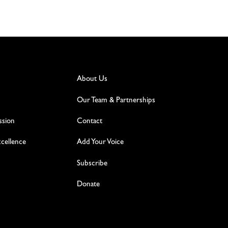
About Us
Our Team & Partnerships
ssion
Contact
excellence
Add Your Voice
Subscribe
Donate