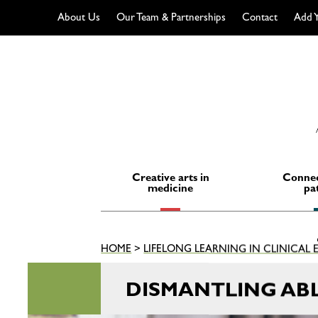
About Us
Our Team & Partnerships
Contact
Add Y
Skip
to
content
Creative arts in
Connec
medicine
pa
HOME
>
LIFELONG LEARNING IN CLINICAL
DISMANTLING ABL