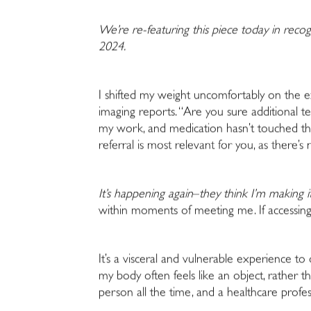
We’re re-featuring this piece today in recog
2024.
I shifted my weight uncomfortably on the e
imaging reports. “Are you sure additional te
my work, and medication hasn’t touched the 
referral is most relevant for you, as there’
It’s happening again
–
they think I’m making i
within moments of meeting me. If accessing 
It’s a visceral and vulnerable
experience to 
my body often feels like an object, rather
person all the time, and a healthcare professi