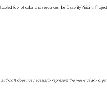
 disabled folx of color and resources like
Disability Visibility Projec
 author. It does not necessarily represent the views of any orga