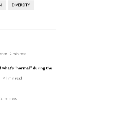
N
DIVERSITY
lence | 2 min read
f what’s “normal” during the
ce | <1 min read
| 2 min read