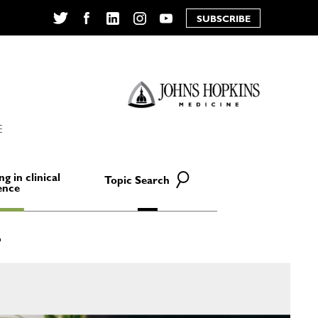
SUBSCRIBE
Twitter
Facebook
LinkedIn
Instagram
YouTube
E
ng in clinical
Topic Search
ence