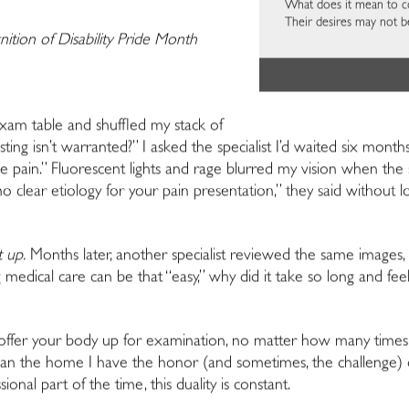
What does it mean to co-
Their desires may not b
nition of Disability Pride Month
xam table and shuffled my stack of
sting isn’t warranted?” I asked the specialist I’d waited six mon
pain.” Fluorescent lights and rage blurred my vision when the sp
s no clear etiology for your pain presentation,” they said withou
t up.
Months later, another specialist reviewed the same imag
medical care can be that “easy,” why did it take so long and fee
offer your body up for examination, no matter how many times 
 than the home I have the honor (and sometimes, the challenge) 
onal part of the time, this duality is constant.