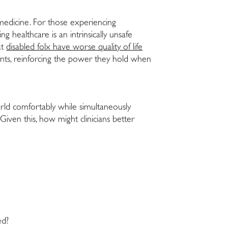
h medicine. For those experiencing
g healthcare is an intrinsically unsafe
at
disabled folx have worse quality of life
ents, reinforcing the power they hold when
orld comfortably while simultaneously
iven this, how might clinicians better
ed?