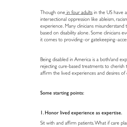
Though one
in four adults
in the US have a 
intersectional oppression like ableism, racis
experience. Many clinicians misunderstand t
based on disability alone. Some clinicians 
it comes to providing–or gatekeeping–access 
Being disabled in America is a both/and ex
rejecting cure-based treatments to cherish 
affirm the lived experiences and desires of 
Some starting points:
1. Honor lived experience as expertise.
S
it with and affirm patients. What if care 