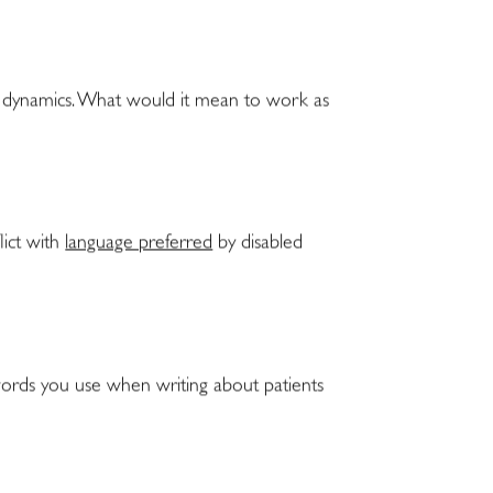
er dynamics. What would it mean to work as
lict with
language preferred
by disabled
words you use when writing about patients