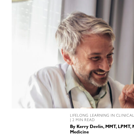
LIFELONG LEARNING IN CLINICA
| 2 MIN READ
By
Kerry Devlin, MMT, LPMT, 
Medicine