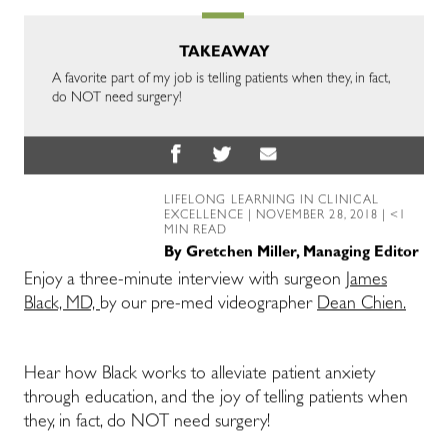
TAKEAWAY
A favorite part of my job is telling patients when they, in fact,
do NOT need surgery!
LIFELONG LEARNING IN CLINICAL
EXCELLENCE
| NOVEMBER 28, 2018 | <1
MIN READ
By
Gretchen Miller, Managing Editor
Enjoy a three-minute interview with surgeon
James
Black, MD,
by our pre-med videographer
Dean Chien.
Hear how Black works to alleviate patient anxiety
through education, and the joy of telling patients when
they, in fact, do NOT need surgery!