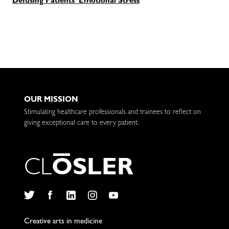
Defusing Patients' Emotional Stress
OUR MISSION
Stimulating healthcare professionals and trainees to reflect on
giving exceptional care to every patient.
C
L
O
S
L
E
R
Twitter
Facebook
LinkedIn
Instagram
YouTube
Creative arts in medicine