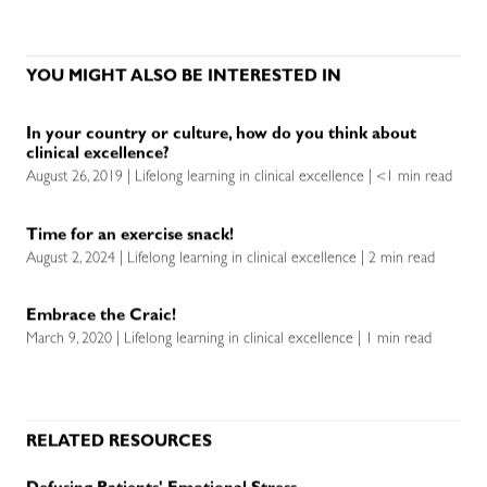
YOU MIGHT ALSO BE INTERESTED IN
In your country or culture, how do you think about
clinical excellence?
August 26, 2019 | Lifelong learning in clinical excellence | <1 min read
Time for an exercise snack!
August 2, 2024 | Lifelong learning in clinical excellence | 2 min read
Embrace the Craic!
March 9, 2020 | Lifelong learning in clinical excellence | 1 min read
RELATED RESOURCES