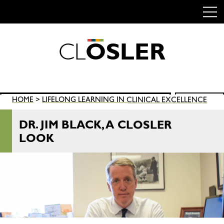
C
L
O
S
L
E
R
Skip
to
content
Search
HOME
>
LIFELONG LEARNING IN CLINICAL EXCELLENCE
SEARCH
for:
DR. JIM BLACK, A CLOSLER
LOOK