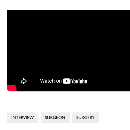
INTERVIEW
SURGEON
SURGERY