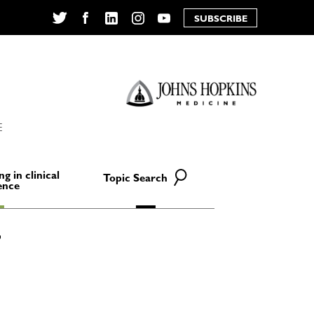
SUBSCRIBE
Twitter
Facebook
LinkedIn
Instagram
YouTube
E
ng in clinical
Topic Search
ence