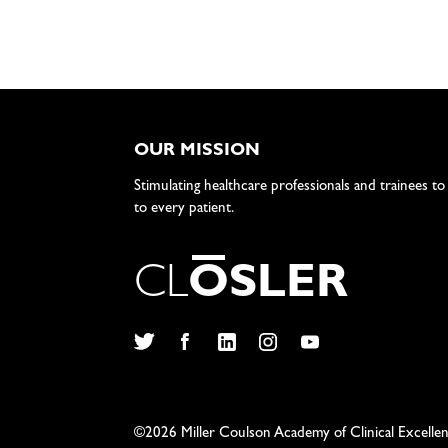
OUR MISSION
Stimulating healthcare professionals and trainees to
to every patient.
C
L
O
S
L
E
R
Twitter
Facebook
LinkedIn
Instagram
YouTube
©2026 Miller Coulson Academy of Clinical Excelle