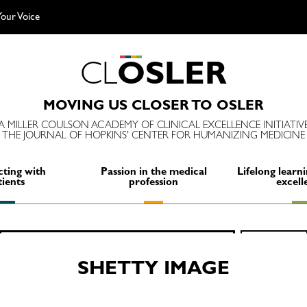
our Voice
C
L
O
S
L
E
R
MOVING US CLOSER TO OSLER
A MILLER COULSON ACADEMY OF CLINICAL EXCELLENCE INITIATIV
THE JOURNAL OF HOPKINS' CENTER FOR HUMANIZING MEDICINE
ting with
Passion in the medical
Lifelong learni
tients
profession
excell
Search
SEARCH
for:
SHETTY IMAGE