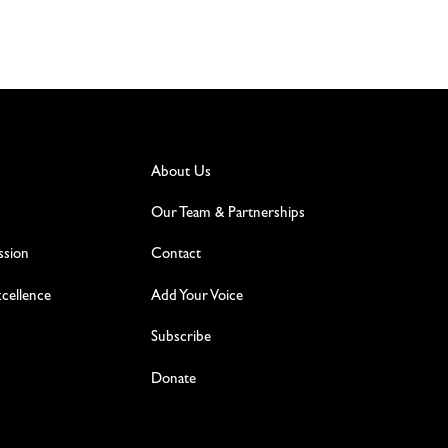
About Us
Our Team & Partnerships
ssion
Contact
excellence
Add Your Voice
Subscribe
Donate