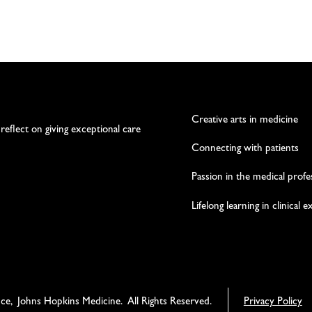
Creative arts in medicine
 reflect on giving exceptional care
Connecting with patients
Passion in the medical profe
Lifelong learning in clinical 
nce, Johns Hopkins Medicine. All Rights Reserved.
Privacy Policy