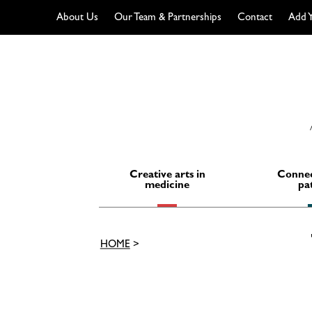
About Us
Our Team & Partnerships
Contact
Add Y
Skip
to
content
Creative arts in
Connec
medicine
pa
HOME
>