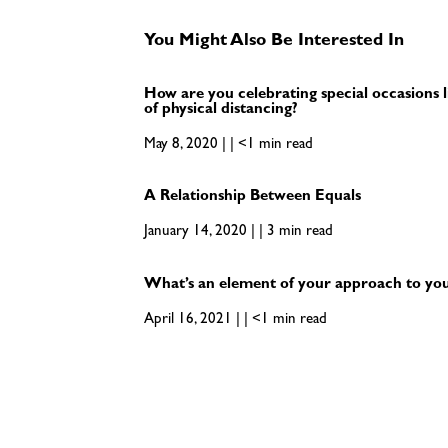
You Might Also Be Interested In
How are you celebrating special occasions l
of physical distancing?
May 8, 2020 | | <1 min read
A Relationship Between Equals
January 14, 2020 | | 3 min read
What’s an element of your approach to your
April 16, 2021 | | <1 min read