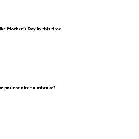
ike Mother’s Day in this time
 patient after a mistake?