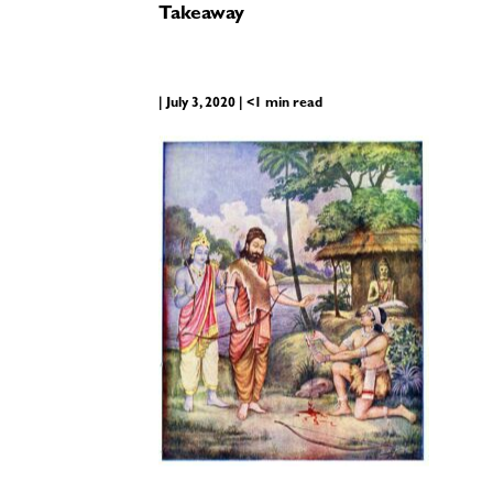
Takeaway
| July 3, 2020 | <1 min read