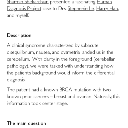
Sharmin Shekarchian
presented a fascinating
Human
Diagnosis Project
case to Drs.
Stephenie Le
,
Harry Han
,
and myself.
Description
A clinical syndrome characterized by subacute
disequilibrium, nausea, and dysmetria landed us in the
cerebellum. With clarity in the foreground (cerebellar
pathology), we were tasked with understanding how
the patient’s background would inform the differential
diagnosis.
The patient had a known BRCA mutation with two
known prior cancers – breast and ovarian. Naturally, this
information took center stage.
The main question