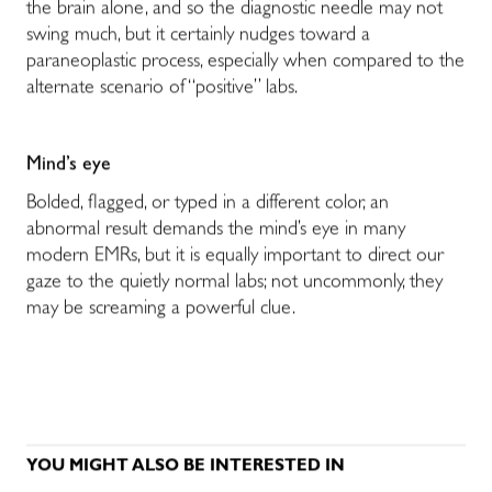
the brain alone, and so the diagnostic needle may not
swing much, but it certainly nudges toward a
paraneoplastic process, especially when compared to the
alternate scenario of “positive” labs.
Mind’s
eye
Bolded, flagged, or typed in a different color, an
abnormal result demands the mind’s eye in many
modern EMRs, but it is equally important to direct our
gaze to the quietly normal labs; not uncommonly, they
may be screaming a powerful clue.
YOU MIGHT ALSO BE INTERESTED IN