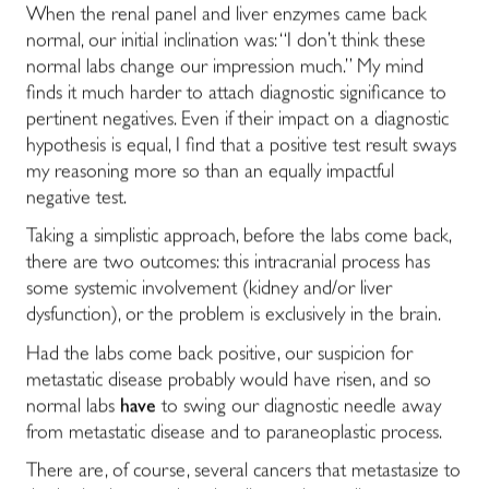
When the renal panel and liver enzymes came back
normal, our initial inclination was: “I don’t think these
normal labs change our impression much.” My mind
finds it much harder to attach diagnostic significance to
pertinent negatives. Even if their impact on a diagnostic
hypothesis is equal, I find that a positive test result sways
my reasoning more so than an equally impactful
negative test.
Taking a simplistic approach, before the labs come back,
there are two outcomes: this intracranial process has
some systemic involvement (kidney and/or liver
dysfunction), or the problem is exclusively in the brain.
Had the labs come back positive, our suspicion for
metastatic disease probably would have risen, and so
normal labs
have
to swing our diagnostic needle away
from metastatic disease and to paraneoplastic process.
There are, of course, several cancers that metastasize to