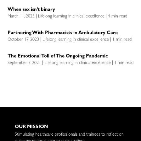
When sex isn’t binary
March 11, 2025 | Lifelong learning in clinical excellence | 4 min read
Partnering With Pharmacists in Ambulatory Care
October 17, 2023 | Lifelong learning in clinical excellence | 1 min read
The Emotional Toll of The Ongoing Pandemic
September 7, 2021 | Lifelong learning in clinical excellence | 1 min read
OUR MISSION
Stimulating healthcare professionals and trainees to reflect on