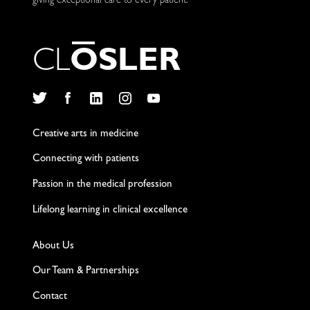
giving exceptional care to every patient.
C
L
O
S
L
E
R
Twitter
Facebook
LinkedIn
Instagram
YouTube
Creative arts in medicine
Connecting with patients
Passion in the medical profession
Lifelong learning in clinical excellence
About Us
Our Team & Partnerships
Contact