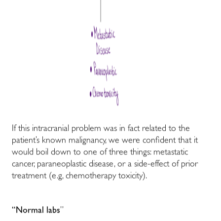
If this intracranial problem was in fact related to the
patient’s known malignancy, we were confident that it
would boil down to one of three things: metastatic
cancer, paraneoplastic disease, or a side-effect of prior
treatment (e.g, chemotherapy toxicity).
“Normal labs
”