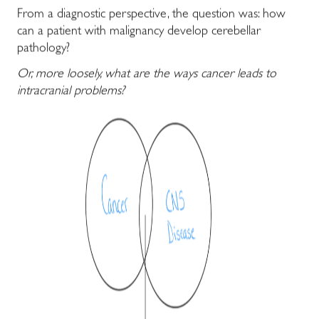
From a diagnostic perspective, the question was: how
can a patient with malignancy develop cerebellar
pathology?
Or, more loosely, what are the ways cancer leads to
intracranial problems?