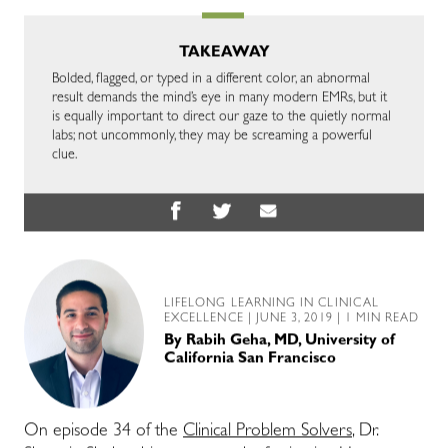
TAKEAWAY
Bolded, flagged, or typed in a different color, an abnormal
result demands the mind’s eye in many modern EMRs, but it
is equally important to direct our gaze to the quietly normal
labs; not uncommonly, they may be screaming a powerful
clue.
LIFELONG LEARNING IN CLINICAL
EXCELLENCE
| JUNE 3, 2019 | 1 MIN READ
By
Rabih Geha, MD, University of
California San Francisco
On episode 34 of the
Clinical Problem Solvers
, Dr.