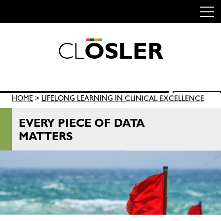
C
L
O
S
L
E
R
Skip
to
content
Search
HOME
>
LIFELONG LEARNING IN CLINICAL EXCELLENCE
SEARCH
for:
EVERY PIECE OF DATA
MATTERS