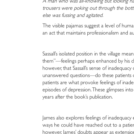
A man who was all-knowing but looking hag
trousers were poking out through the bo
else was fussing and agitated.
The visible pajamas suggest a level of huma
an act that maintains professionalism and au
Sassall’s isolated position in the village mea
them”—feelings perhaps enhanced by his chil
however, that Sassall’s sense of inadequacy 
unanswered questions—do these patients dese
patients are what provoke feelings of inadeq
episodes of depression. These glimpses into 
years after the book’s publication.
James also explores feelings of inadequacy 
ways he could have reached out to a patien
however, James’ doubts appear as extensions