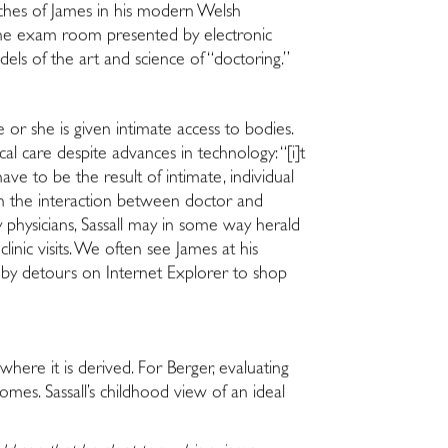
hes of James in his modern Welsh
to the exam room presented by electronic
ls of the art and science of “doctoring.”
 or she is given intimate access to bodies.
al care despite advances in technology: “[i]t
ve to be the result of intimate, individual
l in the interaction between doctor and
ry physicians, Sassall may in some way herald
inic visits. We often see James at his
d by detours on Internet Explorer to shop
where it is derived. For Berger, evaluating
omes. Sassall’s childhood view of an ideal