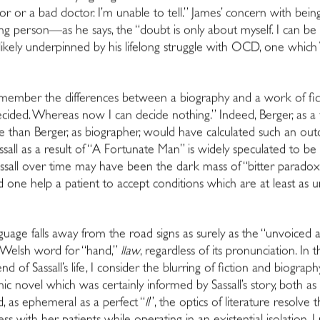
 or a bad doctor. I’m unable to tell.” James’ concern with be
person—as he says, the “doubt is only about myself. I can be o
ikely underpinned by his lifelong struggle with OCD, one which Wi
ember the differences between a biography and a work of fict
ecided. Whereas now I can decide nothing.” Indeed, Berger, as a f
ore than Berger, as biographer, would have calculated such an out
ssall as a result of “A Fortunate Man” is widely speculated to be 
ssall over time may have been the dark mass of “bitter paradox” 
ld one help a patient to accept conditions which are at least as u
ge falls away from the road signs as surely as the “unvoiced apic
e Welsh word for “hand,”
llaw
, regardless of its pronunciation. In 
end of Sassall’s life, I consider the blurring of fiction and biog
phic novel which was certainly informed by Sassall’s story, both 
d, as ephemeral as a perfect “
ll
”, the optics of literature resolve t