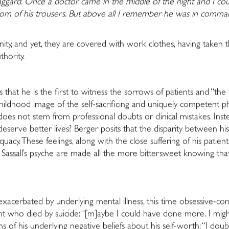
gard. Once a doctor came in the middle of the night and I cou
ttom of his trousers. But above all I remember he was in c
nity, and yet, they are covered with work clothes, having taken 
thority.
ns that he is the first to witness the sorrows of patients and “the
dhood image of the self-sacrificing and uniquely competent phys
does not stem from professional doubts or clinical mistakes. Inste
rve better lives? Berger posits that the disparity between his 
uacy. These feelings, along with the close suffering of his patien
Sassall’s psyche are made all the more bittersweet knowing that S
exacerbated by underlying mental illness, this time obsessive-c
t who died by suicide: “[m]aybe I could have done more. I might
 of his underlying negative beliefs about his self-worth: “I dou