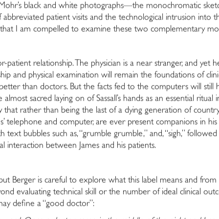
 Mohr’s black and white photographs—the monochromatic sketc
of abbreviated patient visits and the technological intrusion in
ncy that I am compelled to examine these two complementary mode
patient relationship. The physician is a near stranger, and yet he
ip and physical examination will remain the foundations of clinic
ter than doctors. But the facts fed to the computers will still ha
e almost sacred laying on of Sassall’s hands as an essential ritua
ity that rather than being the last of a dying generation of count
s’ telephone and computer, are ever present companions in his cl
 text bubbles such as, “grumble grumble,” and, “sigh,” followe
cal interaction between James and his patients.
” but Berger is careful to explore what this label means and from 
nd evaluating technical skill or the number of ideal clinical outc
 may define a “good doctor”: