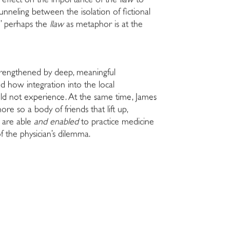
I reflect on the importance of the
llaw
to
unneling between the isolation of fictional
r,” perhaps the
llaw
as metaphor is at the
 strengthened by deep, meaningful
nd how integration into the local
uld not experience. At the same time, James
e so a body of friends that lift up,
t are able
and enabled
to practice medicine
f the physician’s dilemma.