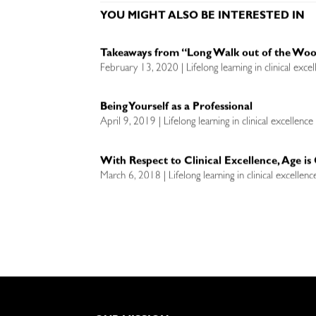
YOU MIGHT ALSO BE INTERESTED IN
Takeaways from “Long Walk out of the Wo
February 13, 2020 | Lifelong learning in clinical exce
Being Yourself as a Professional
April 9, 2019 | Lifelong learning in clinical excellenc
With Respect to Clinical Excellence, Age i
March 6, 2018 | Lifelong learning in clinical excellen