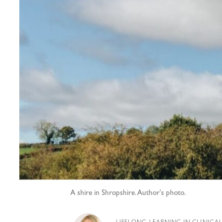
A shire in Shropshire. Author's photo.