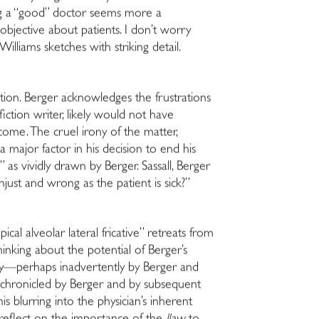
ing a “good” doctor seems more a
bjective about patients. I don’t worry
lliams sketches with striking detail.
ion. Berger acknowledges the frustrations
iction writer, likely would not have
come. The cruel irony of the matter,
a major factor in his decision to end his
as vividly drawn by Berger. Sassall, Berger
njust and wrong as the patient is sick?”
al alveolar lateral fricative” retreats from
thinking about the potential of Berger’s
raphy—perhaps inadvertently by Berger and
as chronicled by Berger and by subsequent
his blurring into the physician’s inherent