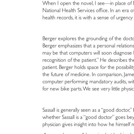
When I open the novel, I see—in place of
National Health Services office. In an era 
health records, it is with a sense of urge
Berger explores the grounding of the doctor-
Berger emphasizes that a personal relationsh
may be that computers will soon diagnose bet
recognition of the patient.” He describes th
patient. Berger holds space for the possibil
the future of medicine. In comparison, Jame
computer performing mandatory audits, with
for new bike parts. We see very little physi
Sassall is generally seen as a “good doctor,
whether Sassall is a “good doctor” goes beyo
physician gives insight into how he himself