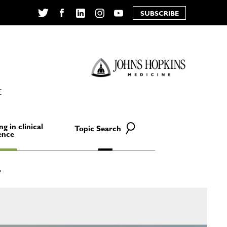
SUBSCRIBE
Twitter
Facebook
LinkedIn
Instagram
YouTube
E
ng in clinical
Topic Search
ence