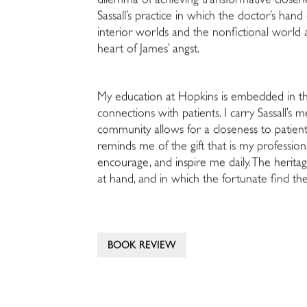
dilemma of achieving transformative closenes
Sassall’s practice in which the doctor’s han
interior worlds and the nonfictional world a
heart of James’ angst.
My education at Hopkins is embedded in the 
connections with patients. I carry Sassall’s
community allows for a closeness to patient
reminds me of the gift that is my professio
encourage, and inspire me daily. The heritag
at hand, and in which the fortunate find th
BOOK REVIEW