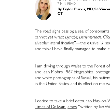
LIFELONG LEARNING IN CLINICA
7 MIN READ
By
Taylor Purvis, MD, St. Vinc
CT
The road signs pass by, a sea of consonan
cannot yet wrap:
Llynclys, Llanymynech, Cil
alveolar lateral fricative”—the elusive “
ll
” s
and think I have finally managed to make i
I am driving through Wales to the Forest of
and Jean Mohr’s 1967 biographical photograp
and white photographs of Sassall, his patie
in the United States, and its effect on me 
I decide to take a brief detour to Hay-on-
Times of Dr. Iwan James,
”
written by Ian Wi