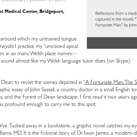
L EXCELLENCE
| JANUARY 29, 2019 |
ent Medical Center, Bridgeport,
Reflections from a medi
captured in the novels "
Fortunate Man," by John
ts around which my untrained tongue
cewydd
. I practice my “unvoiced apical
een in so many Welsh place names—
t sound almost like my Welsh language tutor does (on Skype).
 Dean to revisit the scenes depicted in
“A Fortunate Man: The S
hic essay of John Sassall, a country doctor in a small English 
nts, and the Forest of Dean landscape. I first read it two years 
was profound enough to carry me to this spot.
Wye. Tucked away in a bookstore, a graphic novel catches my ey
lliams, MD. It is the fictional story of Dr. Iwan James, a modern-d