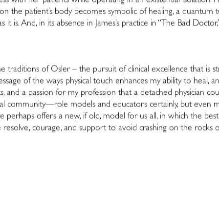
s with her patients while operating in an existential isolation. 
d on the patient’s body becomes symbolic of healing, a quantum t
s it is. And, in its absence in James’s practice in “The Bad Docto
traditions of Osler – the pursuit of clinical excellence that is
 message of the ways physical touch enhances my ability to heal, a
s, and a passion for my profession that a detached physician co
nal community—role models and educators certainly, but even mor
e perhaps offers a new, if old, model for us all, in which the bes
e resolve, courage, and support to avoid crashing on the rocks o