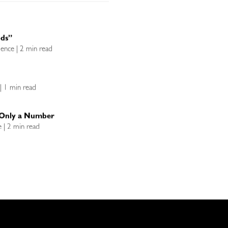
ods”
llence | 2 min read
e | 1 min read
s Only a Number
ce | 2 min read