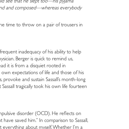
ld see that he slept too—his pyjama
ommand and composed—whereas everybody
the time to throw on a pair of trousers in
 frequent inadequacy of his ability to help
ician. Berger is quick to remind us,
ad it is from a disquiet rooted in
own expectations of life and those of his
ts, provoke and sustain Sassall’s month-long
assall tragically took his own life fourteen
ompulsive disorder (OCD). He reflects on
 have saved him.” In comparison to Sassall,
bt everything about myself. Whether I’m a