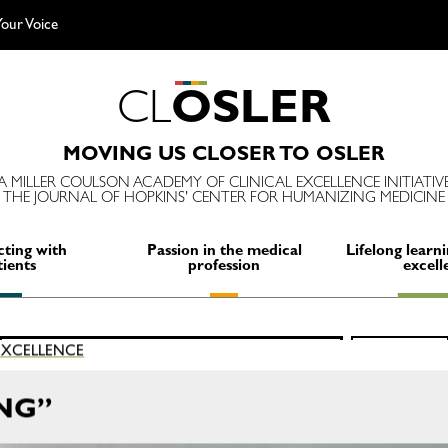
our Voice
C
L
O
S
L
E
R
MOVING US CLOSER TO OSLER
A MILLER COULSON ACADEMY OF CLINICAL EXCELLENCE INITIATIV
THE JOURNAL OF HOPKINS' CENTER FOR HUMANIZING MEDICINE
ting with
Passion in the medical
Lifelong learni
tients
profession
excell
Search
 EXCELLENCE
SEARCH
for:
NG”