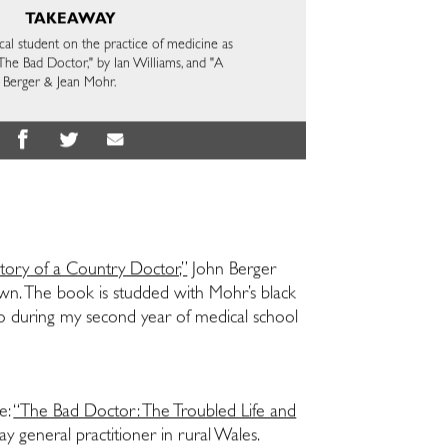
TAKEAWAY
cal student on the practice of medicine as
The Bad Doctor," by Ian Williams, and "A
 Berger & Jean Mohr.
tory of a Country Doctor,”
John Berger
town. The book is studded with Mohr’s black
ago during my second year of medical school
e:
“The Bad Doctor: The Troubled Life and
ay general practitioner in rural Wales.