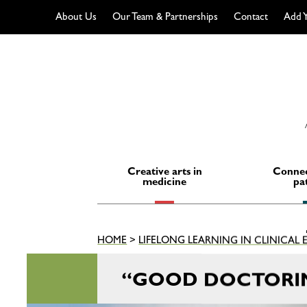
About Us
Our Team & Partnerships
Contact
Add Y
Skip
to
content
Creative arts in
Connec
medicine
pa
HOME
>
LIFELONG LEARNING IN CLINICAL
“GOOD DOCTORI