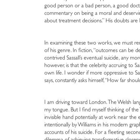
good person or a bad person, a good doctor
commentary on being a moral and deserving 
about treatment decisions.” His doubts are l
In examining these two works, we must rem
of his genre. In fiction, “outcomes can be d
contrived Sassall’s eventual suicide, any m
however, is that the celebrity accruing to Sa
own life. I wonder if more oppressive to Sa
says, constantly asks himself, “How far shou
I am driving toward London. The Welsh langua
my tongue. But I find myself thinking of th
invisible hand potentially at work near the 
intentionally by Williams in his modern gra
accounts of his suicide. For a fleeting secon