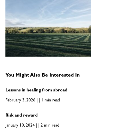
You Might Also Be Interested In
Lessons in healing from abroad
February 3, 2026 | | 1 min read
Risk and reward
January 10, 2024 | | 2 min read