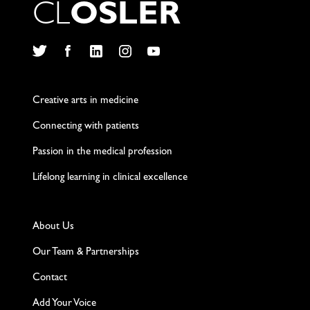
C
L
O
S
L
E
R
Twitter
Facebook
LinkedIn
Instagram
YouTube
Creative arts in medicine
Connecting with patients
Passion in the medical profession
Lifelong learning in clinical excellence
About Us
Our Team & Partnerships
Contact
Add Your Voice