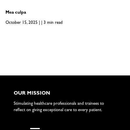
Mea culpa
October 15, 2025 | | 3 min read
OUR MISSION
Stimulating healthcare professionals and trainees to
reflect on giving exceptional care to every patient.