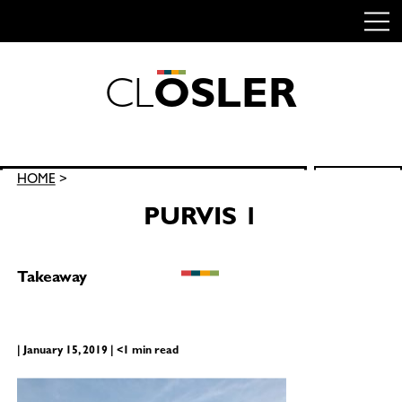
C
L
O
S
L
E
R
Skip
to
content
Search
HOME
>
SEARCH
for:
PURVIS 1
Takeaway
| January 15, 2019 | <1 min read