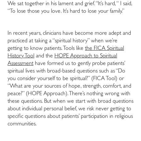
We sat together in his lament and grief. “It’s hard, “ I said,
“To lose those you love. It’s hard to lose your family.”
In recent years, clinicians have become more adept and
practiced at taking a “spiritual history” when we’re
getting to know patients. Tools like
the FICA Spiritual
History Tool
and the
HOPE Approach to Spiritual
Assessment
have formed us to gently probe patients’
spiritual lives with broad-based questions such as “Do
you consider yourself to be spiritual?” (FICA Tool) or
“What are your sources of hope, strength, comfort, and
peace?” (HOPE Approach). There’s nothing wrong with
these questions. But when we start with broad questions
about individual personal belief, we risk never getting to
specific questions about patients’ participation in religious
communities.