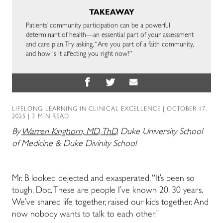
TAKEAWAY
Patients’ community participation can be a powerful
determinant of health—an essential part of your assessment
and care plan. Try asking, “Are you part of a faith community,
and how is it affecting you right now?”
LIFELONG LEARNING IN CLINICAL EXCELLENCE
| OCTOBER 17,
2025 | 3 MIN READ
By
Warren Kinghorn, MD, ThD,
Duke University School
of Medicine & Duke Divinity School
Mr. B looked dejected and exasperated. “It’s been so
tough, Doc. These are people I’ve known 20, 30 years.
We’ve shared life together, raised our kids together. And
now nobody wants to talk to each other.”