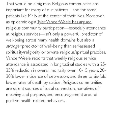
That would be a big miss. Religious communities are
important for many of our patients—and for some
patients like Mr. B, at the center of their lives. Moreover,
as epidemiologist
Tyler VanderWeele has argued
,
religious community participation—especially attendance
at religious services—isn’t only a powerful predictor of
well-being across many health domains, but also a
stronger
predictor of well-being than self-assessed
spirituality/religiosity or private religious/spiritual practices.
VanderWeele reports that weekly religious service
attendance is associated in longitudinal studies with a 25-
35% reduction in overall mortality over 10-15 years, 20-
30% lower incidence of depression, and three to six-fold
lower rates of death by suicide. Religious communities
are salient sources of social connection, narratives of
meaning and purpose, and encouragement around
positive health-related behaviors.