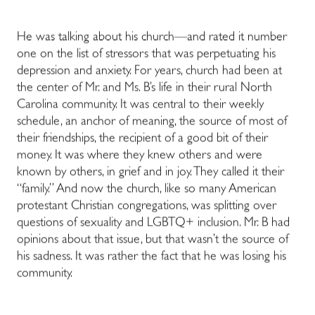
He was talking about his church—and rated it number
one on the list of stressors that was perpetuating his
depression and anxiety. For years, church had been at
the center of Mr. and Ms. B’s life in their rural North
Carolina community. It was central to their weekly
schedule, an anchor of meaning, the source of most of
their friendships, the recipient of a good bit of their
money. It was where they knew others and were
known by others, in grief and in joy. They called it their
“family.” And now the church, like so many American
protestant Christian congregations, was splitting over
questions of sexuality and LGBTQ+ inclusion. Mr. B had
opinions about that issue, but that wasn’t the source of
his sadness. It was rather the fact that he was losing his
community.