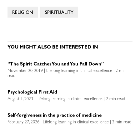
RELIGION
SPIRITUALITY
YOU MIGHT ALSO BE INTERESTED IN
“The Spirit Catches You and You Fall Down”
November 20, 2019 | Lifelong learning in clinical excellence | 2 min
read
Psychological First Aid
August 1, 2023 | Lifelong learning in clinical excellence | 2 min read
Self-forgiveness in the practice of medicine
February 27, 2026 | Lifelong learning in clinical excellence | 2 min read