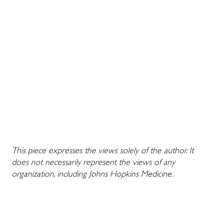
This piece expresses the views solely of the author. It
does not necessarily represent the views of any
organization, including Johns Hopkins Medicine.