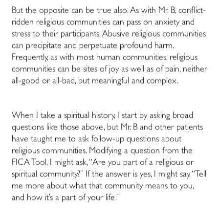
But the opposite can be true also. As with Mr. B, conflict-
ridden religious communities can pass on anxiety and
stress to their participants. Abusive religious communities
can precipitate and perpetuate profound harm.
Frequently, as with most human communities, religious
communities can be sites of joy as well as of pain, neither
all-good or all-bad, but meaningful and complex.
When I take a spiritual history, I start by asking broad
questions like those above, but Mr. B and other patients
have taught me to ask follow-up questions about
religious communities. Modifying a question from the
FICA Tool, I might ask, “Are you part of a religious or
spiritual community?” If the answer is yes, I might say, “Tell
me more about what that community means to you,
and how it’s a part of your life.”