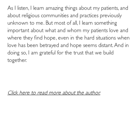
As I listen, I learn amazing things about my patients, and
about religious communities and practices previously
unknown to me. But most of all, I learn something
important about what and whom my patients love and
where they find hope, even in the hard situations when
love has been betrayed and hope seems distant. And in
doing so, I am grateful for the trust that we build
together.
Click here to read more about the author.