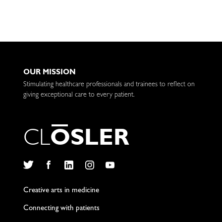
OUR MISSION
Stimulating healthcare professionals and trainees to reflect on
giving exceptional care to every patient.
C
L
O
S
L
E
R
Twitter
Facebook
LinkedIn
Instagram
YouTube
Creative arts in medicine
Connecting with patients