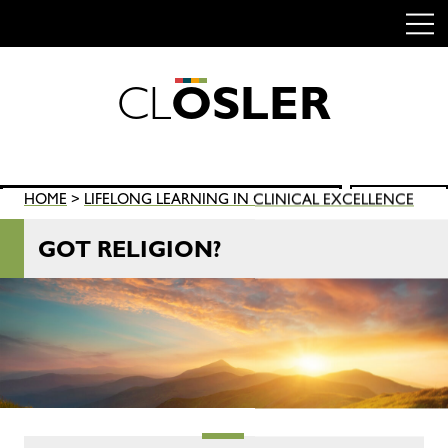
C
L
O
S
L
E
R
Skip
to
content
Search
HOME
>
LIFELONG LEARNING IN CLINICAL EXCELLENCE
SEARCH
for:
GOT RELIGION?