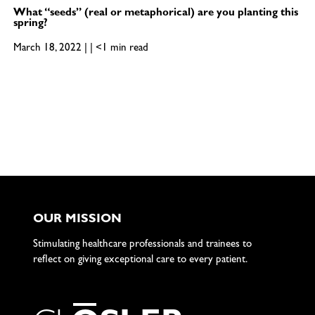
What “seeds” (real or metaphorical) are you planting this
spring?
March 18, 2022 | | <1 min read
OUR MISSION
Stimulating healthcare professionals and trainees to
reflect on giving exceptional care to every patient.