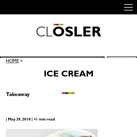
C
L
O
S
L
E
R
Skip
to
content
Search
HOME
>
SEARCH
for:
ICE CREAM
Takeaway
| May 29, 2018 | <1 min read