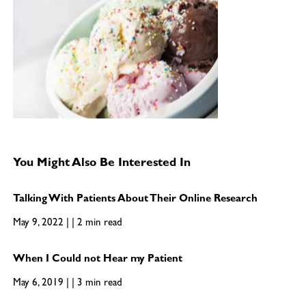
You Might Also Be Interested In
Talking With Patients About Their Online Research
May 9, 2022 | | 2 min read
When I Could not Hear my Patient
May 6, 2019 | | 3 min read