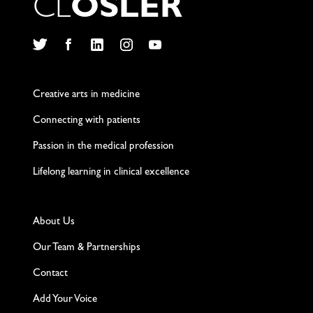
C
L
O
S
L
E
R
Twitter
Facebook
LinkedIn
Instagram
YouTube
Creative arts in medicine
Connecting with patients
Passion in the medical profession
Lifelong learning in clinical excellence
About Us
Our Team & Partnerships
Contact
Add Your Voice