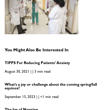
You Might Also Be Interested In
TIPPS For Reducing Patients’ Anxiety
August 30, 2021 | | 3 min read
What’s a joy or challenge about the coming spring/fall
equinox?
September 15, 2023 | | <1 min read