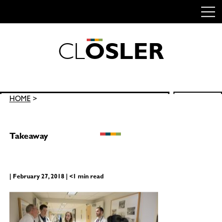
C
L
O
S
L
E
R
Skip
to
content
Search
HOME
>
SEARCH
for:
Takeaway
| February 27, 2018 | <1 min read