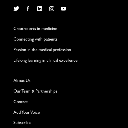
Twitter
Facebook
LinkedIn
Instagram
YouTube
Creative arts in medicine
Connecting with patients
Passion in the medical profession
Lifelong learning in clinical excellence
About Us
Our Team & Partnerships
Contact
Add Your Voice
Subscribe