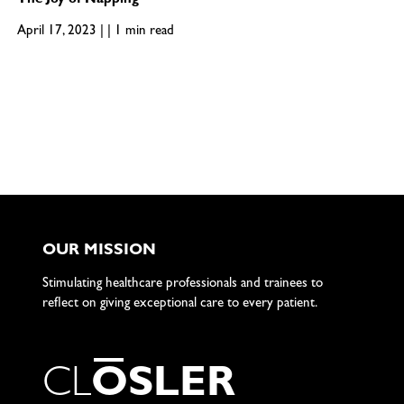
The Joy of Napping
April 17, 2023 | | 1 min read
OUR MISSION
Stimulating healthcare professionals and trainees to
reflect on giving exceptional care to every patient.
C
L
O
S
L
E
R