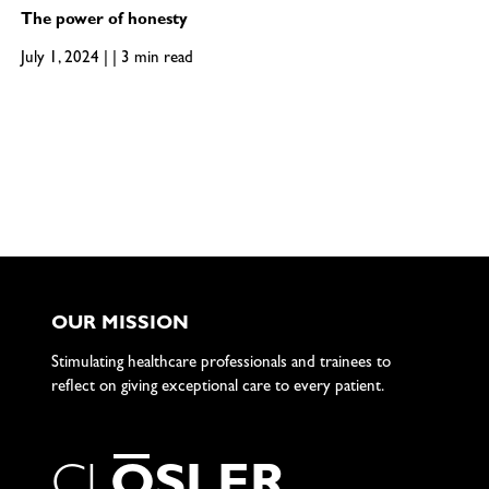
The power of honesty
July 1, 2024 | | 3 min read
OUR MISSION
Stimulating healthcare professionals and trainees to
reflect on giving exceptional care to every patient.