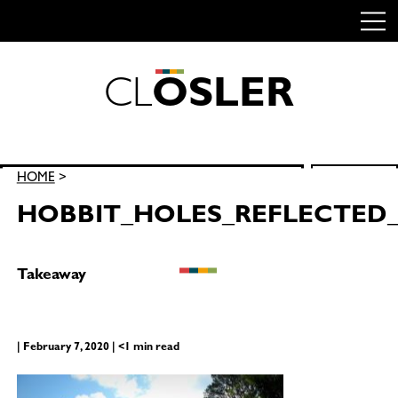
C
L
O
S
L
E
R
Skip
to
content
Search
HOME
>
SEARCH
for:
HOBBIT_HOLES_REFLECTED
Takeaway
| February 7, 2020 | <1 min read