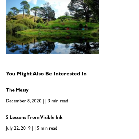
You Might Also Be Interested In
The Messy
December 8, 2020 | | 3 min read
5 Lessons From Visible Ink
July 22, 2019 | | 5 min read