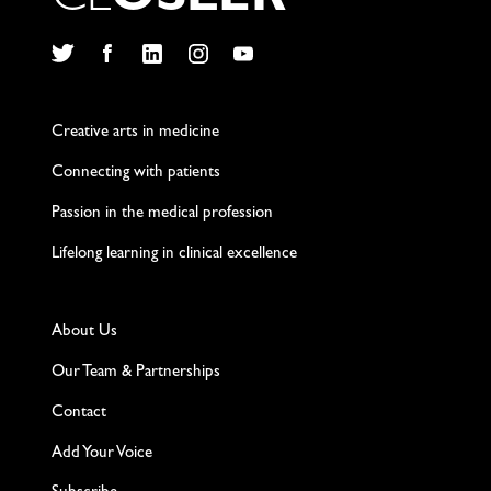
C
L
O
S
L
E
R
Twitter
Facebook
LinkedIn
Instagram
YouTube
Creative arts in medicine
Connecting with patients
Passion in the medical profession
Lifelong learning in clinical excellence
About Us
Our Team & Partnerships
Contact
Add Your Voice