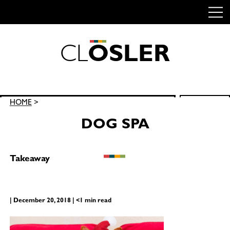
C
L
O
S
L
E
R
Skip
to
content
Search
HOME
>
SEARCH
for:
DOG SPA
Takeaway
| December 20, 2018 | <1 min read