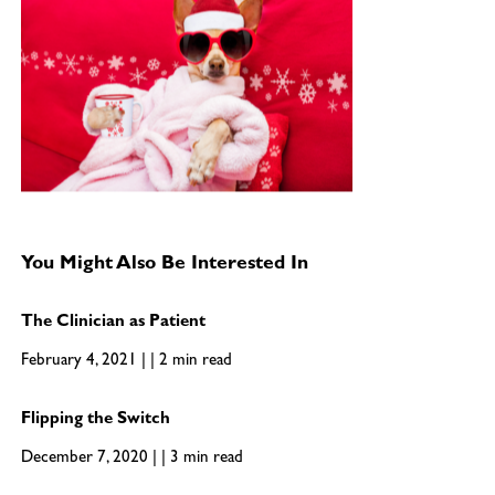
You Might Also Be Interested In
The Clinician as Patient
February 4, 2021 | | 2 min read
Flipping the Switch
December 7, 2020 | | 3 min read