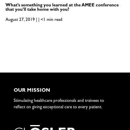
What’s something you learned at the AMEE conference
that you’ll take home with you?
August 27, 2019 | | <1 min read
OUR MISSION
Stimulating healthcare professionals and trainees to
reflect on giving exceptional care to every patient.