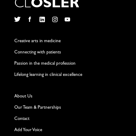
C
L
O
S
L
E
R
Twitter
Facebook
LinkedIn
Instagram
YouTube
Creative arts in medicine
Connecting with patients
Passion in the medical profession
Lifelong learning in clinical excellence
About Us
Our Team & Partnerships
Contact
Add Your Voice