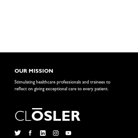
OUR MISSION
Stimulating healthcare professionals and trainees to
reflect on giving exceptional care to every patient.
C
L
O
S
L
E
R