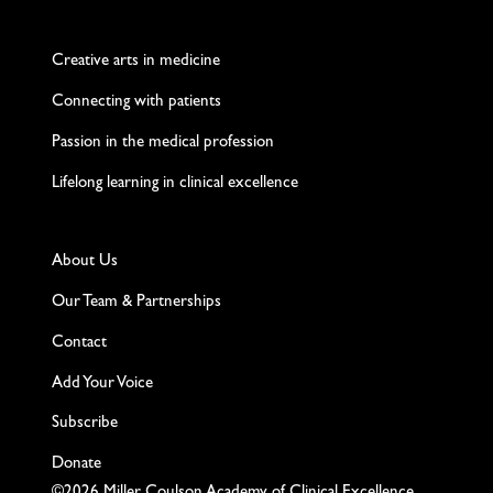
Twitter
Facebook
LinkedIn
Instagram
YouTube
Creative arts in medicine
Connecting with patients
Passion in the medical profession
Lifelong learning in clinical excellence
About Us
Our Team & Partnerships
Contact
Add Your Voice
Subscribe
Donate