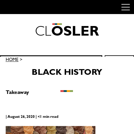
C
L
O
S
L
E
R
Skip
to
content
Search
HOME
>
SEARCH
for:
BLACK HISTORY
Takeaway
| August 26, 2020 | <1 min read