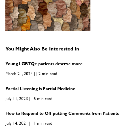
You Might Also Be Interested In
Young LGBTQ+ patients deserve more
March 21, 2024 | | 2 min read
Partial Listening is Partial Medicine
July 11, 2023 | | 5 min read
How to Respond to Off-putting Comments from Patients
July 14, 2021 | | 1 min read