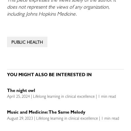
This piece expresses the views solely of the author. It
does not represent the views of any organization,
including Johns Hopkins Medicine.
PUBLIC HEALTH
YOU MIGHT ALSO BE INTERESTED IN
The night owl
April 25, 2024 | Lifelong learning in clinical excellence | 1 min read
Music and Medicine: The Same Melody
August 29, 2023 | Lifelong learning in clinical excellence | 1 min read