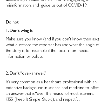
desperately needed to help inform, engage, fight
misinformation, and guide us out of COVID-19.
Do not:
1. Don’t wing it.
Make sure you know (and if you don’t know, then ask)
what questions the reporter has and what the angle of
the story is, for example if the focus in on medical
information or politics.
2. Don’t “over-answer.”
It’s very common as a healthcare professional with an
extensive background in science and medicine to offer
an answer that is “over the heads” of most listeners.
KISS: (Keep It Simple, Stupid), and respectful.