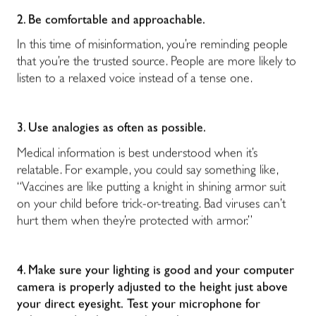
2. Be comfortable and approachable.
In this time of misinformation, you’re reminding people
that you’re the trusted source. People are more likely to
listen to a relaxed voice instead of a tense one.
3. Use analogies as often as possible.
Medical information is best understood when it’s
relatable. For example, you could say something like,
“Vaccines are like putting a knight in shining armor suit
on your child before trick-or-treating. Bad viruses can’t
hurt them when they’re protected with armor.”
4. Make sure your lighting is good and your computer
camera is properly adjusted to the height just above
your direct eyesight.
Test your microphone for