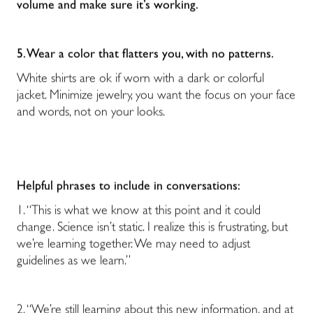
volume and make sure it’s working.
5. Wear a color that flatters you, with no patterns.
White shirts are ok if worn with a dark or colorful
jacket. Minimize jewelry, you want the focus on your face
and words, not on your looks.
Helpful phrases to include in conversations:
1. “This is what we know at this point and it could
change. Science isn’t static. I realize this is frustrating, but
we’re learning together. We may need to adjust
guidelines as we learn.”
2. “We’re still learning about this new information, and at