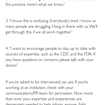
this juncture, here’s what we know.”
3. “I know this is confusing. Everybody’s tired. I know so
many people are struggling. Hang in there with us. We’ll
get through this if we all work together.”
4. “I want to encourage people to stay up to date with
sources of expertise, such as the CDC and the FDA. If
you have questions or concerns please talk with your
doctor.”
If you’re asked to be interviewed, say yes. If you’re
working at an institution, check with your
communications/PR team for permission. Now more
than ever, your expertise and experiences are