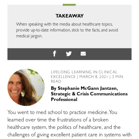
TAKEAWAY
When speaking with the media about healthcare topics,
provide up-to-date information, stick to the facts, and avoid
medical jargon.
LIFELONG LEARNING IN CLINICAL
EXCELLENCE
| MARCH 8, 2021 | 3 MIN
READ
By
Stephanie McGann Jantzen,
Strategic & Crisis Communications
Professional
You went to med school to practice medicine. You
learned over time the frustrations of a broken
healthcare system, the politics of healthcare, and the
challenges of giving excellent patient care in systems with