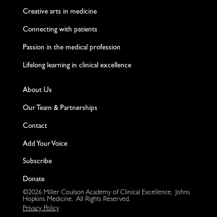
Creative arts in medicine
Connecting with patients
Passion in the medical profession
Lifelong learning in clinical excellence
About Us
Our Team & Partnerships
Contact
Add Your Voice
Subscribe
Donate
©2026 Miller Coulson Academy of Clinical Excellence, Johns
Hopkins Medicine. All Rights Reserved.
Privacy Policy