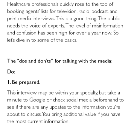
Healthcare professionals quickly rose to the top of
booking agents’ lists for television, radio, podcast, and
print media interviews. This is a good thing. The public
needs the voice of experts. The level of misinformation
and confusion has been high for over a year now. So
let’s dive in to some of the basics.
The “dos and don’ts” for talking with the media:
Do
:
1. Be prepared.
This interview may be within your specialty, but take a
minute to Google or check social media beforehand to
see if there are any updates to the information you’re
about to discuss. You bring additional value if you have
the most current information.