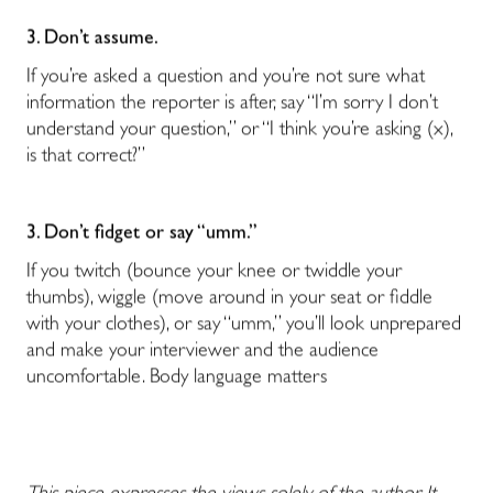
3. Don’t assume.
If you’re asked a question and you’re not sure what
information the reporter is after, say “I’m sorry I don’t
understand your question,” or “I think you’re asking (x),
is that correct?”
3. Don’t fidget or say “umm.”
If you twitch (bounce your knee or twiddle your
thumbs), wiggle (move around in your seat or fiddle
with your clothes), or say “umm,” you’ll look unprepared
and make your interviewer and the audience
uncomfortable. Body language matters