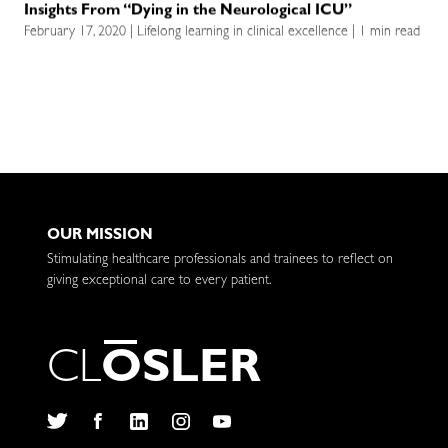
Insights From “Dying in the Neurological ICU”
February 17, 2020 | Lifelong learning in clinical excellence | 1 min read
OUR MISSION
Stimulating healthcare professionals and trainees to reflect on
giving exceptional care to every patient.
C
L
O
S
L
E
R
Twitter
Facebook
LinkedIn
Instagram
YouTube