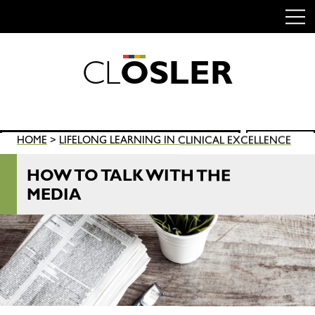
C
L
O
S
L
E
R
Skip
to
content
Search
HOME
>
LIFELONG LEARNING IN CLINICAL EXCELLENCE
SEARCH
for:
HOW TO TALK WITH THE
MEDIA