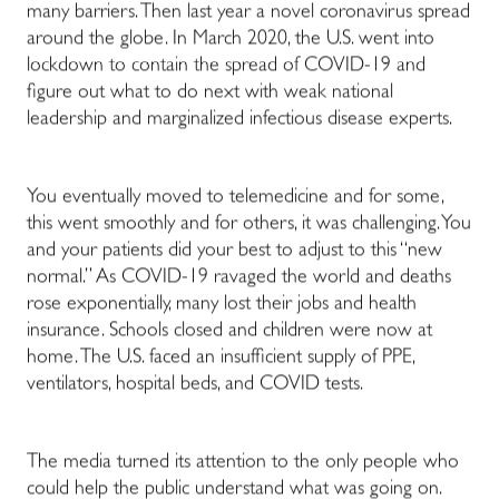
many barriers. Then last year a novel coronavirus spread
around the globe. In March 2020, the U.S. went into
lockdown to contain the spread of COVID-19 and
figure out what to do next with weak national
leadership and marginalized infectious disease experts.
You eventually moved to telemedicine and for some,
this went smoothly and for others, it was challenging. You
and your patients did your best to adjust to this “new
normal.” As COVID-19 ravaged the world and deaths
rose exponentially, many lost their jobs and health
insurance. Schools closed and children were now at
home. The U.S. faced an insufficient supply of PPE,
ventilators, hospital beds, and COVID tests.
The media turned its attention to the only people who
could help the public understand what was going on.