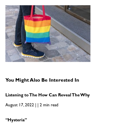
You Might Also Be Interested In
Listening to The How Can Reveal The Why
August 17, 2022 | | 2 min read
“Hysteria”