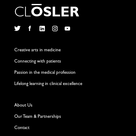
C
L
O
S
L
E
R
Twitter
Facebook
LinkedIn
Instagram
YouTube
Creative arts in medicine
Connecting with patients
Passion in the medical profession
Lifelong learning in clinical excellence
About Us
Our Team & Partnerships
Contact