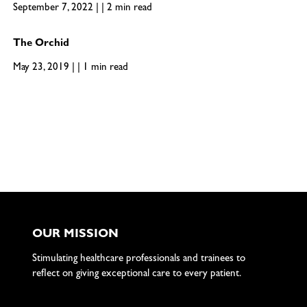
September 7, 2022 | | 2 min read
The Orchid
May 23, 2019 | | 1 min read
OUR MISSION
Stimulating healthcare professionals and trainees to
reflect on giving exceptional care to every patient.