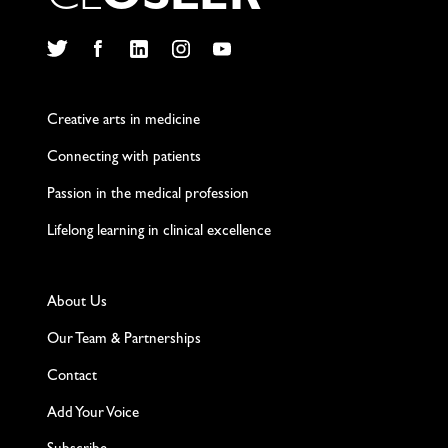
C
L
O
S
L
E
R
Twitter
Facebook
LinkedIn
Instagram
YouTube
Creative arts in medicine
Connecting with patients
Passion in the medical profession
Lifelong learning in clinical excellence
About Us
Our Team & Partnerships
Contact
Add Your Voice