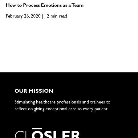
How to Process Emotions as a Team
February 26, 2020 | | 2 min read
OUR MISSION
Stimulating healthcare professionals and trainees to
reflect on giving exceptional care to every patient.