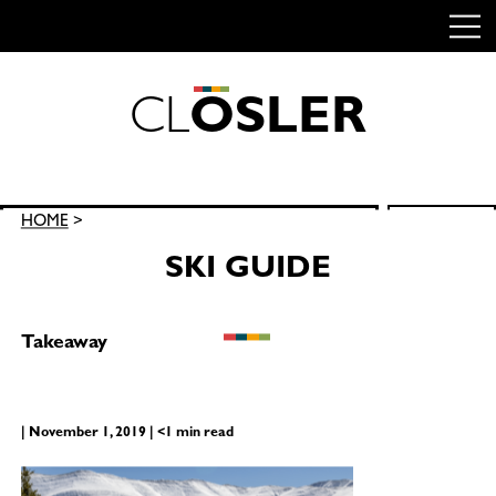
C
L
O
S
L
E
R
Skip
to
content
Search
HOME
>
SEARCH
for:
SKI GUIDE
Takeaway
| November 1, 2019 | <1 min read