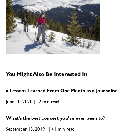
You Might Also Be Interested In
6 Lessons Learned From One Month as a Journalist
June 10, 2020 | | 2 min read
What’s the best concert you’ve ever been to?
September 13, 2019 | | <1 min read