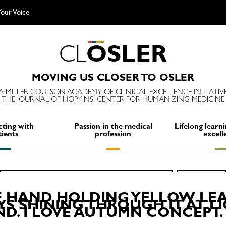
our Voice
C
L
O
S
L
E
R
MOVING US CLOSER TO OSLER
A MILLER COULSON ACADEMY OF CLINICAL EXCELLENCE INITIATIV
THE JOURNAL OF HOPKINS' CENTER FOR HUMANIZING MEDICINE
ting with
Passion in the medical
Lifelong learni
tients
profession
excell
Search
SEARCH
for:
F HAND HOLDING YELLOW LEA
S SHINING THROUGH IT AT L
. I LOVE AUTUMN CONCEPT.