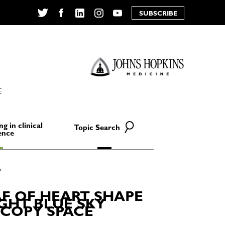
SUBSCRIBE
Twitter
Facebook
LinkedIn
Instagram
YouTube
E
ng in clinical
Topic Search
ence
F OF HEART SHAPE
IGHT BLUE SKY
 COPY SPACE