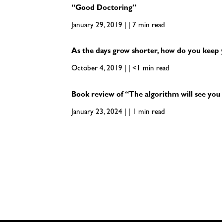
“Good Doctoring”
January 29, 2019 | | 7 min read
As the days grow shorter, how do you keep 
October 4, 2019 | | <1 min read
Book review of “The algorithm will see yo
January 23, 2024 | | 1 min read