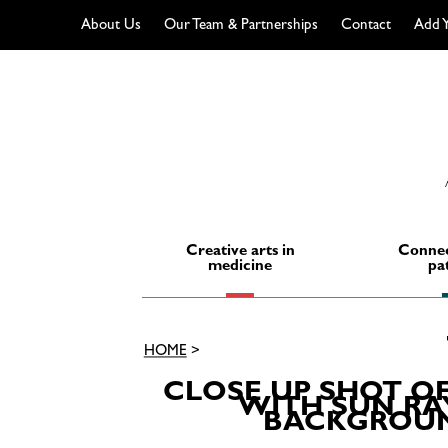
About Us
Our Team & Partnerships
Contact
Add Y
Skip
to
content
Creative arts in
Connec
medicine
pa
HOME
>
CLOSE UP SHOT O
WITH SUN RAY
BACKGROUND