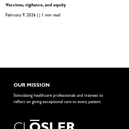
Vaccines, vigilance, and equity
February 9, 2026 | | 1 min read
OUR MISSION
Stimulating healthcare professionals and trainees to
reflect on giving exceptional care to every patient.