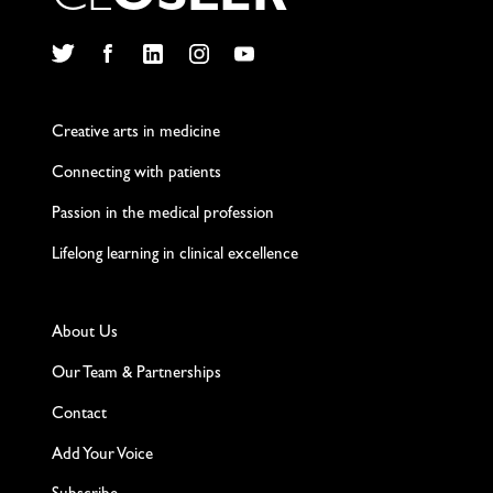
C
L
O
S
L
E
R
Twitter
Facebook
LinkedIn
Instagram
YouTube
Creative arts in medicine
Connecting with patients
Passion in the medical profession
Lifelong learning in clinical excellence
About Us
Our Team & Partnerships
Contact
Add Your Voice