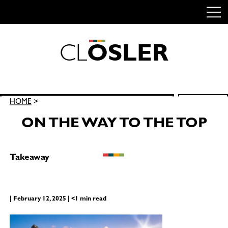
C
L
O
S
L
E
R
Skip
to
content
Search
HOME
>
SEARCH
for:
ON THE WAY TO THE TOP
Takeaway
| February 12, 2025 | <1 min read