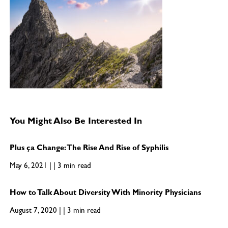
You Might Also Be Interested In
Plus ça Change: The Rise And Rise of Syphilis
May 6, 2021 | | 3 min read
How to Talk About Diversity With Minority Physicians
August 7, 2020 | | 3 min read