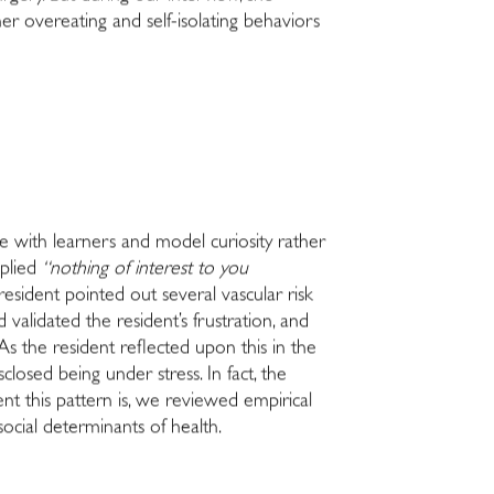
er overeating and self-isolating behaviors
ze with learners and model curiosity rather
eplied
“nothing of interest to you
resident pointed out several vascular risk
validated the resident’s frustration, and
s the resident reflected upon this in the
osed being under stress. In fact, the
t this pattern is, we reviewed empirical
 social determinants of health.