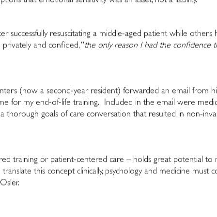
ions that emotional sensitivity was an asset, not a liability.
ter successfully resuscitating a middle-aged patient while others
 privately and confided, “
the only reason I had the confidence 
enters (now a second-year resident) forwarded an email from h
for my end-of-life training. Included in the email were medical d
a thorough goals of care conversation that resulted in non-i
red training or patient-centered care – holds great potential to
translate this concept clinically, psychology and medicine must 
Osler.