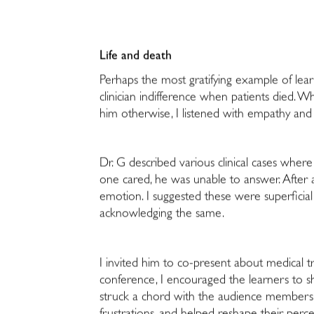
Life and death
Perhaps the most gratifying example of le
clinician indifference when patients died.
him otherwise, I listened with empathy and c
Dr. G described various clinical cases whe
one cared, he was unable to answer. After 
emotion. I suggested these were superficial
acknowledging the same.
I invited him to co-present about medical tr
conference, I encouraged the learners to sh
struck a chord with the audience members, 