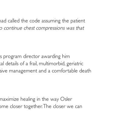
 had called the code assuming the patient
to continue chest compressions was that
is program director awarding him
etails of a frail, multimorbid, geriatric
nvasive management and a comfortable death
 maximize healing in the way Osler
come closer together. The closer we can