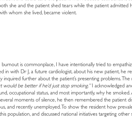
oth she and the patient shed tears while the patient admitted h
ith whom she lived, became violent.
re burnout is commonplace, I have intentionally tried to empathi
in with Dr J, a future cardiologist, about his new patient, he r
ly inquired further about the patient’s presenting problems. The 
rt would be better if he’d just stop smoking.”
I acknowledged and 
und, occupational status, and most importantly, why he smoked. A
several moments of silence, he then remembered the patient discl
ous, and recently unemployed. To show the resident how prevalen
this population, and discussed national initiatives targeting other