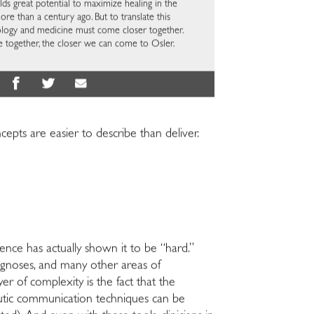
ds great potential to maximize healing in the
e than a century ago. But to translate this
chology and medicine must come closer together.
 together, the closer we can come to Osler.
cepts are easier to describe than deliver.
ence has actually shown it to be “hard.”
agnoses, and many other areas of
yer of complexity is the fact that the
peutic communication techniques can be