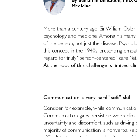
By
Benjamin Bensadon, PhD, Un
Medicine
More than a century ago, Sir William Osler 
psychology and medicine. Among his many in
of the person, not just the disease. Psycho
this concept in the 1940s, prescribing empa
regard for truly “person-centered” care. Yet
At the root of this challenge is limited cl
Communication: a very hard “soft” skill
Consider, for example, while communication 
Communication gaps persist between clinici
uncertainty and discomfort, such as driving ca
majority of communication is nonverbal (e.g