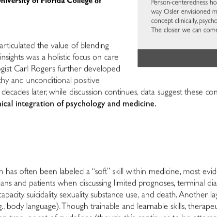
iversity of Florida College of
Person-centeredness hol
way Osler envisioned mor
concept clinically, psy
The closer we can come
articulated the value of blending
sights was a holistic focus on care
logist Carl Rogers further developed
thy and unconditional positive
 decades later, while discussion continues, data suggest these con
inical integration of psychology and medicine.
has often been labeled a “soft” skill within medicine, most evid
ans and patients when discussing limited prognoses, terminal di
pacity, suicidality, sexuality, substance use, and death. Another la
., body language). Though trainable and learnable skills, thera