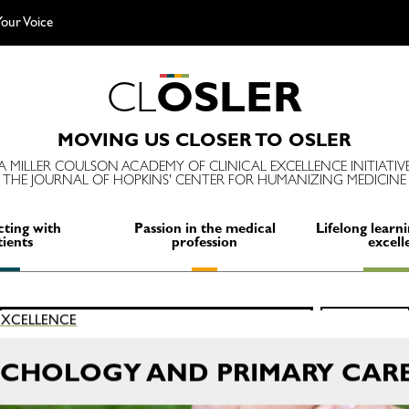
our Voice
C
L
O
S
L
E
R
MOVING US CLOSER TO OSLER
A MILLER COULSON ACADEMY OF CLINICAL EXCELLENCE INITIATIV
THE JOURNAL OF HOPKINS' CENTER FOR HUMANIZING MEDICINE
ting with
Passion in the medical
Lifelong learni
tients
profession
excell
Search
 EXCELLENCE
SEARCH
for:
YCHOLOGY AND PRIMARY CAR