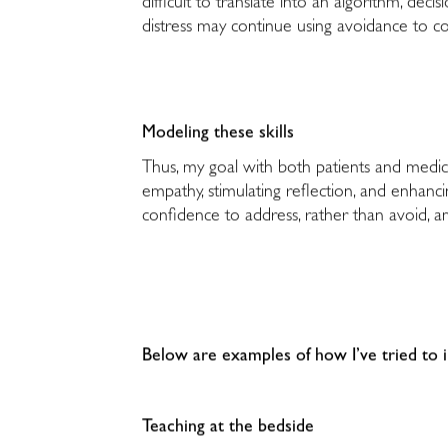
difficult to translate into an algorithm, dec
distress may continue using avoidance to c
Modeling these skills
Thus, my goal with both patients and medical
empathy, stimulating reflection, and enhancing
confidence to address, rather than avoid, am
Below are examples of how I’ve tried to i
Teaching at the bedside