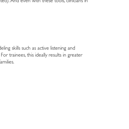
ted). And even with these tools, clinicians in
ng skills such as active listening and
or trainees, this ideally results in greater
amilies.