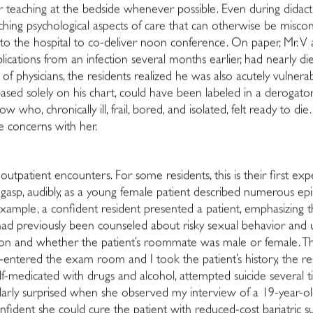
er teaching at the bedside whenever possible. Even during didacti
eaching psychological aspects of care that can otherwise be miscon
t, to the hospital to co-deliver noon conference. On paper, Mr. V a
ications from an infection several months earlier, had nearly di
t of physicians, the residents realized he was also acutely vuln
based solely on his chart, could have been labeled in a derogato
 who, chronically ill, frail, bored, and isolated, felt ready to di
 concerns with her.
outpatient encounters. For some residents, this is their first ex
gasp, audibly, as a young female patient described numerous epi
ample, a confident resident presented a patient, emphasizing th
 had previously been counseled about risky sexual behavior and 
tation and whether the patient’s roommate was male or female. 
entered the exam room and I took the patient’s history, the res
elf-medicated with drugs and alcohol, attempted suicide several 
larly surprised when she observed my interview of a 19-year-old
nfident she could cure the patient with reduced-cost bariatric su