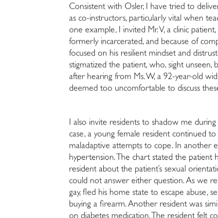
Consistent with Osler, I have tried to deliv
as co-instructors, particularly vital when t
one example, I invited Mr. V, a clinic patien
formerly incarcerated, and because of compl
focused on his resilient mindset and distrus
stigmatized the patient, who, sight unseen, 
after hearing from Ms. W, a 92-year-old widow
deemed too uncomfortable to discuss these
I also invite residents to shadow me during 
case, a young female resident continued to 
maladaptive attempts to cope. In another ex
hypertension. The chart stated the patient
resident about the patient’s sexual orien
could not answer either question. As we re-
gay, fled his home state to escape abuse, s
buying a firearm. Another resident was simi
on diabetes medication. The resident felt co