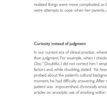
realized things were more complicated, as b
were attempts to cope when her parents, w
Curiosity instead of judgment
In our current era of clinical practice, whe
than judgment. For example, when I checked 
Doc.”
Doubtful, I did not correct him I simp
factors and, while chuckling, stated
“his hea
probed about the patient’s cultural backgro
moment, he had difficulty answering. After 
patient was impoverished, chronically anxi
articles on anxiolytic use of smoking within 