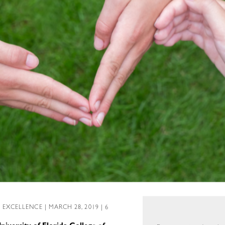
L EXCELLENCE
| MARCH 28, 2019 | 6