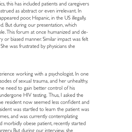
cs, this has included patients and caregivers
strued as abstract or even irrelevant. In
ppeared poor, Hispanic, in the US illegally,
ed. But during our presentation, which
erable. This forum at once humanized and de-
ry or biased manner. Similar impact was felt
e. She was frustrated by physicians she
perience working with a psychologist. In one
sodes of sexual trauma, and her unhealthy,
e need to gain better control of his
undergone HIV testing. Thus, I asked the
The resident now seemed less confident and
ident was startled to learn the patient was
times, and was currently contemplating
 morbidly obese patient, recently started
rgery. But during our interview, she