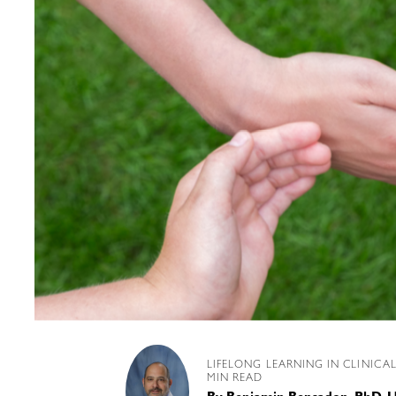
LIFELONG LEARNING IN CLINICA
MIN READ