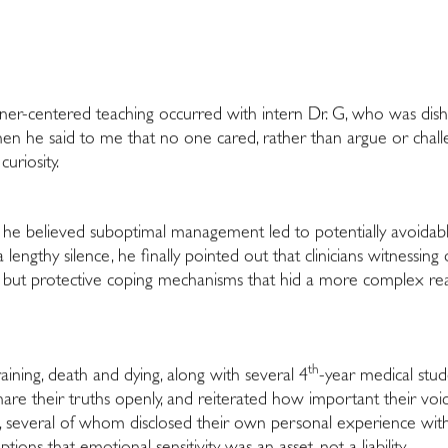
arner-centered teaching occurred with intern Dr. G, who was di
 When he said to me that no one cared, rather than argue or cha
uriosity.
re he believed suboptimal management led to potentially avoida
a lengthy silence, he finally pointed out that clinicians witnes
 but protective coping mechanisms that hid a more complex reali
th
aining, death and dying, along with several 4
-year medical stud
are their truths openly, and reiterated how important their voic
several of whom disclosed their own personal experience with d