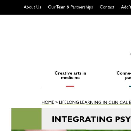
About Us
Our Team & Partnerships
Contact
Add Y
Skip
to
content
Creative arts in
Connec
medicine
pa
HOME
>
LIFELONG LEARNING IN CLINICAL
INTEGRATING PS