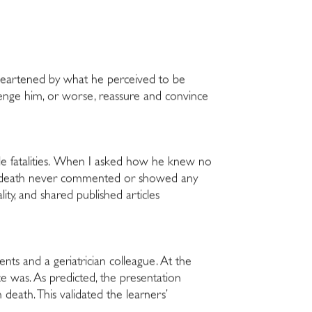
sheartened by what he perceived to be
llenge him, or worse, reassure and convince
ble fatalities. When I asked how he knew no
sing death never commented or showed any
ty, and shared published articles
ents and a geriatrician colleague. At the
e was. As predicted, the presentation
eath. This validated the learners’