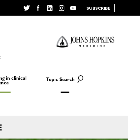
SUBSCRIBE
Twitter
Facebook
LinkedIn
Instagram
YouTube
E
ng in clinical
Topic Search
ence
E