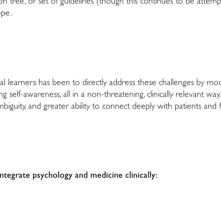
ision tree, or set of guidelines (though this continues to be attemp
ope.
 learners has been to directly address these challenges by modeli
 self-awareness, all in a non-threatening, clinically relevant way. F
biguity, and greater ability to connect deeply with patients and f
ntegrate psychology and medicine clinically: