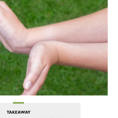
TAKEAWAY