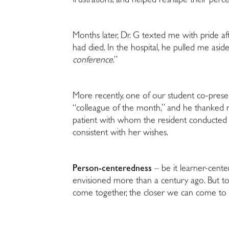
frustrations, and helped reshape their percept
Months later, Dr. G texted me with pride af
had died. In the hospital, he pulled me aside
conference
.”
More recently, one of our student co-pres
“colleague of the month,” and he thanked me 
patient with whom the resident conducted 
consistent with her wishes.
Person-centeredness
– be it learner-cente
envisioned more than a century ago. But to 
come together, the closer we can come to 