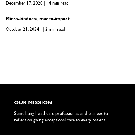
December 17, 2020 | | 4 min read
Micro-kindness, macro-impact
October 21, 2024 | | 2 min read
OUR MISSION
Stimulating healthcare professionals and trainees to
reflect on giving exceptional care to every patient.