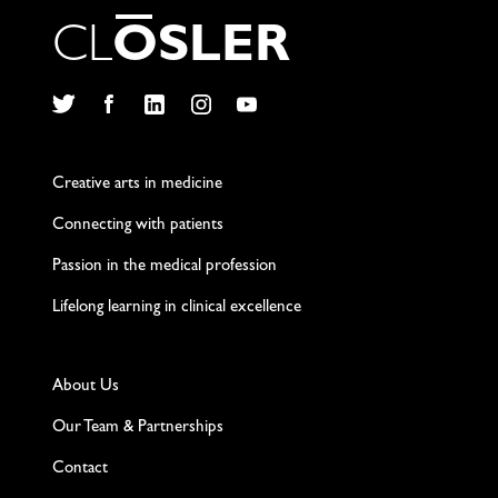
C
L
O
S
L
E
R
Twitter
Facebook
LinkedIn
Instagram
YouTube
Creative arts in medicine
Connecting with patients
Passion in the medical profession
Lifelong learning in clinical excellence
About Us
Our Team & Partnerships
Contact