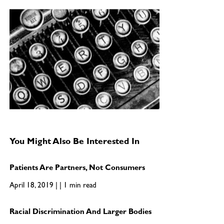
You Might Also Be Interested In
Patients Are Partners, Not Consumers
April 18, 2019 | | 1 min read
Racial Discrimination And Larger Bodies