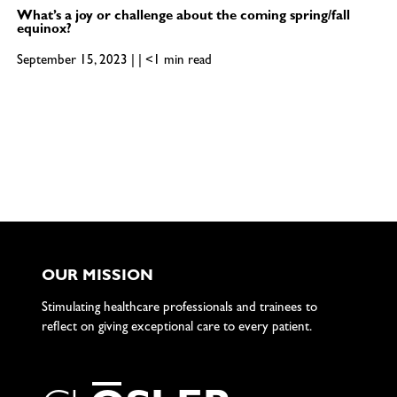
What’s a joy or challenge about the coming spring/fall
equinox?
September 15, 2023 | | <1 min read
OUR MISSION
Stimulating healthcare professionals and trainees to
reflect on giving exceptional care to every patient.