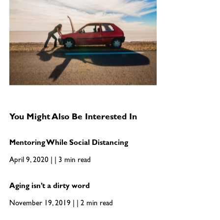
You Might Also Be Interested In
Mentoring While Social Distancing
April 9, 2020 | | 3 min read
Aging isn’t a dirty word
November 19, 2019 | | 2 min read