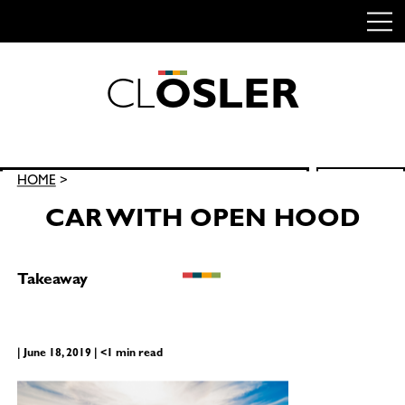
C
L
O
S
L
E
R
Skip
to
content
Search
HOME
>
SEARCH
for:
CAR WITH OPEN HOOD
Takeaway
| June 18, 2019 | <1 min read