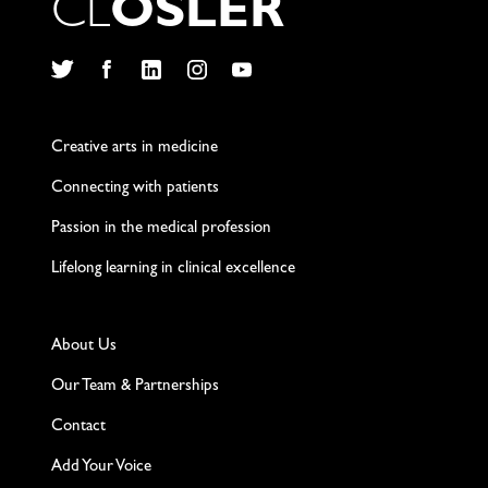
C
L
O
S
L
E
R
Twitter
Facebook
LinkedIn
Instagram
YouTube
Creative arts in medicine
Connecting with patients
Passion in the medical profession
Lifelong learning in clinical excellence
About Us
Our Team & Partnerships
Contact
Add Your Voice