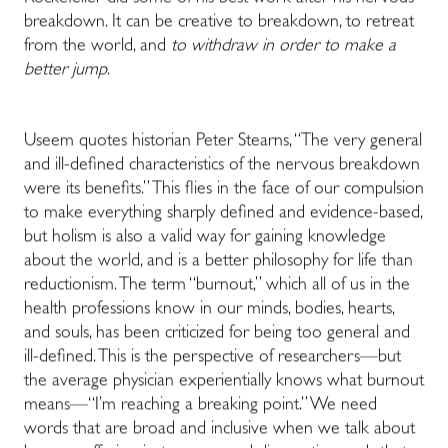
breakdown. It can be creative to breakdown, to retreat
from the world, and
to withdraw in order to make a
better jump
.
Useem quotes historian Peter Stearns, “The very general
and ill-defined characteristics of the nervous breakdown
were its benefits.” This flies in the face of our compulsion
to make everything sharply defined and evidence-based,
but holism is also a valid way for gaining knowledge
about the world, and is a better philosophy for life than
reductionism. The term “burnout,” which all of us in the
health professions know in our minds, bodies, hearts,
and souls, has been criticized for being too general and
ill-defined. This is the perspective of researchers—but
the average physician experientially knows what burnout
means—“I’m reaching a breaking point.” We need
words that are broad and inclusive when we talk about