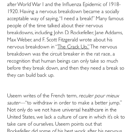
after World War I and the Influenza Epidemic of 1918-
1920. Having a nervous breakdown became a socially
acceptable way of saying, “I need a break!” Many famous
people of the time talked about their nervous
breakdowns, including John D. Rockefeller, Jane Addams,
Max Weber, and F. Scott Fitzgerald wrote about his
nervous breakdown in “
The Crack Up.”
The nervous
breakdown was the circuit breaker in the rat race, a
recognition that human beings can only take so much
before they break down, and then they need a break so
they can build back up.
Useem writes of the French term,
reculer pour mieux
sauter—
“to withdraw in order to make a better jump.”
Not only do we not have universal healthcare in the
United States, we lack a culture of care in which it’s ok to
take care of ourselves. Useem points out that
Rockefeller did some of his best work after his nervous