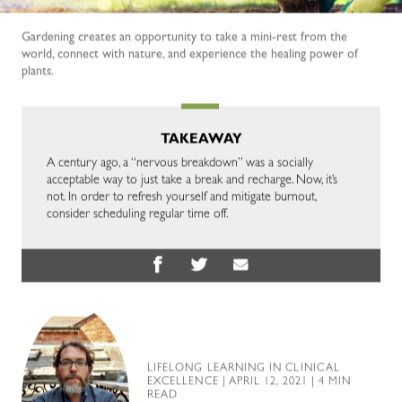
Gardening creates an opportunity to take a mini-rest from the
world, connect with nature, and experience the healing power of
plants.
TAKEAWAY
A century ago, a “nervous breakdown” was a socially
acceptable way to just take a break and recharge. Now, it’s
not. In order to refresh yourself and mitigate burnout,
consider scheduling regular time off.
LIFELONG LEARNING IN CLINICAL
EXCELLENCE
| APRIL 12, 2021 | 4 MIN
READ