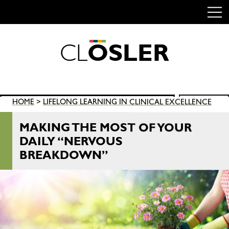
C
L
O
S
L
E
R
Skip
to
content
Search
HOME
>
LIFELONG LEARNING IN CLINICAL EXCELLENCE
SEARCH
for:
MAKING THE MOST OF YOUR
DAILY “NERVOUS
BREAKDOWN”