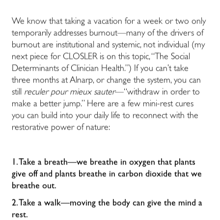
We know that taking a vacation for a week or two only
temporarily addresses burnout—many of the drivers of
burnout are institutional and systemic, not individual (my
next piece for CLOSLER is on this topic, “The Social
Determinants of Clinician Health.”) If you can’t take
three months at Alnarp, or change the system, you can
still
reculer pour mieux sauter
—“withdraw in order to
make a better jump.” Here are a few mini-rest cures
you can build into your daily life to reconnect with the
restorative power of nature:
1. Take a breath—we breathe in oxygen that plants
give off and plants breathe in carbon dioxide that we
breathe out.
2. Take a walk—moving the body can give the mind a
rest.