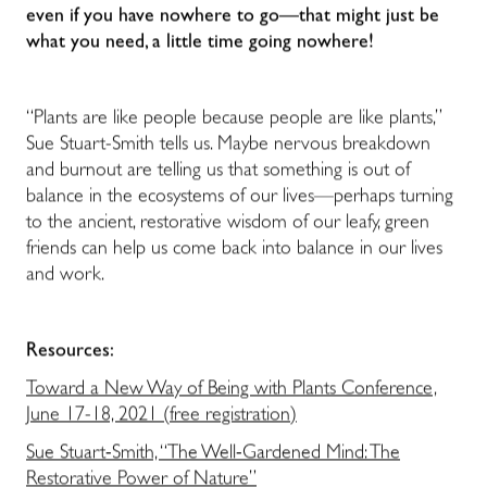
even if you have nowhere to go—that might just be
what you need, a little time going nowhere!
“Plants are like people because people are like plants,”
Sue Stuart-Smith tells us. Maybe nervous breakdown
and burnout are telling us that something is out of
balance in the ecosystems of our lives—perhaps turning
to the ancient, restorative wisdom of our leafy, green
friends can help us come back into balance in our lives
and work.
Resources:
Toward a New Way of Being with Plants Conference,
June 17-18, 2021 (free registration)
Sue Stuart-Smith, “The Well-Gardened Mind: The
Restorative Power of Nature”