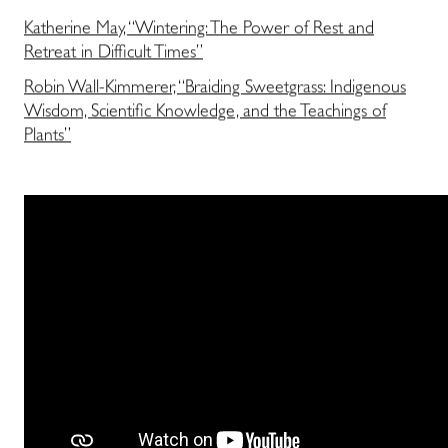
Katherine May, “Wintering: The Power of Rest and
Retreat in Difficult Times”
Robin Wall-Kimmerer, “Braiding Sweetgrass: Indigenous
Wisdom, Scientific Knowledge, and the Teachings of
Plants”