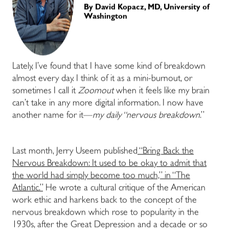
By
David Kopacz, MD, University of
Washington
Lately, I’ve found that I have some kind of breakdown
almost every day. I think of it as a mini-burnout, or
sometimes I call it
Zoomout
when it feels like my brain
can’t take in any more digital information. I now have
another name for it—
my daily “nervous breakdown
.”
Last month, Jerry Useem published
“Bring Back the
Nervous Breakdown: It used to be okay to admit that
the world had simply become too much,” in “The
Atlantic.”
He wrote a cultural critique of the American
work ethic and harkens back to the concept of the
nervous breakdown which rose to popularity in the
1930s, after the Great Depression and a decade or so