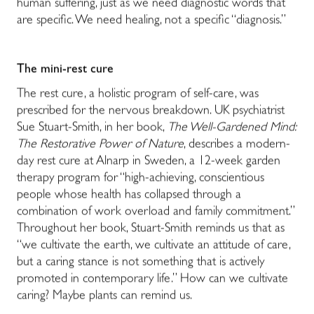
human suffering, just as we need diagnostic words that
are specific. We need healing, not a specific “diagnosis.”
The mini-rest cure
The rest cure, a holistic program of self-care, was
prescribed for the nervous breakdown. UK psychiatrist
Sue Stuart-Smith, in her book,
The Well-Gardened Mind:
The Restorative Power of Nature
, describes a modern-
day rest cure at Alnarp in Sweden, a 12-week garden
therapy program for “high-achieving, conscientious
people whose health has collapsed through a
combination of work overload and family commitment.”
Throughout her book, Stuart-Smith reminds us that as
“we cultivate the earth, we cultivate an attitude of care,
but a caring stance is not something that is actively
promoted in contemporary life.” How can we cultivate
caring? Maybe plants can remind us.