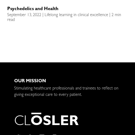
Psychedelics and Health
September 13, 2022 | Lifelong learning in clinical excellence | 2 min
read
OUR MISSION
Stimulating healthcare professionals and trainees to reflect on
giving exceptional care to every patient.
C
L
O
S
L
E
R