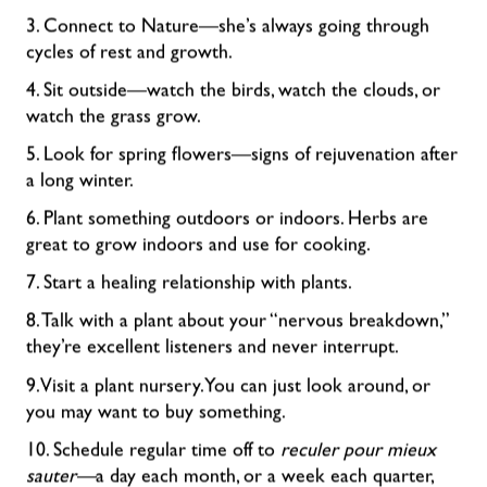
3. Connect to Nature—she’s always going through
cycles of rest and growth.
4. Sit outside—watch the birds, watch the clouds, or
watch the grass grow.
5. Look for spring flowers—signs of rejuvenation after
a long winter.
6. Plant something outdoors or indoors. Herbs are
great to grow indoors and use for cooking.
7. Start a healing relationship with plants.
8. Talk with a plant about your “nervous breakdown,”
they’re excellent listeners and never interrupt.
9. Visit a plant nursery. You can just look around, or
you may want to buy something.
10. Schedule regular time off to
reculer pour mieux
sauter—
a day each month, or a week each quarter,