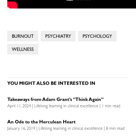
BURNOUT
PSYCHIATRY
PSYCHOLOGY
WELLNESS
YOU MIGHT ALSO BE INTERESTED IN
Takeaways from Adam Grant’s “Think Again”
April 11, 2024 | Lifelong learning in clinical excellence | 1 min read
An Ode to the Herculean Heart
January 16, 2019 | Lifelong learning in clinical excellence | 8 min read