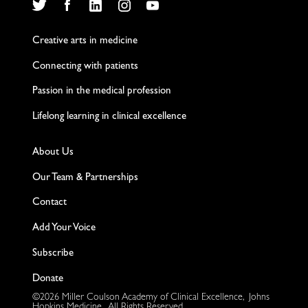
Twitter
Facebook
LinkedIn
Instagram
YouTube
Creative arts in medicine
Connecting with patients
Passion in the medical profession
Lifelong learning in clinical excellence
About Us
Our Team & Partnerships
Contact
Add Your Voice
Subscribe
Donate
©2026 Miller Coulson Academy of Clinical Excellence, Johns
Hopkins Medicine. All Rights Reserved.