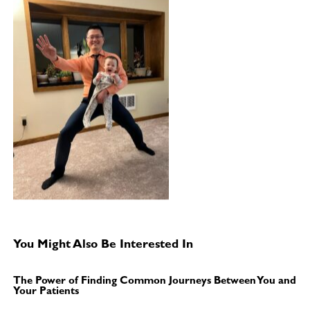
You Might Also Be Interested In
The Power of Finding Common Journeys Between You and
Your Patients