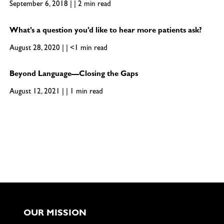
September 6, 2018 | | 2 min read
What’s a question you’d like to hear more patients ask?
August 28, 2020 | | <1 min read
Beyond Language—Closing the Gaps
August 12, 2021 | | 1 min read
OUR MISSION