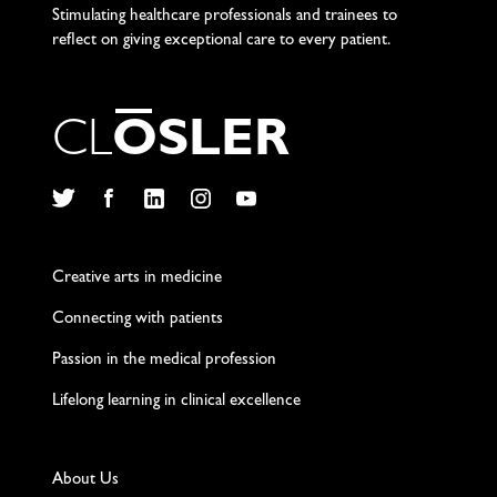
Stimulating healthcare professionals and trainees to
reflect on giving exceptional care to every patient.
C
L
O
S
L
E
R
Twitter
Facebook
LinkedIn
Instagram
YouTube
Creative arts in medicine
Connecting with patients
Passion in the medical profession
Lifelong learning in clinical excellence
About Us