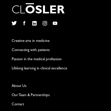
C
L
O
S
L
E
R
Twitter
Facebook
LinkedIn
Instagram
YouTube
Creative arts in medicine
Connecting with patients
Passion in the medical profession
Lifelong learning in clinical excellence
About Us
Our Team & Partnerships
Contact