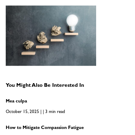
You Might Also Be Interested In
Mea culpa
October 15, 2025 | | 3 min read
How to Mitigate Compassion Fatigue