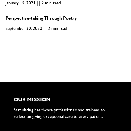
January 19, 2021 | | 2 min read
Perspective-taking Through Poetry
September 30, 2020 | | 2 min read
OUR MISSION
Stimulating healthcare professionals and trainees to
reflect on giving exceptional care to every patient.