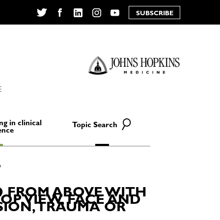
SUBSCRIBE
Twitter
Facebook
LinkedIn
Instagram
YouTube
E
ng in clinical
Topic Search
ence
D FROM ABOVE WITH
OP VIEW, FACE AND
SION, TRAUMA OR