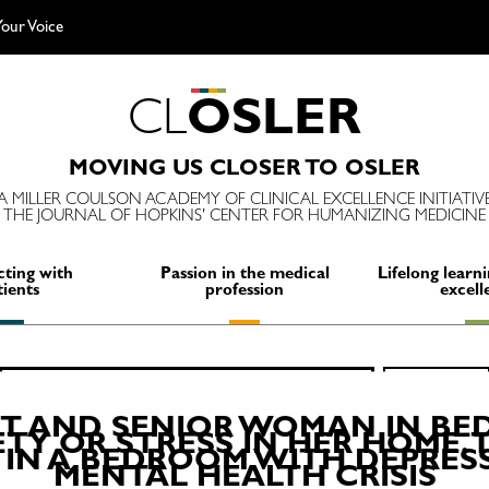
our Voice
C
L
O
S
L
E
R
MOVING US CLOSER TO OSLER
A MILLER COULSON ACADEMY OF CLINICAL EXCELLENCE INITIATIV
THE JOURNAL OF HOPKINS' CENTER FOR HUMANIZING MEDICINE
ting with
Passion in the medical
Lifelong learni
tients
profession
excell
Search
SEARCH
for:
IT AND SENIOR WOMAN IN BE
TY OR STRESS IN HER HOME. T
 IN A BEDROOM WITH DEPRES
MENTAL HEALTH CRISIS