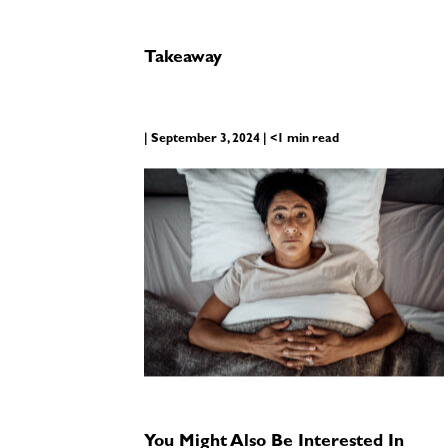
Takeaway
| September 3, 2024 | <1 min read
You Might Also Be Interested In