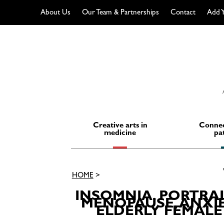
About Us
Our Team & Partnerships
Contact
Add Y
Skip
to
content
Creative arts in
Connec
medicine
pa
HOME
>
INSOMNIA, PORTRA
MENOPAUSE, ANXIE
ELDERLY FEMALE