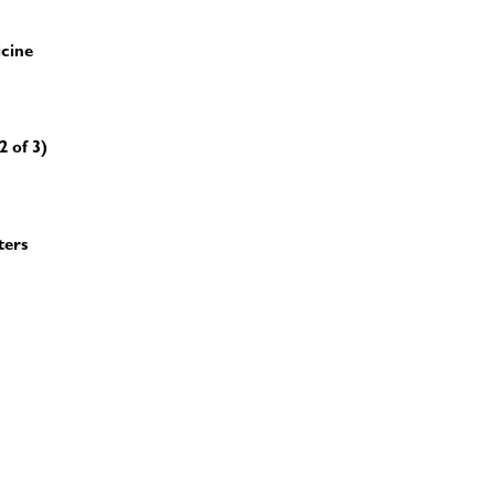
icine
2 of 3)
ters