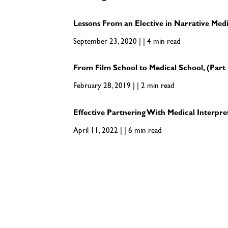
Lessons From an Elective in Narrative Med
September 23, 2020 | | 4 min read
From Film School to Medical School, (Part 
February 28, 2019 | | 2 min read
Effective Partnering With Medical Interpre
April 11, 2022 | | 6 min read