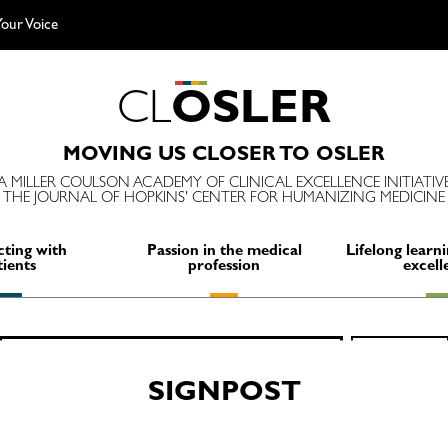
our Voice
C
L
O
S
L
E
R
MOVING US CLOSER TO OSLER
A MILLER COULSON ACADEMY OF CLINICAL EXCELLENCE INITIATIV
THE JOURNAL OF HOPKINS' CENTER FOR HUMANIZING MEDICINE
ting with
Passion in the medical
Lifelong learni
tients
profession
excell
Search
SEARCH
for:
SIGNPOST