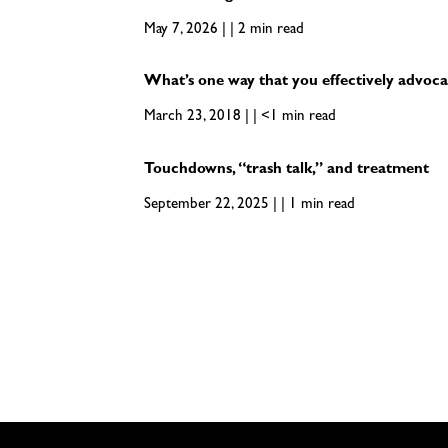
May 7, 2026 | | 2 min read
What’s one way that you effectively advoca
March 23, 2018 | | <1 min read
Touchdowns, “trash talk,” and treatment
September 22, 2025 | | 1 min read