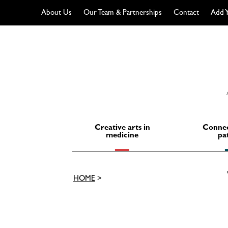
About Us
Our Team & Partnerships
Contact
Add Y
Skip
to
content
Creative arts in
Connec
medicine
pa
HOME
>