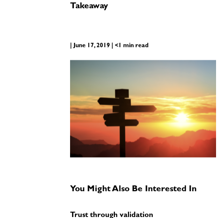
Takeaway
| June 17, 2019 | <1 min read
You Might Also Be Interested In
Trust through validation