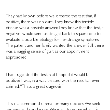
They had known before we ordered the test that, if
positive, there was no cure. They knew this terrible
disease was a possible answer. They knew that the test, if
negative, would send us straight back to square one to
evaluate a possible etiology for her strange symptoms.
The patient and her family wanted the answer. Still, there
was a nagging sense of guilt as our appointment
approached.
I had suggested the test, had I hoped it would be
positive? I was, in a way, pleased with the results. I even
claimed, “That’s a great diagnosis.”
This is a common dilemma for many doctors. We seek