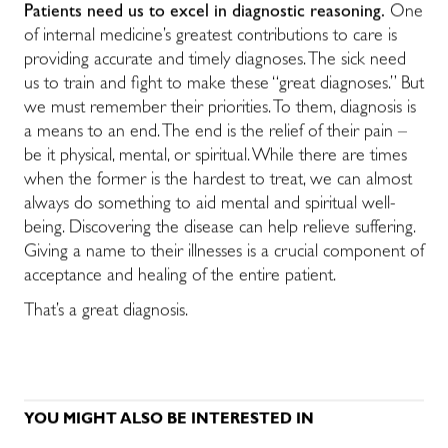
Patients need us to excel in diagnostic reasoning.
One
of internal medicine’s greatest contributions to care is
providing accurate and timely diagnoses. The sick need
us to train and fight to make these “great diagnoses.” But
we must remember their priorities. To them, diagnosis is
a means to an end. The end is the relief of their pain –
be it physical, mental, or spiritual. While there are times
when the former is the hardest to treat, we can almost
always do something to aid mental and spiritual well-
being. Discovering the disease can help relieve suffering.
Giving a name to their illnesses is a crucial component of
acceptance and healing of the entire patient.
That’s a great diagnosis.
YOU MIGHT ALSO BE INTERESTED IN