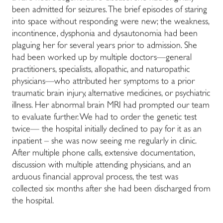
been admitted for seizures. The brief episodes of staring
into space without responding were new; the weakness,
incontinence, dysphonia and dysautonomia had been
plaguing her for several years prior to admission. She
had been worked up by multiple doctors—general
practitioners, specialists, allopathic, and naturopathic
physicians—who attributed her symptoms to a prior
traumatic brain injury, alternative medicines, or psychiatric
illness. Her abnormal brain MRI had prompted our team
to evaluate further. We had to order the genetic test
twice— the hospital initially declined to pay for it as an
inpatient – she was now seeing me regularly in clinic.
After multiple phone calls, extensive documentation,
discussion with multiple attending physicians, and an
arduous financial approval process, the test was
collected six months after she had been discharged from
the hospital.