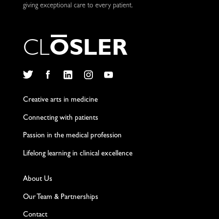
giving exceptional care to every patient.
C
L
O
S
L
E
R
Twitter
Facebook
LinkedIn
Instagram
YouTube
Creative arts in medicine
Connecting with patients
Passion in the medical profession
Lifelong learning in clinical excellence
About Us
Our Team & Partnerships
Contact