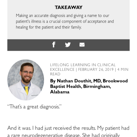
TAKEAWAY
Making an accurate diagnosis and giving a name to our
patient's illness is a crucial component of acceptance and
healing for the patient and their family.
LIFELONG LEARNING IN CLINICAL
EXCELLENCE
| FEBRUARY 26, 2019 | 4 MIN
READ
By
Nathan Douthit, MD, Brookwood
Baptist Health, Birmingham,
Alabama
“That’s a great diagnosis.”
And it was. I had just received the results. My patient had
a rare neurodegenerative disease. She had originally