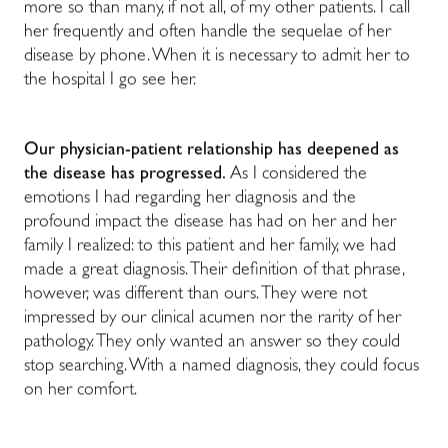
more so than many, if not all, of my other patients. I call
her frequently and often handle the sequelae of her
disease by phone. When it is necessary to admit her to
the hospital I go see her.
Our physician-patient relationship has deepened as
the disease has progressed.
As I considered the
emotions I had regarding her diagnosis and the
profound impact the disease has had on her and her
family I realized: to this patient and her family, we had
made a great diagnosis. Their definition of that phrase,
however, was different than ours. They were not
impressed by our clinical acumen nor the rarity of her
pathology. They only wanted an answer so they could
stop searching. With a named diagnosis, they could focus
on her comfort.