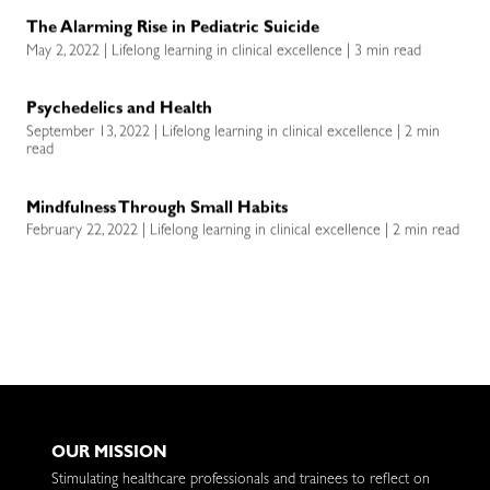
The Alarming Rise in Pediatric Suicide
May 2, 2022 | Lifelong learning in clinical excellence | 3 min read
Psychedelics and Health
September 13, 2022 | Lifelong learning in clinical excellence | 2 min
read
Mindfulness Through Small Habits
February 22, 2022 | Lifelong learning in clinical excellence | 2 min read
OUR MISSION
Stimulating healthcare professionals and trainees to reflect on