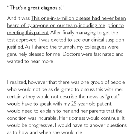
“That’s a great diagnosis.”
And it was.
This one-in-a-million disease had never been
heard of by anyone on our team, including me, prior to
meeting this patient.
After finally managing to get the
test approved, I was excited to see our clinical suspicion
justified. As I shared the triumph, my colleagues were
genuinely pleased for me. Doctors were fascinated and
wanted to hear more.
I realized, however, that there was one group of people
who would not be as delighted to discuss this with me;
certainly they would not describe the news as “great.” I
would have to speak with my 25-year-old patient. I
would need to explain to her and her parents that the
condition was incurable. Her sickness would continue. It
would be progressive. I would have to answer questions
as to how and when she would die.