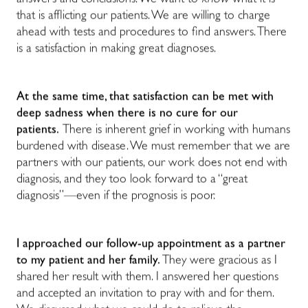
answers and conclusions. We want to
know
what it is
that is afflicting our patients. We are willing to charge
ahead with tests and procedures to find answers. There
is a satisfaction in making great diagnoses.
At the same time, that satisfaction can be met with
deep sadness when there is no cure for our
patients.
There is inherent grief in working with humans
burdened with disease. We must remember that we are
partners with our patients, our work does not end with
diagnosis, and they too look forward to a “great
diagnosis”—even if the prognosis is poor.
I approached our follow-up appointment as a partner
to my patient and her family.
They were gracious as I
shared her result with them. I answered her questions
and accepted an invitation to pray with and for them.