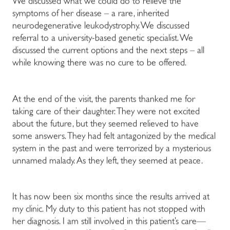
We discussed what we could do to relieve the
symptoms of her disease – a rare, inherited
neurodegenerative leukodystrophy. We discussed
referral to a university-based genetic specialist. We
discussed the current options and the next steps – all
while knowing there was no cure to be offered.
At the end of the visit, the parents thanked me for
taking care of their daughter. They were not excited
about the future, but they seemed relieved to have
some answers. They had felt antagonized by the medical
system in the past and were terrorized by a mysterious
unnamed malady. As they left, they seemed at peace.
It has now been six months since the results arrived at
my clinic. My duty to this patient has not stopped with
her diagnosis. I am still involved in this patient’s care—