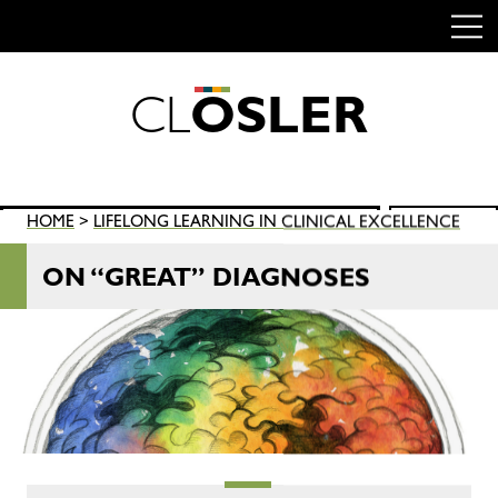
C
L
O
S
L
E
R
Skip
to
content
Search
HOME
>
LIFELONG LEARNING IN CLINICAL EXCELLENCE
SEARCH
for:
ON “GREAT” DIAGNOSES