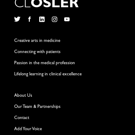
C
L
O
S
L
E
R
Twitter
Facebook
LinkedIn
Instagram
YouTube
Creative arts in medicine
Connecting with patients
Passion in the medical profession
Lifelong learning in clinical excellence
About Us
Our Team & Partnerships
Contact
Add Your Voice