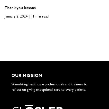
Thank you lessons
January 2, 2024 | | 1 min read
OUR MISSION
Stimulating healthcare professionals and trainees to
reflect on giving exceptional care to every patient.