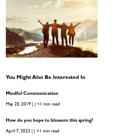
You Might Also Be Interested In
Mindful Communication
May 20, 2019 | | <1 min read
How do you hope to blossom this spring?
April 7, 2023 | | <1 min read