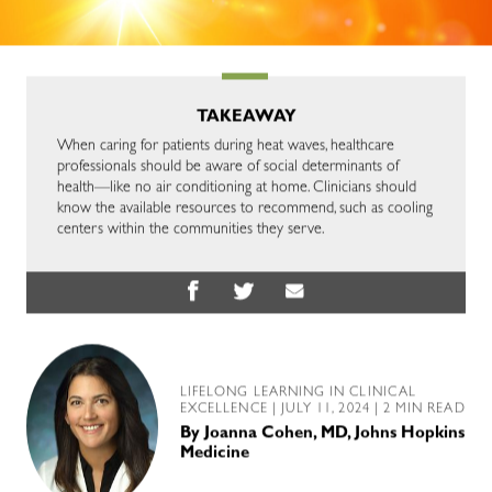
TAKEAWAY
When caring for patients during heat waves, healthcare
professionals should be aware of social determinants of
health—like no air conditioning at home. Clinicians should
know the available resources to recommend, such as cooling
centers within the communities they serve.
LIFELONG LEARNING IN CLINICAL
EXCELLENCE
| JULY 11, 2024 | 2 MIN READ
By
Joanna Cohen, MD, Johns Hopkins
Medicine