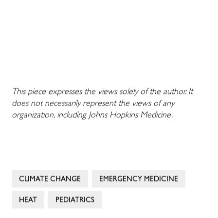
This piece expresses the views solely of the author. It
does not necessarily represent the views of any
organization, including Johns Hopkins Medicine.
CLIMATE CHANGE
EMERGENCY MEDICINE
HEAT
PEDIATRICS