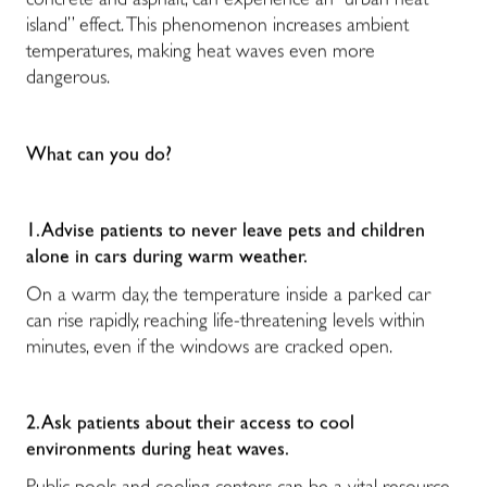
concrete and asphalt, can experience an “urban heat
island” effect. This phenomenon increases ambient
temperatures, making heat waves even more
dangerous.
What can you do?
1. Advise patients to never leave pets and children
alone in cars during warm weather.
On a warm day, the temperature inside a parked car
can rise rapidly, reaching life-threatening levels within
minutes, even if the windows are cracked open.
2. Ask patients about their access to cool
environments during heat waves.