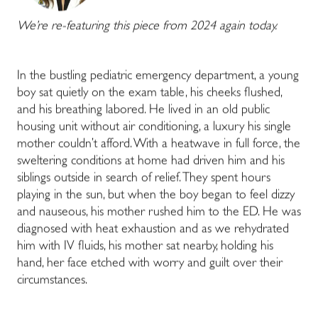
We’re re-featuring this piece from 2024 again today.
In the bustling pediatric emergency department, a young
boy sat quietly on the exam table, his cheeks flushed,
and his breathing labored. He lived in an old public
housing unit without air conditioning, a luxury his single
mother couldn’t afford. With a heatwave in full force, the
sweltering conditions at home had driven him and his
siblings outside in search of relief. They spent hours
playing in the sun, but when the boy began to feel dizzy
and nauseous, his mother rushed him to the ED. He was
diagnosed with heat exhaustion and as we rehydrated
him with IV fluids, his mother sat nearby, holding his
hand, her face etched with worry and guilt over their
circumstances.