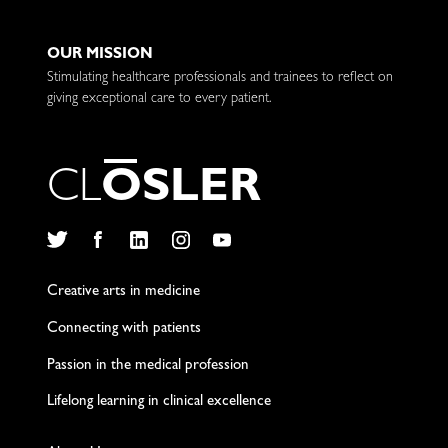
OUR MISSION
Stimulating healthcare professionals and trainees to reflect on
giving exceptional care to every patient.
C
L
O
S
L
E
R
Twitter
Facebook
LinkedIn
Instagram
YouTube
Creative arts in medicine
Connecting with patients
Passion in the medical profession
Lifelong learning in clinical excellence