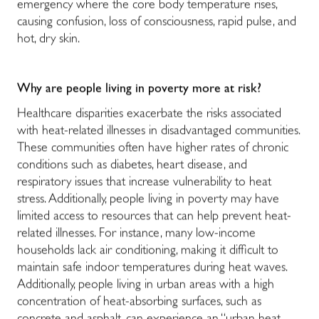
emergency where the core body temperature rises,
causing confusion, loss of consciousness, rapid pulse, and
hot, dry skin.
Why are people living in poverty more at risk?
Healthcare disparities exacerbate the risks associated
with heat-related illnesses in disadvantaged communities.
These communities often have higher rates of chronic
conditions such as diabetes, heart disease, and
respiratory issues that increase vulnerability to heat
stress. Additionally, people living in poverty may have
limited access to resources that can help prevent heat-
related illnesses. For instance, many low-income
households lack air conditioning, making it difficult to
maintain safe indoor temperatures during heat waves.
Additionally, people living in urban areas with a high
concentration of heat-absorbing surfaces, such as