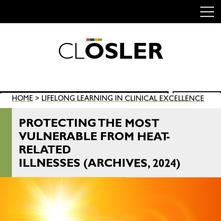
C
L
O
S
L
E
R
Skip
to
content
Search
HOME
>
LIFELONG LEARNING IN CLINICAL EXCELLENCE
SEARCH
for:
PROTECTING THE MOST
VULNERABLE FROM HEAT-
RELATED
ILLNESSES (ARCHIVES, 2024)