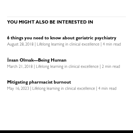
YOU MIGHT ALSO BE INTERESTED IN
6 things you need to know about geriatric psychiatry
August 28, 2018 | Lifelong learning in clinical excellence | 4 min read
İnsan Olmak—Being Human
March 21, 2018 | Lifelong learning in clinical excellence | 2 min read
Mitigating pharmacist burnout
May 16, 2023 | Lifelong learning in clinical excellence | 4 min read