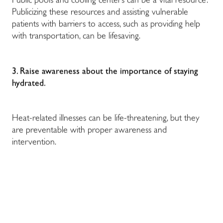
Public pools and cooling centers can be a vital resource.
Publicizing these resources and assisting vulnerable
patients with barriers to access, such as providing help
with transportation, can be lifesaving.
3. Raise awareness about the importance of staying
hydrated.
Heat-related illnesses can be life-threatening, but they
are preventable with proper awareness and
intervention.