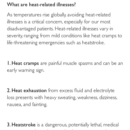
What are heat-related illnesses?
As temperatures rise globally, avoiding heat-related
illnesses is a critical concern, especially for our most
disadvantaged patients. Heat-related illnesses vary in
severity, ranging from mild conditions like heat cramps to
life-threatening emergencies such as heatstroke.
1. Heat cramps
are painful muscle spasms and can be an
early warning sign.
2. Heat exhaustion
from excess fluid and electrolyte
loss presents with heavy sweating, weakness, dizziness,
nausea, and fainting.
3. Heatstroke
is a dangerous, potentially lethal, medical