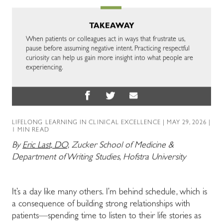
TAKEAWAY
When patients or colleagues act in ways that frustrate us,
pause before assuming negative intent. Practicing respectful
curiosity can help us gain more insight into what people are
experiencing.
LIFELONG LEARNING IN CLINICAL EXCELLENCE
| MAY 29, 2026 |
1 MIN READ
By
Eric Last, DO,
Zucker School of Medicine &
Department of Writing Studies, Hofstra University
It’s a day like many others. I’m behind schedule, which is
a consequence of building strong relationships with
patients
—
spending time to listen to their life stories as