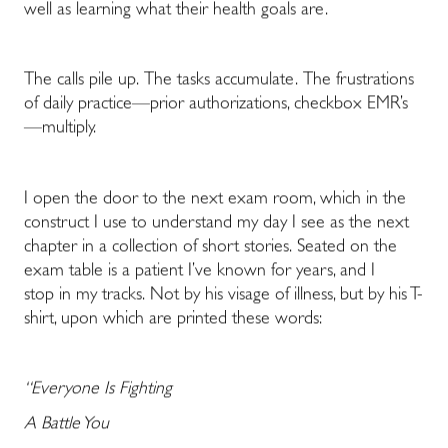
well as learning what their health goals are.
The calls pile up. The tasks accumulate. The frustrations
of daily practice
—
prior authorizations, checkbox EMR’s
—
multiply.
I open the door to the next exam room, which in the
construct I use to understand my day I see as the next
chapter in a collection of short stories. Seated on the
exam table is a patient I’ve known for years, and I
stop in my tracks. Not by his visage of illness, but by his T-
shirt, upon which are printed these words:
“Everyone Is Fighting
A Battle You