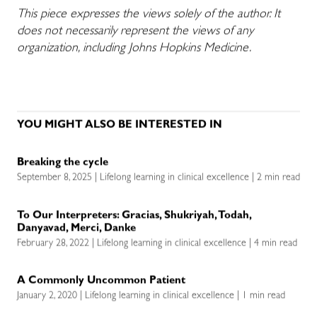
This piece expresses the views solely of the author. It
does not necessarily represent the views of any
organization, including Johns Hopkins Medicine.
YOU MIGHT ALSO BE INTERESTED IN
Breaking the cycle
September 8, 2025 | Lifelong learning in clinical excellence | 2 min read
To Our Interpreters: Gracias, Shukriyah, Todah,
Danyavad, Merci, Danke
February 28, 2022 | Lifelong learning in clinical excellence | 4 min read
A Commonly Uncommon Patient
January 2, 2020 | Lifelong learning in clinical excellence | 1 min read