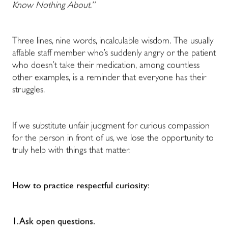
Know Nothing About.”
Three lines, nine words, incalculable wisdom. The usually
affable staff member who’s suddenly angry or the patient
who doesn’t take their medication, among countless
other examples, is a reminder that everyone has their
struggles.
If we substitute unfair judgment for curious compassion
for the person in front of us, we lose the opportunity to
truly help with things that matter.
How to practice respectful curiosity:
1. Ask open questions.