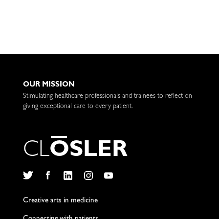
OUR MISSION
Stimulating healthcare professionals and trainees to reflect on
giving exceptional care to every patient.
C
L
O
S
L
E
R
Twitter
Facebook
LinkedIn
Instagram
YouTube
Creative arts in medicine