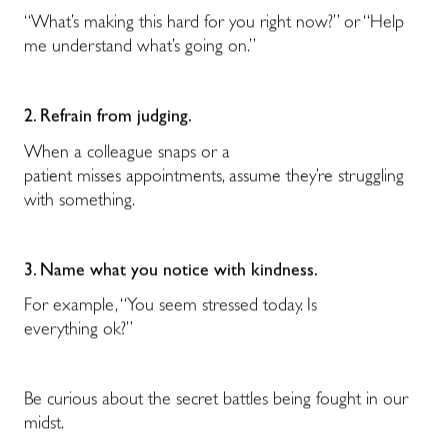
“What’s making this hard for you right now?” or “Help
me understand what’s going on.”
2. Refrain from judging.
When a colleague snaps or a
patient misses appointments, assume they’re struggling
with something.
3. Name what you notice with kindness.
For example, “You seem stressed today. Is
everything ok?”
Be curious about the secret battles being fought in our
midst.