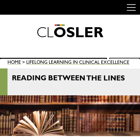
C
L
O
S
L
E
R
Skip
to
content
Search
HOME
>
LIFELONG LEARNING IN CLINICAL EXCELLENCE
SEARCH
for:
READING BETWEEN THE LINES