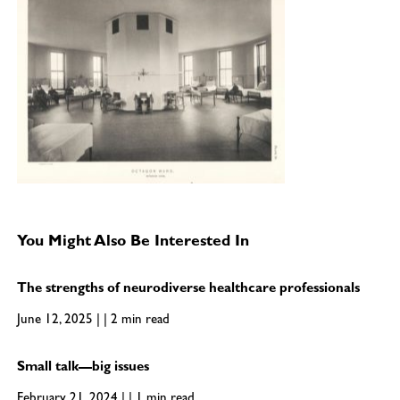
You Might Also Be Interested In
The strengths of neurodiverse healthcare professionals
June 12, 2025 | | 2 min read
Small talk—big issues
February 21, 2024 | | 1 min read