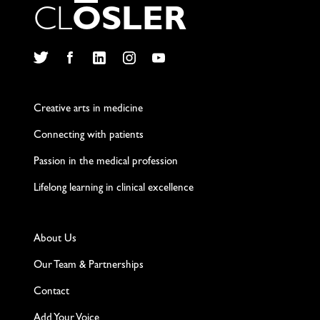
C
L
O
S
L
E
R
Twitter
Facebook
LinkedIn
Instagram
YouTube
Creative arts in medicine
Connecting with patients
Passion in the medical profession
Lifelong learning in clinical excellence
About Us
Our Team & Partnerships
Contact
Add Your Voice