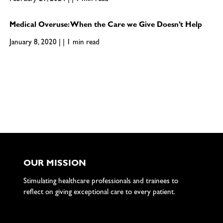
Medical Overuse: When the Care we Give Doesn’t Help
January 8, 2020 | | 1 min read
OUR MISSION
Stimulating healthcare professionals and trainees to
reflect on giving exceptional care to every patient.