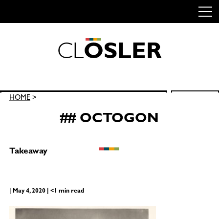
C
L
O
S
L
E
R
Skip
to
content
Search
HOME
>
SEARCH
for:
## OCTOGON
Takeaway
| May 4, 2020 | <1 min read